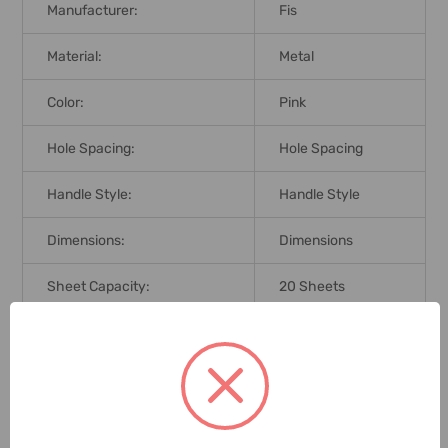
Manufacturer:
Fis
Material:
Metal
Color:
Pink
Hole Spacing:
Hole Spacing
Handle Style:
Handle Style
Dimensions:
Dimensions
Sheet Capacity:
20 Sheets
Brand Origin (not
United Arab
Manufacture):
Emirates
Delivery Time:
2-7 Days
Unit:
Piece