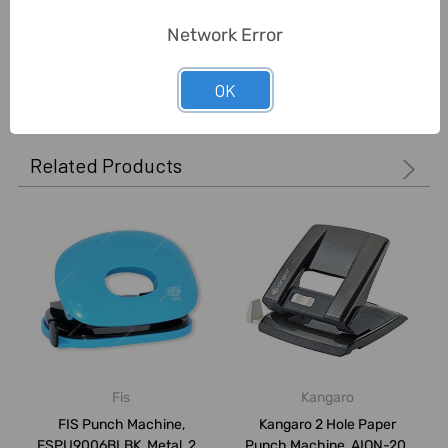
Network Error
0 Reviews
OK
Related Products
Fis
Kangaro
FIS Punch Machine,
Kangaro 2 Hole Paper
FSPU9006BLBK, Metal, 20
Punch Machine, AION-20,