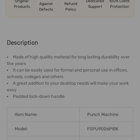
Original
Dedicated
100% Client
Against
Refund
Products
Support
Protection
Defects
Policy
FREQUENTLY
BOUGHT
Description
TOGETHER:
Made of high quality material for long lasting durability over
the years
SELECT
It can be easily used for formal and personal use in offices,
ALL
schools, colleges and others
A great addition to your desktop needs will make your work
ADD
easy
SELECTED
Padded lock-down handle
TO CART
Item Name:
Punch Machine
Model:
FSPU9006PIBK