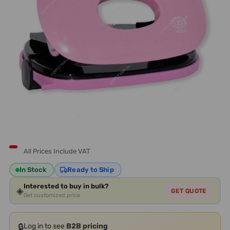
All Prices Include VAT
In Stock
Ready to Ship
Interested to buy in bulk?
◈
GET QUOTE
Get customized price
🔒
Log in to see
B2B pricing