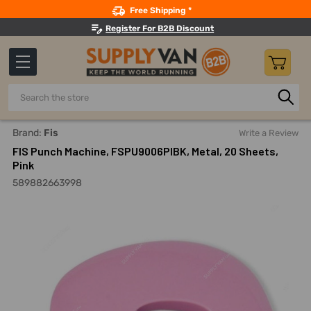
Search
Free Shipping *
Register For B2B Discount
Search
Home
Office Supplies And Equipment
Staplers, Tape Disp
Brand:
Fis
Write a Review
FIS Punch Machine, FSPU9006PIBK, Metal, 20 Sheets,
Pink
589882663998