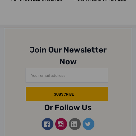
Sheets, Blue
Metal, 20 She...
Join Our Newsletter
Now
Email
Address
Or Follow Us