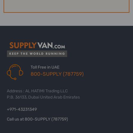
Toll Free in UAE
800-SUPPLY (787759)
Address : AL HATIMI Trading LLC
P.B. 36133, Dubai United Arab Emirates
+971-43231349
Call us at 800-SUPPLY (787759)