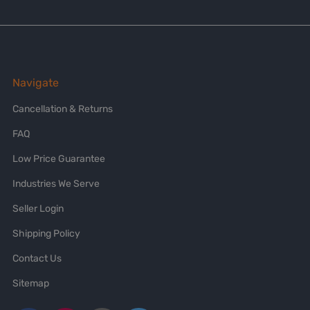
Navigate
Cancellation & Returns
FAQ
Low Price Guarantee
Industries We Serve
Seller Login
Shipping Policy
Contact Us
Sitemap