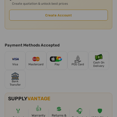
Create quotation & unlock best prices
Create Account
Payment Methods Accepted
Cash On
Visa
Mastercard
Pay
POS Card
Delivery
Bank
Transfer
SUPPLY
VANTAGE
👍
💲
🏅
🎧
🛡️
Warranty
Returns &