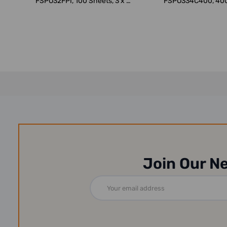
FSPO32FPI, 100 Sheets, 3 x 2
FSPO334C400, 400
Inch, F...
x 3 Inch,..
Join Our N
Email
Address