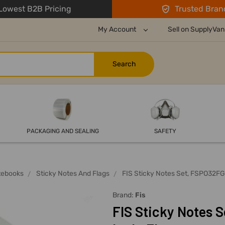
owest B2B Pricing
Trusted Bran
My Account
Sell on SupplyVan
PACKAGING AND SEALING
SAFETY
tebooks
Sticky Notes And Flags
FIS Sticky Notes Set, FSPO32FGR
Brand:
Fis
FIS Sticky Notes S