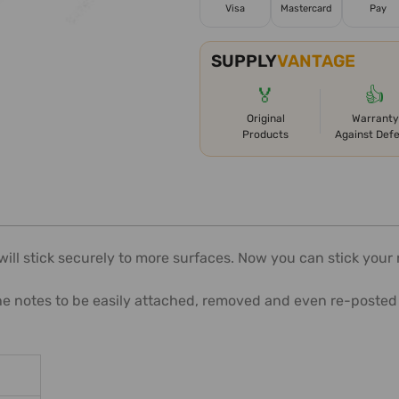
Visa
Mastercard
Pay
SUPPLY
VANTAGE
🏅
👍
Original
Warranty
Products
Against Def
ll stick securely to more surfaces. Now you can stick your no
he notes to be easily attached, removed and even re-posted