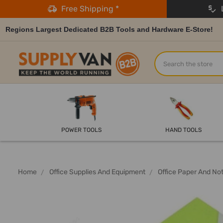
Free Shipping *
L
Regions Largest Dedicated B2B Tools and Hardware E-Store!
Search
POWER TOOLS
HAND TOOLS
Home
Office Supplies And Equipment
Office Paper And No