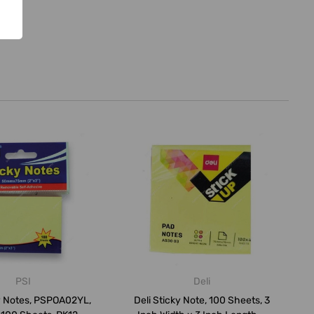
PSI
Deli
y Notes, PSPOA02YL,
Deli Sticky Note, 100 Sheets, 3