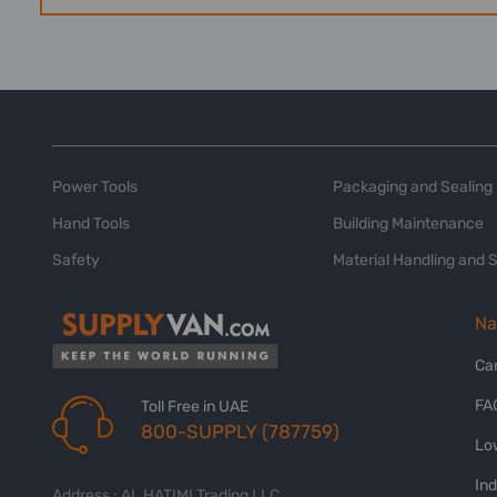
Power Tools
Packaging and Sealing
Hand Tools
Building Maintenance
Safety
Material Handling and 
Na
Ca
FA
Toll Free in UAE
800-SUPPLY (787759)
Lo
In
Address : AL HATIMI Trading LLC