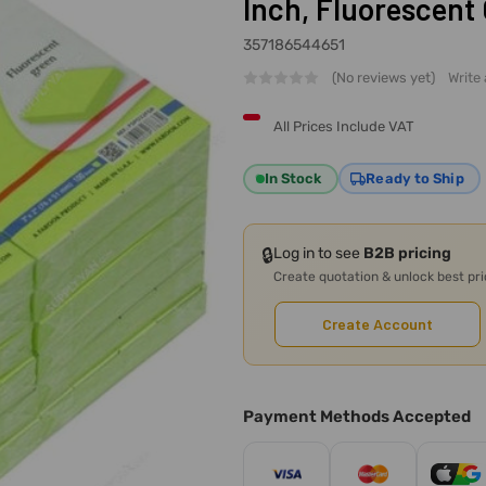
Inch, Fluorescent
357186544651
(No reviews yet)
Write
All Prices Include VAT
In Stock
Ready to Ship
🔒
Log in to see
B2B pricing
Create quotation & unlock best pr
Create Account
Payment Methods Accepted