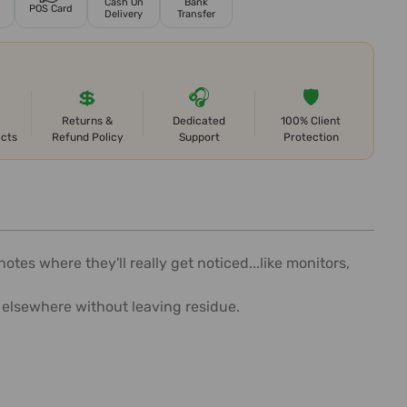
Cash On
Bank
POS Card
Delivery
Transfer
💲
🎧
🛡️
Returns &
Dedicated
100% Client
ects
Refund Policy
Support
Protection
tes where they'll really get noticed...like monitors,
 elsewhere without leaving residue.