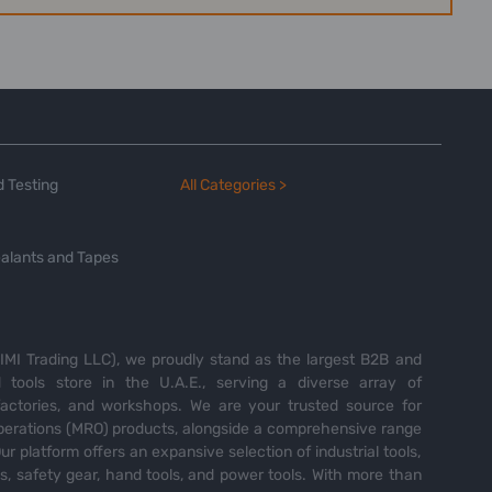
 Testing
All Categories >
alants and Tapes
MI Trading LLC), we proudly stand as the largest B2B and
tools store in the U.A.E., serving a diverse array of
 factories, and workshops. We are your trusted source for
perations (MRO) products, alongside a comprehensive range
Our platform offers an expansive selection of industrial tools,
es, safety gear, hand tools, and power tools. With more than