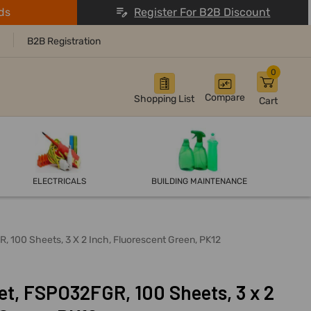
ds
Register For B2B Discount
B2B Registration
0
Compare
Shopping List
Cart
ELECTRICALS
BUILDING MAINTENANCE
, 100 Sheets, 3 X 2 Inch, Fluorescent Green, PK12
et, FSPO32FGR, 100 Sheets, 3 x 2