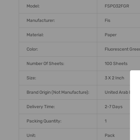
Model:
FSPO32FGR
Manufacturer:
Fis
Material:
Paper
Color:
Fluorescent Gree
Number Of Sheets:
100 Sheets
Size:
3 X 2 Inch
Brand Origin (not Manufacture):
United Arab Emir
Delivery Time:
2-7 Days
Packing Quantity:
1
Unit:
Pack