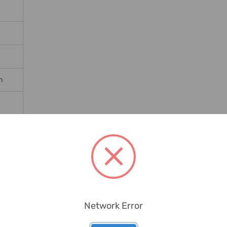
n
ates
Network Error