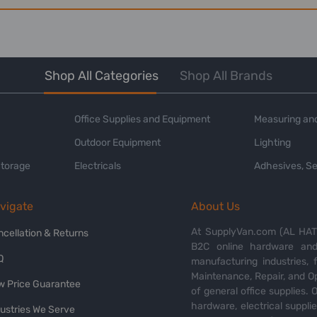
Shop All Categories
Shop All Brands
Office Supplies and Equipment
Measuring and
Outdoor Equipment
Lighting
Storage
Electricals
Adhesives, Se
vigate
About Us
At SupplyVan.com (AL HATI
ncellation & Returns
B2C online hardware and 
Q
manufacturing industries,
Maintenance, Repair, and O
w Price Guarantee
of general office supplies. 
hardware, electrical suppli
dustries We Serve