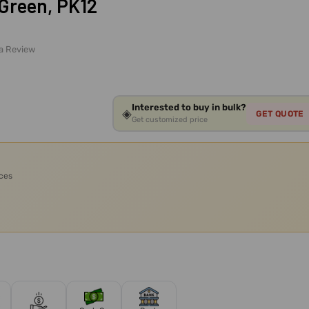
 Green, PK12
 a Review
Interested to buy in bulk?
◈
GET QUOTE
Get customized price
ices