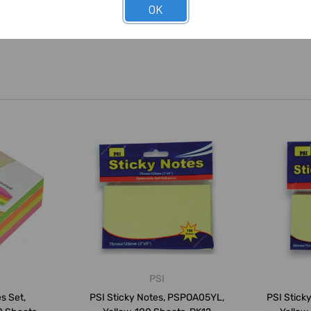
OK
PSI
s Set,
PSI Sticky Notes, PSPOA05YL,
PSI Stick