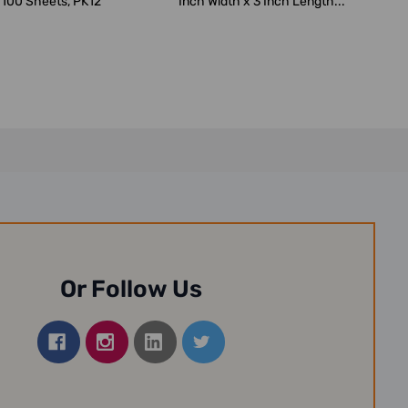
 100 Sheets, PK12
Inch Width x 3 Inch Length...
Or Follow Us