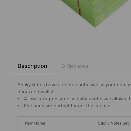
FREQUENTLY
BOUGHT
Description
0 Reviews
TOGETHER:
SELECT
Sticky Notes have a unique adhesive so your notes wi
ALL
doors and walls!
A low-tack pressure-sensitive adhesive allows t
ADD
Flat pads are perfect for on-the-go use
SELECTED
TO CART
Item Name:
Sticky Notes Set