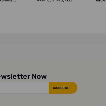
 Sheets, 3
Yellow, 100 Sheets, PK12
Yellow,
.
ewsletter Now