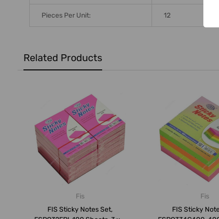
Pieces Per Unit:
12
Related Products
Fis
Fis
FIS Sticky Notes Set,
FIS Sticky Note