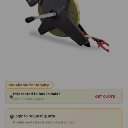
Available for Inquiry
Interested to buy in bulk?
◈
GET QUOTE
Get customized price
🔒
Login to request
Quote
Create quotation & unlock best prices