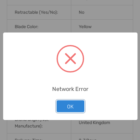
Retractable (Yes/No):
No
Blade Color:
Yellow
Blade Length:
50 Mtrs;165 Ft
Blade Width:
13mm
Matt Coated Polyester
Blade Coating:
Coated
Network Error
Graduation:
1mm;1 Inch
Case Material:
ABS Plastic
OK
Brand Origin (not
United Kingdom
Manufacture):