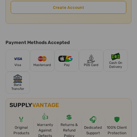
Create Account
Payment Methods Accepted
Cash On
Visa
Mastercard
Pay
POS Card
Delivery
Bank
Transfer
SUPPLY
VANTAGE
👍
💲
🏅
🎧
🛡️
Warranty
Returns &
Original
Dedicated
100% Client
Against
Refund
Products
Support
Protection
Defects
Policy