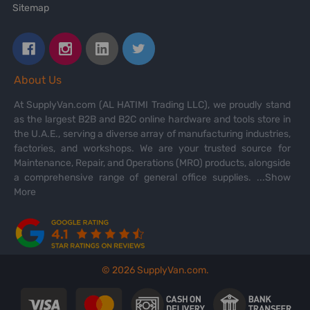
Sitemap
About Us
At SupplyVan.com (AL HATIMI Trading LLC), we proudly stand
as the largest B2B and B2C online hardware and tools store in
the U.A.E., serving a diverse array of manufacturing industries,
factories, and workshops. We are your trusted source for
Maintenance, Repair, and Operations (MRO) products, alongside
a comprehensive range of general office supplies.
...Show
More
©
2026
SupplyVan.com.