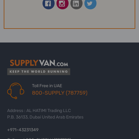
Toll Free in UAE
800-SUPPLY (787759)
Address : AL HATIMI Trading LLC
P.B. 36133, Dubai United Arab Emirates
+971-43231349