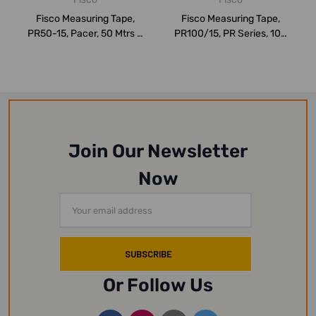
Fisco Measuring Tape,
Fisco Measuring Tape,
PR50-15, Pacer, 50 Mtrs x
PR100/15, PR Series, 100
13MM
Mtrs x 13MM
Join Our Newsletter
Now
Email
Address
Or Follow Us