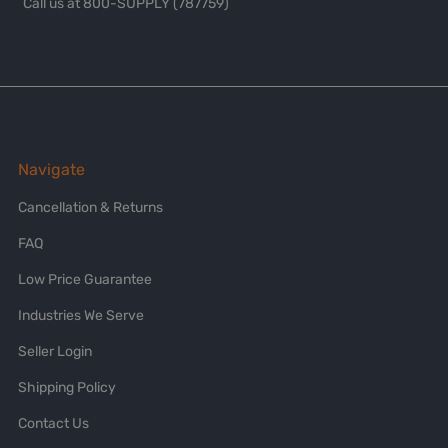
Call us at 800-SUPPLY (787759)
Navigate
Cancellation & Returns
FAQ
Low Price Guarantee
Industries We Serve
Seller Login
Shipping Policy
Contact Us