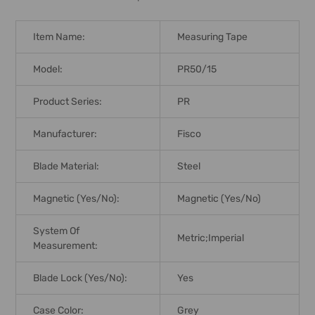
Item Name:
Measuring Tape
Model:
PR50/15
Product Series:
PR
Manufacturer:
Fisco
Blade Material:
Steel
Magnetic (Yes/No):
Magnetic (Yes/No)
System Of
Metric;Imperial
Measurement:
Blade Lock (Yes/No):
Yes
Case Color:
Grey