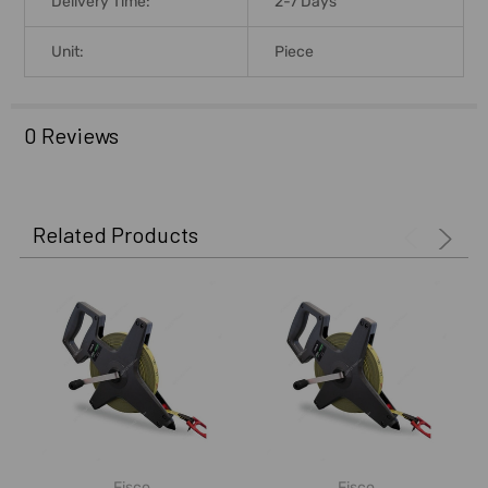
Delivery Time:
2-7 Days
Unit:
Piece
0 Reviews
Related Products
Fisco
Fisco