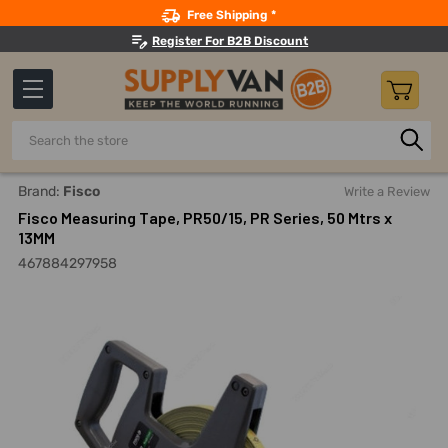
Search
Free Shipping *
Register For B2B Discount
Search
Home
Hand Tools
Measuring And Layout Tools
Tape Me
Brand:
Fisco
Write a Review
Fisco Measuring Tape, PR50/15, PR Series, 50 Mtrs x
13MM
467884297958