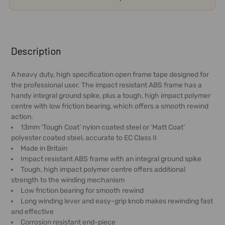
FREQUENTLY
BOUGHT
Description
TOGETHER:
A heavy duty, high specification open frame tape designed for
the professional user. The impact resistant ABS frame has a
SELECT
handy integral ground spike, plus a tough, high impact polymer
ALL
centre with low friction bearing, which offers a smooth rewind
action.
ADD
13mm ‘Tough Coat’ nylon coated steel or ‘Matt Coat’
SELECTED
polyester coated steel, accurate to EC Class II
TO CART
Made in Britain
Impact resistant ABS frame with an integral ground spike
Tough, high impact polymer centre offers additional
strength to the winding mechanism
Low friction bearing for smooth rewind
Long winding lever and easy-grip knob makes rewinding fast
and effective
Corrosion resistant end-piece