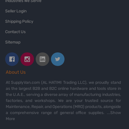
Industries We Serve
Seller Login
Shipping Policy
Contact Us
Sitemap
About Us
At SupplyVan.com (AL HATIMI Trading LLC), we proudly stand
as the largest B2B and B2C online hardware and tools store in
the U.A.E., serving a diverse array of manufacturing industries,
factories, and workshops. We are your trusted source for
Maintenance, Repair, and Operations (MRO) products, alongside
a comprehensive range of general office supplies.
...Show
More