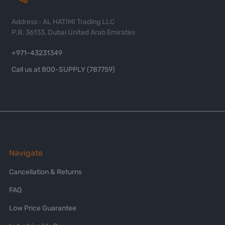
Address : AL HATIMI Trading LLC
P.B. 36133, Dubai United Arab Emirates
+971-43231349
Call us at 800-SUPPLY (787759)
Navigate
Cancellation & Returns
FAQ
Low Price Guarantee