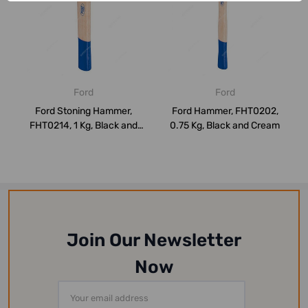
Ford
Ford
Ford Stoning Hammer,
Ford Hammer, FHT0202,
FHT0214, 1 Kg, Black and
0.75 Kg, Black and Cream
Cream
Join Our Newsletter
Now
Email
Address