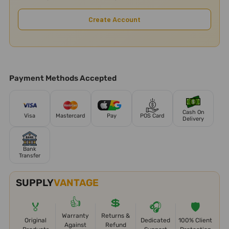
Create Account
Payment Methods Accepted
Cash On
Visa
Mastercard
Pay
POS Card
Delivery
Bank
Transfer
SUPPLY
VANTAGE
👍
💲
🏅
🎧
🛡️
Warranty
Returns &
Original
Dedicated
100% Client
Against
Refund