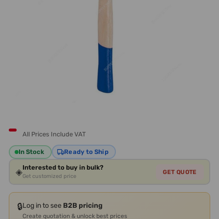
All Prices Include VAT
In Stock
Ready to Ship
Interested to buy in bulk?
◈
GET QUOTE
Get customized price
🔒
Log in to see
B2B pricing
Create quotation & unlock best prices