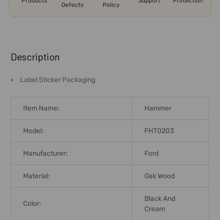
Products
Support
Protection
Defects
Policy
FREQUENTLY
BOUGHT
Description
TOGETHER:
Label Sticker Packaging
SELECT
ALL
Item Name:
Hammer
ADD
Model:
FHT0203
SELECTED
TO CART
Manufacturer:
Ford
Material:
Oak Wood
Black And
Color:
Cream