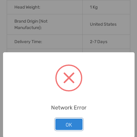
Head Weight:
1 Kg
Brand Origin (not
United States
Manufacture):
Delivery Time:
2-7 Days
Unit:
Piece
0 Reviews
Related Products
Network Error
OK