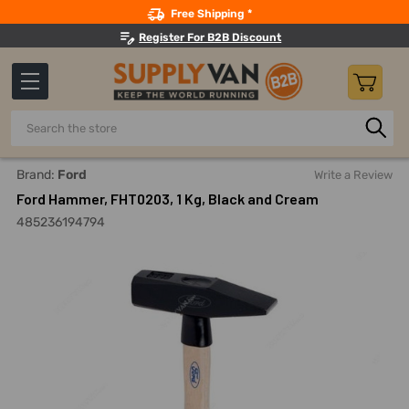
Search
Free Shipping *
Register For B2B Discount
Search
Home
Hand Tools
Hammers And Striking Tools
Picks, 
Brand:
Ford
Write a Review
Ford Hammer, FHT0203, 1 Kg, Black and Cream
485236194794