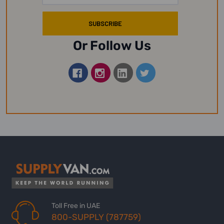
Or Follow Us
Toll Free in UAE
800-SUPPLY (787759)