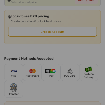
◈
GET QUOTE
Get customized price
🔒
Log in to see
B2B pricing
Create quotation & unlock best prices
Create Account
Payment Methods Accepted
Cash On
Visa
Mastercard
Pay
POS Card
Delivery
Bank
Transfer