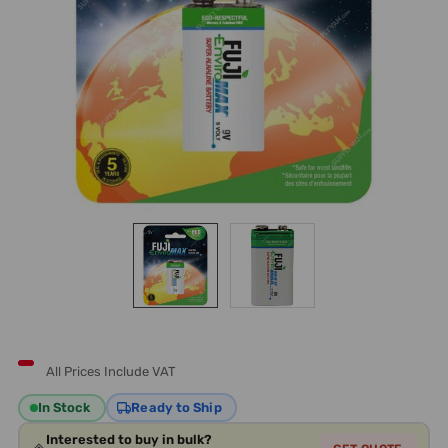
All Prices Include VAT
In Stock
Ready to Ship
Interested to buy in bulk?