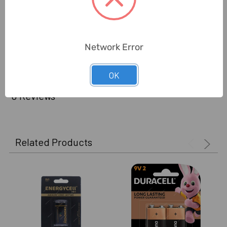
China
Manufacture):
Delivery Time:
2-7 Days
Network Error
Unit:
Piece
OK
0 Reviews
Related Products