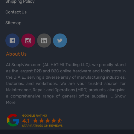
Shipping Policy
Contact Us
Sitemap
About Us
At SupplyVan.com (AL HATIMI Trading LLC), we proudly stand
as the largest B2B and B2C online hardware and tools store in
the U.A.E., serving a diverse array of manufacturing industries,
factories, and workshops. We are your trusted source for
Maintenance, Repair, and Operations (MRO) products, alongside
a comprehensive range of general office supplies.
...Show
More