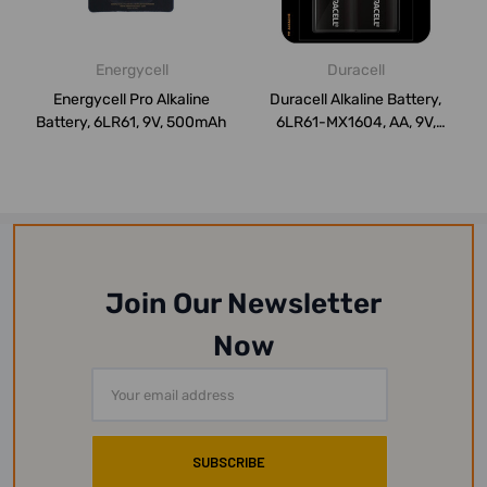
Energycell
Duracell
Energycell Pro Alkaline
Duracell Alkaline Battery,
Battery, 6LR61, 9V, 500mAh
6LR61-MX1604, AA, 9V,
Black, 2 ...
Join Our Newsletter
Now
Email
Address