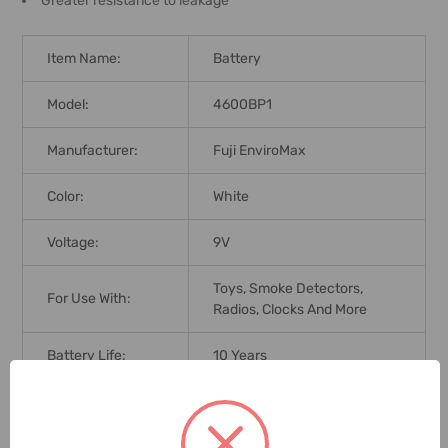
Greater resistance to leakage
Item Name:
Battery
Model:
4600BP1
Manufacturer:
Fuji EnviroMax
Color:
White
Voltage:
9V
Toys, Smoke Detectors,
For Use With:
Radios, Clocks And More
Battery Life:
10 Years
Cell Type:
Alkaline
Brand Origin (not