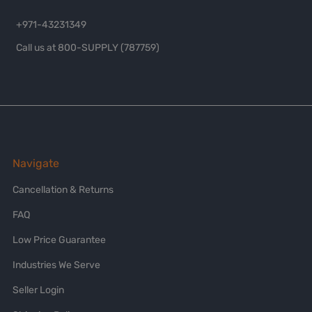
+971-43231349
Call us at 800-SUPPLY (787759)
Navigate
Cancellation & Returns
FAQ
Low Price Guarantee
Industries We Serve
Seller Login