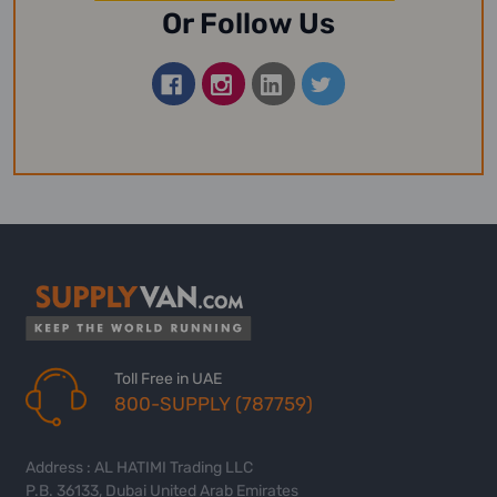
Or Follow Us
Toll Free in UAE
800-SUPPLY (787759)
Address : AL HATIMI Trading LLC
P.B. 36133, Dubai United Arab Emirates