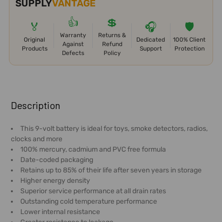
SUPPLY
VANTAGE
👍
💲
🏅
🎧
🛡️
Warranty
Returns &
Original
Dedicated
100% Client
Against
Refund
Products
Support
Protection
Defects
Policy
FREQUENTLY
BOUGHT
Description
TOGETHER:
This 9-volt battery is ideal for toys, smoke detectors, radios,
clocks and more
SELECT
100% mercury, cadmium and PVC free formula
ALL
Date-coded packaging
Retains up to 85% of their life after seven years in storage
ADD
Higher energy density
SELECTED
Superior service performance at all drain rates
TO CART
Outstanding cold temperature performance
Lower internal resistance