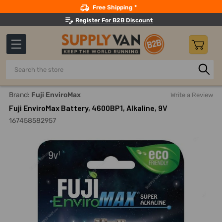
Search
Free Shipping *
Register For B2B Discount
Search
Home
Fuji EnviroMax Battery, 4600BP1, Alkaline, 9V
Brand:
Fuji EnviroMax
Write a Review
Fuji EnviroMax Battery, 4600BP1, Alkaline, 9V
167458582957