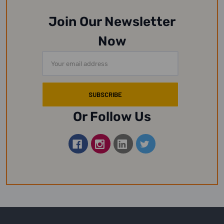
Join Our Newsletter
Now
Email
Address
Or Follow Us