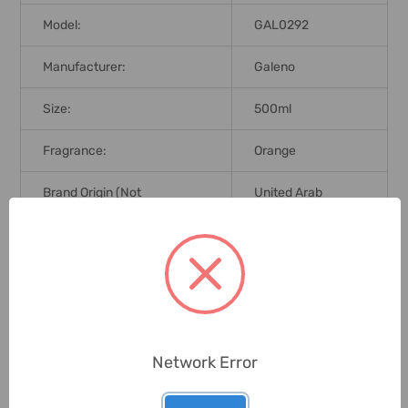
Model:
GAL0292
Manufacturer:
Galeno
Size:
500ml
Fragrance:
Orange
Brand Origin (not
United Arab
Manufacture):
Emirates
Delivery Time:
2-7 Days
Unit:
Piece
Network Error
0 Reviews