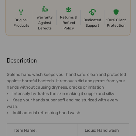
👍
💲
🏅
🎧
🛡️
Warranty
Returns &
Original
Dedicated
100% Client
Against
Refund
Products
Support
Protection
Defects
Policy
FREQUENTLY
BOUGHT
Description
TOGETHER:
Galeno hand wash keeps your hand safe, clean and protected
against harmful bacteria. It removes dirt and germs from your
SELECT
hands without causing dryness, cracks or irritation
ALL
Intensely hydrates the skin making it supple and silky
Keep your hands super soft and moisturized with every
ADD
wash.
SELECTED
Antibacterial refreshing hand wash
TO CART
Item Name:
Liquid Hand Wash