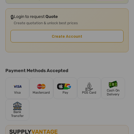
🔒
Login to request
Quote
Create quotation & unlock best prices
Create Account
Payment Methods Accepted
Cash On
Visa
Mastercard
Pay
POS Card
Delivery
Bank
Transfer
SUPPLY
VANTAGE