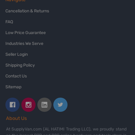
Cancellation & Returns
FAQ
Low Price Guarantee
Industries We Serve
Seller Login
Shipping Policy
Contact Us
Sitemap
About Us
At SupplyVan.com (AL HATIMI Trading LLC), we proudly stand