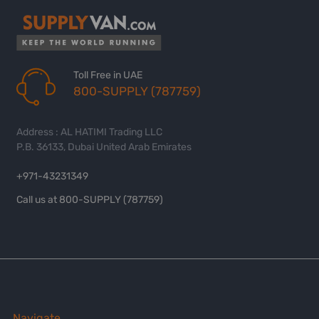
Toll Free in UAE
800-SUPPLY (787759)
Address : AL HATIMI Trading LLC
P.B. 36133, Dubai United Arab Emirates
+971-43231349
Call us at 800-SUPPLY (787759)
Navigate