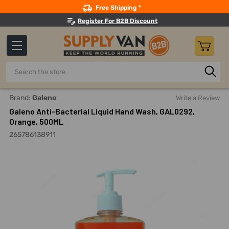
Search
Free Shipping *
Register For B2B Discount
Search
Home
Building Maintenance
Hand And Personal Care
H
Brand:
Galeno
Write a Review
Galeno Anti-Bacterial Liquid Hand Wash, GAL0292,
Orange, 500ML
265786138911