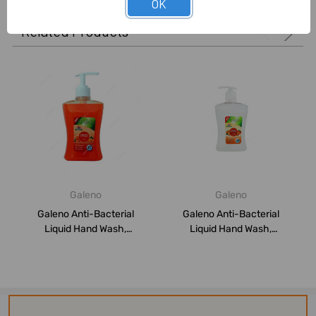
OK
Related Products
Galeno
Galeno
Galeno Anti-Bacterial
Galeno Anti-Bacterial
Liquid Hand Wash,
Liquid Hand Wash,
GAL0292, Orange, 5...
GAL0293, Peach, 50...