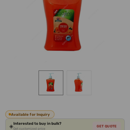
Available for Inquiry
Interested to buy in bulk?
◈
GET QUOTE
Get customized price