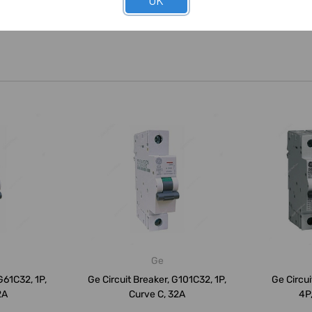
OK
Ge
G61C32, 1P,
Ge Circuit Breaker, G101C32, 1P,
Ge Circui
2A
Curve C, 32A
4P,