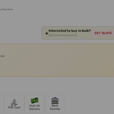
 a Review
Interested to buy in bulk?
◈
GET QUOTE
Get customized price
ices
Cash On
Bank
POS Card
Delivery
Transfer