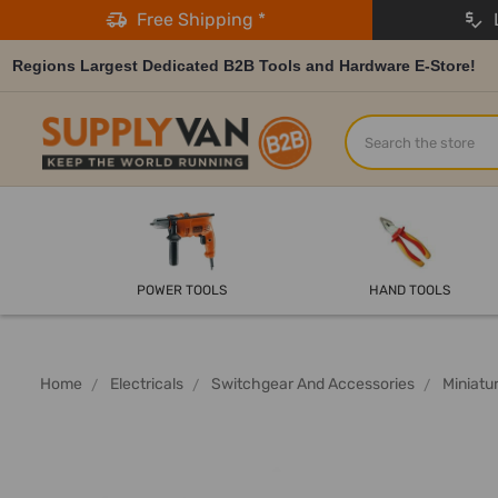
Free Shipping *
L
Regions Largest Dedicated B2B Tools and Hardware E-Store!
Search
POWER TOOLS
HAND TOOLS
Home
Electricals
Switchgear And Accessories
Miniatu