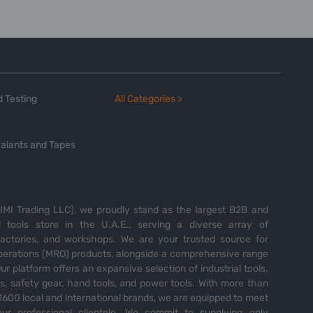
 Testing
All Categories >
alants and Tapes
MI Trading LLC), we proudly stand as the largest B2B and
tools store in the U.A.E., serving a diverse array of
 factories, and workshops. We are your trusted source for
perations (MRO) products, alongside a comprehensive range
Our platform offers an expansive selection of industrial tools,
es, safety gear, hand tools, and power tools. With more than
600 local and international brands, we are equipped to meet
ur professional clientele. We commit to supplying only