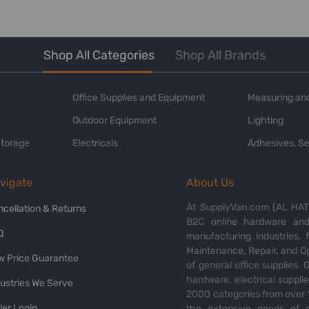
Shop All Categories
Shop All Brands
Office Supplies and Equipment
Measuring and
Outdoor Equipment
Lighting
Storage
Electricals
Adhesives, Se
vigate
About Us
At SupplyVan.com (AL HATI
ncellation & Returns
B2C online hardware and 
Q
manufacturing industries,
Maintenance, Repair, and O
w Price Guarantee
of general office supplies. 
hardware, electrical suppli
dustries We Serve
2000 categories from over 1
ler Login
the extensive needs of o