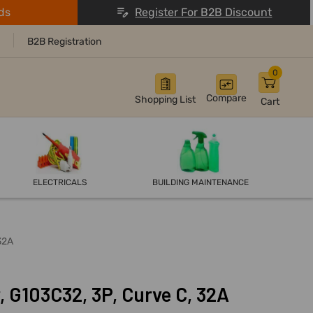
ds
Register For B2B Discount
B2B Registration
0
Compare
Shopping List
Cart
ELECTRICALS
BUILDING MAINTENANCE
32A
, G103C32, 3P, Curve C, 32A