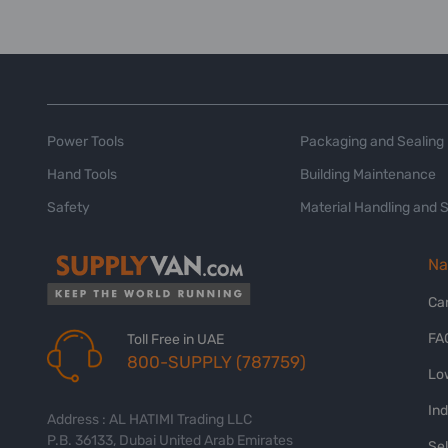
Power Tools
Packaging and Sealing
Hand Tools
Building Maintenance
Safety
Material Handling and 
Na
Ca
FA
Toll Free in UAE
800-SUPPLY (787759)
Lo
In
Address : AL HATIMI Trading LLC
P.B. 36133, Dubai United Arab Emirates
Sel