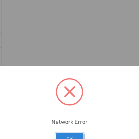
Network Error