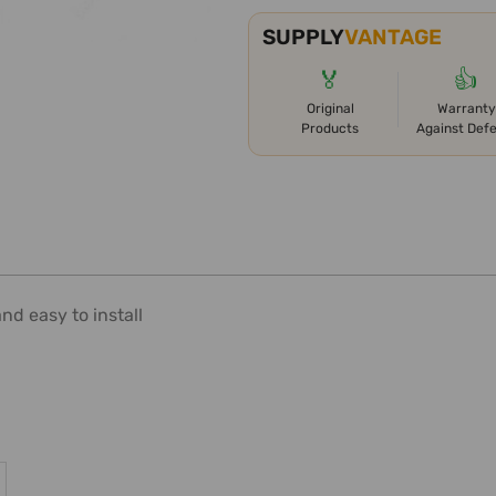
SUPPLY
VANTAGE
🏅
👍
Original
Warranty
Products
Against Def
nd easy to install