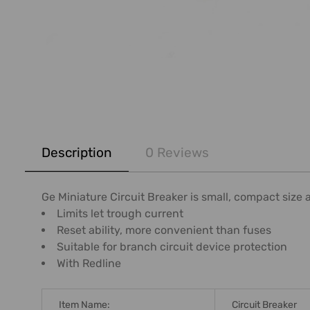
FREQUENTLY
BOUGHT
Description
0 Reviews
TOGETHER:
SELECT
Ge Miniature Circuit Breaker is small, compact size a
ALL
Limits let trough current
Reset ability, more convenient than fuses
ADD
Suitable for branch circuit device protection
SELECTED
With Redline
TO CART
Item Name:
Circuit Breaker