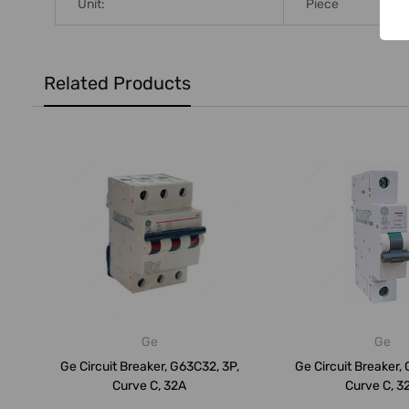
Unit:
Piece
Related Products
Ge
Ge
Ge Circuit Breaker, G63C32, 3P,
Ge Circuit Breaker, 
Curve C, 32A
Curve C, 3