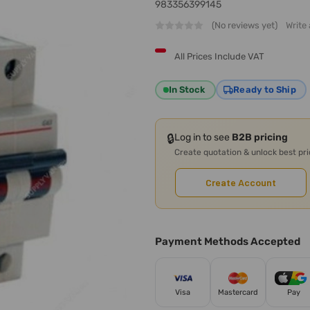
983356399145
(No reviews yet)
Write
All Prices Include VAT
In Stock
Ready to Ship
🔒
Log in to see
B2B pricing
Create quotation & unlock best pr
Create Account
Payment Methods Accepted
Visa
Mastercard
Pay