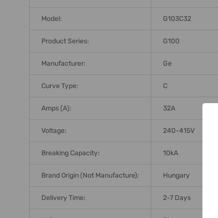
Model:
G103C32
Product Series:
G100
Manufacturer:
Ge
Curve Type:
C
Amps (A):
32A
Voltage:
240-415V
Breaking Capacity:
10kA
Brand Origin (not Manufacture):
Hungary
Delivery Time:
2-7 Days