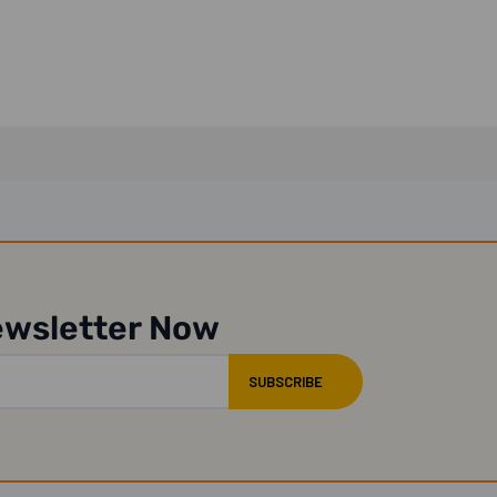
ewsletter Now