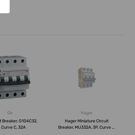
Ge
Hager
t Breaker, G104C32,
Hager Miniature Circuit
 Curve C, 32A
Breaker, MU332A, 3P, Curve C,
32A