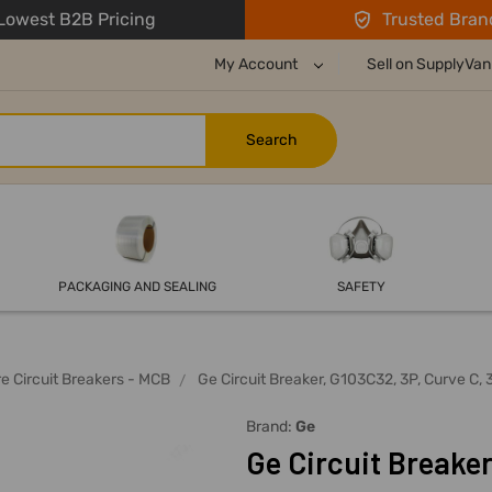
owest B2B Pricing
Trusted Bran
My Account
Sell on SupplyVan
PACKAGING AND SEALING
SAFETY
re Circuit Breakers - MCB
Ge Circuit Breaker, G103C32, 3P, Curve C, 
Brand:
Ge
Ge Circuit Breaker