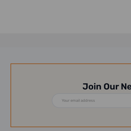
Join Our N
Email
Address