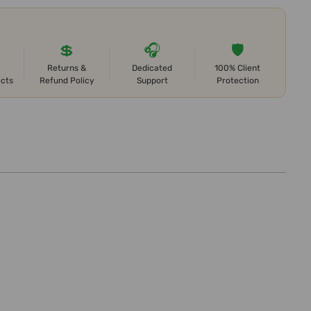
💲
🎧
🛡️
Returns &
Dedicated
100% Client
ects
Refund Policy
Support
Protection