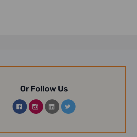
Or Follow Us