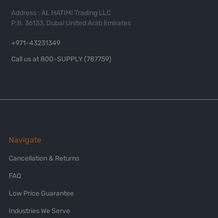
Address : AL HATIMI Trading LLC
P.B. 36133, Dubai United Arab Emirates
+971-43231349
Call us at 800-SUPPLY (787759)
Navigate
Cancellation & Returns
FAQ
Low Price Guarantee
Industries We Serve