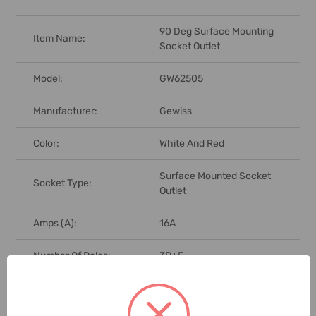
90 Deg Surface Mounting
Item Name:
Socket Outlet
Model:
GW62505
Manufacturer:
Gewiss
Color:
White And Red
Surface Mounted Socket
Socket Type:
Outlet
Amps (A):
16A
Number Of Poles:
3P+E
Ingress Protection
IP67
(IP Rating):