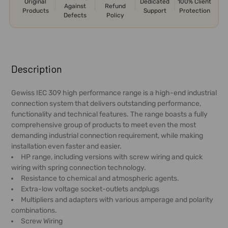
Original
Dedicated
100% Client
Against
Refund
Products
Support
Protection
Defects
Policy
FREQUENTLY
BOUGHT
Description
TOGETHER:
Gewiss IEC 309 high performance range is a high-end industrial
connection system that delivers outstanding performance,
SELECT
functionality and technical features. The range boasts a fully
ALL
comprehensive group of products to meet even the most
demanding industrial connection requirement, while making
ADD
installation even faster and easier.
SELECTED
HP range, including versions with screw wiring and quick
TO CART
wiring with spring connection technology.
Resistance to chemical and atmospheric agents.
Extra-low voltage socket-outlets andplugs
Multipliers and adapters with various amperage and polarity
combinations.
Screw Wiring