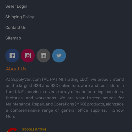
Seller Login
Shipping Policy
Contact Us
Sitemap
About Us
At SupplyVan.com (AL HATIMI Trading LLC), we proudly stand
as the largest B2B and B2C online hardware and tools store in
the U.A.E., serving a diverse array of manufacturing industries,
factories, and workshops. We are your trusted source for
Maintenance, Repair, and Operations (MRO) products, alongside
a comprehensive range of general office supplies.
...Show
More