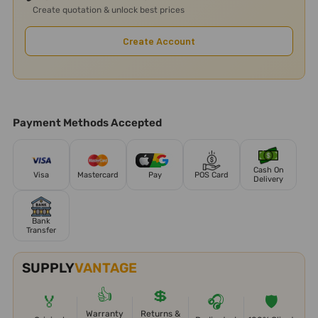
Create quotation & unlock best prices
Create Account
Payment Methods Accepted
Cash On
Visa
Mastercard
Pay
POS Card
Delivery
Bank
Transfer
SUPPLY
VANTAGE
👍
💲
🏅
🎧
🛡️
Warranty
Returns &