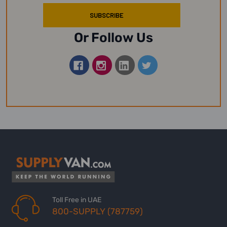
Or Follow Us
Toll Free in UAE
800-SUPPLY (787759)