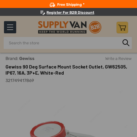
Search
Free Shipping *
Register For B2B Discount
Search
Home
Electricals
Power Connectors
Industrial Power 
Brand:
Gewiss
Write a Review
Gewiss 90 Deg Surface Mount Socket Outlet, GW62505,
IP67, 16A, 3P+E, White-Red
321749417869