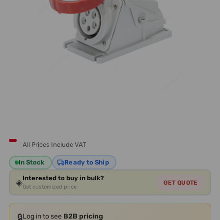
All Prices Include VAT
In Stock
Ready to Ship
Interested to buy in bulk?
◈
GET QUOTE
Get customized price
🔒
Log in to see
B2B pricing