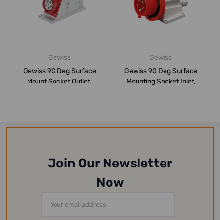
Gewiss
Gewiss
Gewiss 90 Deg Surface
Gewiss 90 Deg Surface
Mount Socket Outlet,
Mounting Socket Inlet,
GW62504, IP67, ...
GW60430, IP67...
Join Our Newsletter
Now
Email
Address