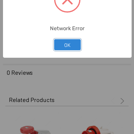
Application:
Use With Special Voltages
Standards:
3020,3000
Network Error
Delivery Time:
2-7 Days
OK
Unit:
Piece
0 Reviews
Related Products