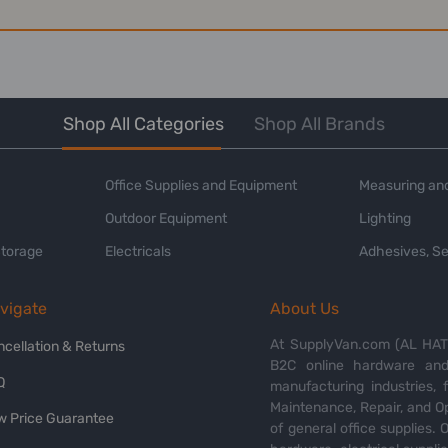
Shop All Categories
Shop All Brands
Office Supplies and Equipment
Measuring and
Outdoor Equipment
Lighting
Storage
Electricals
Adhesives, Se
vigate
About Us
At SupplyVan.com (AL HATI
ncellation & Returns
B2C online hardware and 
Q
manufacturing industries,
Maintenance, Repair, and O
w Price Guarantee
of general office supplies. 