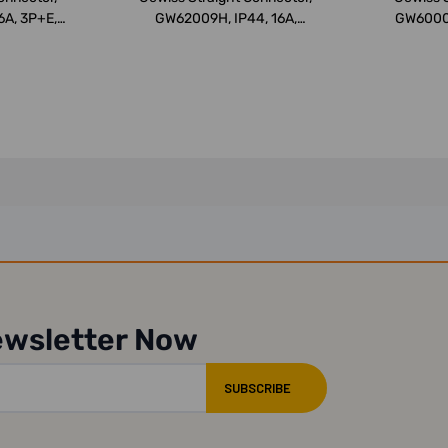
6A, 3P+E,
GW62009H, IP44, 16A,
GW60008
3P+N+E, Wh...
ewsletter Now