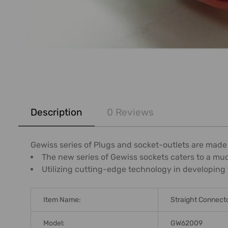
FREQUENTLY
BOUGHT
Description
0 Reviews
TOGETHER:
SELECT
Gewiss series of Plugs and socket-outlets are made
ALL
The new series of Gewiss sockets caters to a mu
Utilizing cutting-edge technology in developing 
ADD
SELECTED
TO CART
Item Name:
Straight Connect
Model:
GW62009