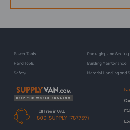
Power Tools
Packaging and Sealing
Hand Tools
Building Maintenance
Safety
Material Handling and 
Na
Ca
FA
Toll Free in UAE
800-SUPPLY (787759)
Lo