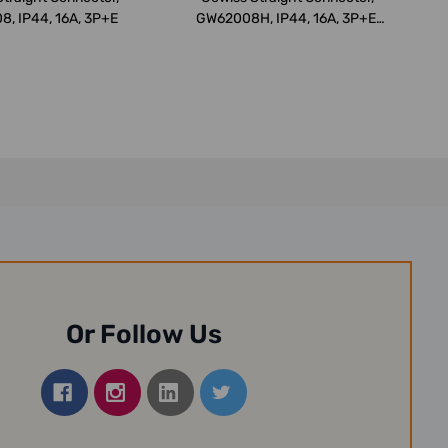
, IP44, 16A, 3P+E
GW62008H, IP44, 16A, 3P+E,
Whit...
Or Follow Us