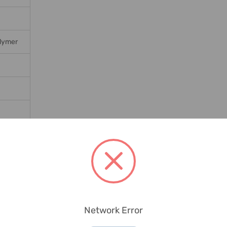
lymer
Network Error