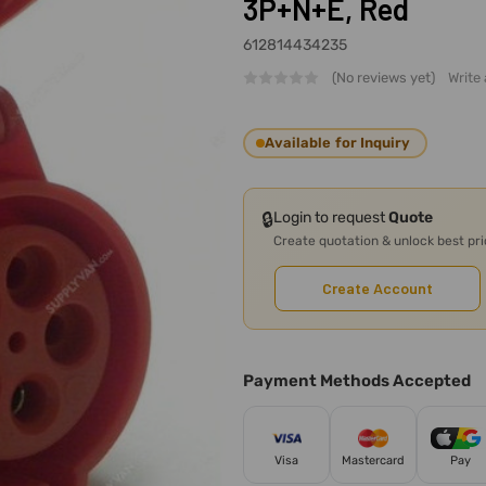
3P+N+E, Red
612814434235
(No reviews yet)
Write
Available for Inquiry
🔒
Login to request
Quote
Create quotation & unlock best pr
Create Account
Payment Methods Accepted
Visa
Mastercard
Pay