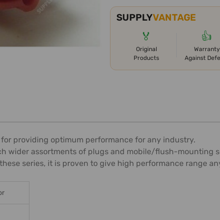
SUPPLY
VANTAGE
🏅
👍
Original
Warranty
Products
Against Def
 for providing optimum performance for any industry.
ch wider assortments of plugs and mobile/flush-mounting s
these series, it is proven to give high performance range a
or