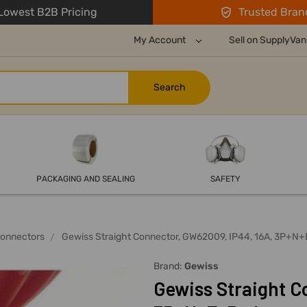
owest B2B Pricing
Trusted Bran
My Account
Sell on SupplyVan
PACKAGING AND SEALING
SAFETY
Connectors
Gewiss Straight Connector, GW62009, IP44, 16A, 3P+N+
Brand:
Gewiss
Gewiss Straight C