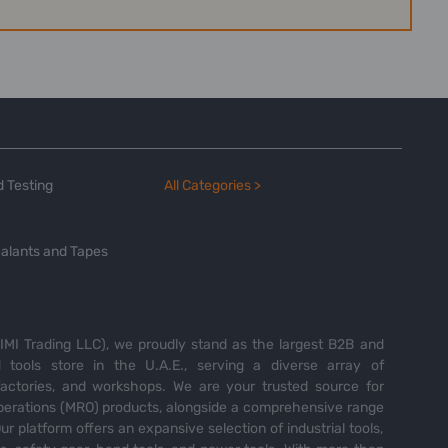
 Testing
All Categories >
alants and Tapes
MI Trading LLC), we proudly stand as the largest B2B and
tools store in the U.A.E., serving a diverse array of
 factories, and workshops. We are your trusted source for
perations (MRO) products, alongside a comprehensive range
Our platform offers an expansive selection of industrial tools,