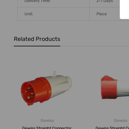
Delivery Time:
2-7 Days
Unit:
Piece
Related Products
Gewiss
Gewiss
Gewiss Straight Connector,
Gewiss Straight C