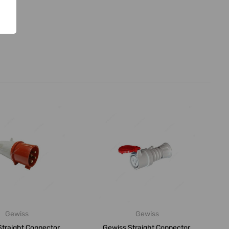
Gewiss
Gewiss
traight Connector,
Gewiss Straight Connector,