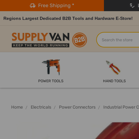
Free Shipping *
L
Regions Largest Dedicated B2B Tools and Hardware E-Store!
Search
POWER TOOLS
HAND TOOLS
Home
Electricals
Power Connectors
Industrial Power 