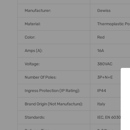
Manufacturer:
Gewiss
Material:
Thermoplastic Po
Color:
Red
Amps (A):
16A
Voltage:
380VAC
Number Of Poles:
3P+N+E
Ingress Protection (IP Rating):
IP44
Brand Origin (not Manufacture):
Italy
Standards:
IEC, EN 60309