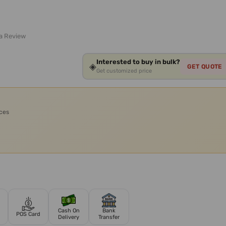
 a Review
Interested to buy in bulk?
◈
GET QUOTE
Get customized price
ices
Cash On
Bank
POS Card
Delivery
Transfer