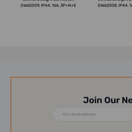
GW60009, IP44, 16A, 3P+N+E
GW62008, IP44, 1
Red
Join Our N
Email
Address