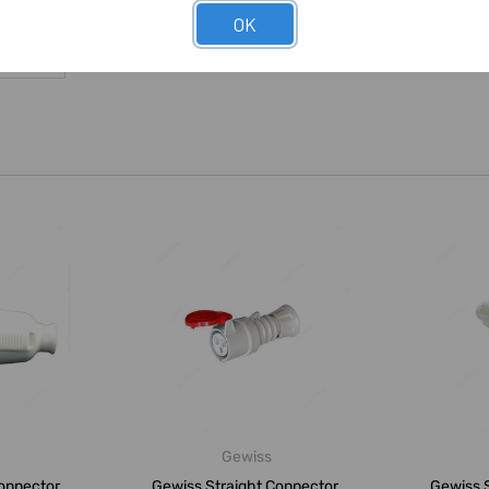
OK
Gewiss
onnector,
Gewiss Straight Connector,
Gewiss S