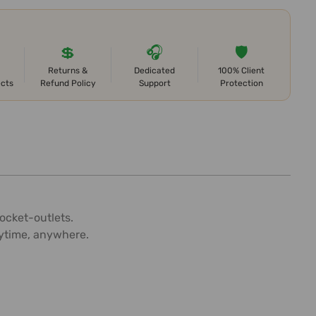
💲
🎧
🛡️
Returns &
Dedicated
100% Client
ects
Refund Policy
Support
Protection
ocket-outlets.
nytime, anywhere.