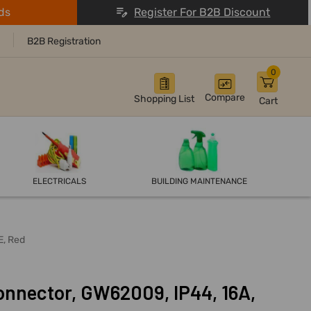
ds
Register For B2B Discount
B2B Registration
0
Compare
Shopping List
Cart
ELECTRICALS
BUILDING MAINTENANCE
E, Red
onnector, GW62009, IP44, 16A,