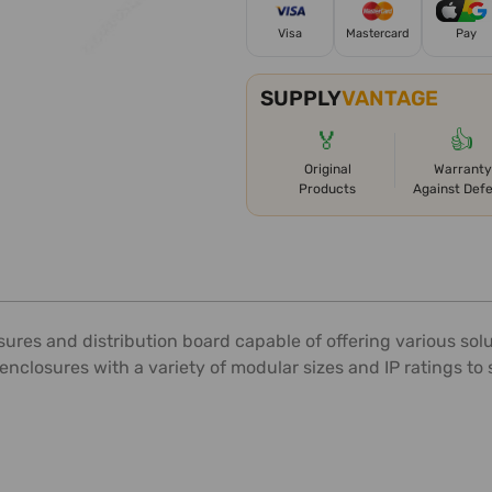
Visa
Mastercard
Pay
SUPPLY
VANTAGE
🏅
👍
Original
Warranty
Products
Against Def
es and distribution board capable of offering various solu
enclosures with a variety of modular sizes and IP ratings to s