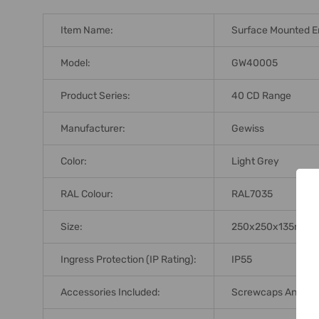
Item Name:
Surface Mounted E
Model:
GW40005
Product Series:
40 CD Range
Manufacturer:
Gewiss
Color:
Light Grey
RAL Colour:
RAL7035
Size:
250x250x135mm
Ingress Protection (IP Rating):
IP55
Accessories Included:
Screwcaps And Modu