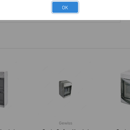
OK
Gewiss