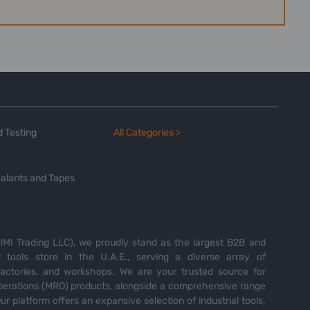
 Testing
All Categories >
alants and Tapes
MI Trading LLC), we proudly stand as the largest B2B and
tools store in the U.A.E., serving a diverse array of
 factories, and workshops. We are your trusted source for
perations (MRO) products, alongside a comprehensive range
Our platform offers an expansive selection of industrial tools,