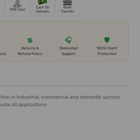
Cash On
Bank
POS Card
Delivery
Transfer
💲
🎧
🛡️
Returns &
Dedicated
100% Client
ects
Refund Policy
Support
Protection
tion in industrial, commercial and domestic sectors.
uite all applications