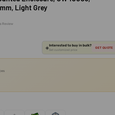
5mm, Light Grey
 a Review
Interested to buy in bulk?
◈
GET QUOTE
Get customized price
ices