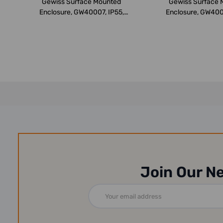
Gewiss Surface Mounted
Gewiss Surface 
Enclosure, GW40007, IP55,
Enclosure, GW400
250x375x1...
376x400x1.
Join Our N
Email
Address