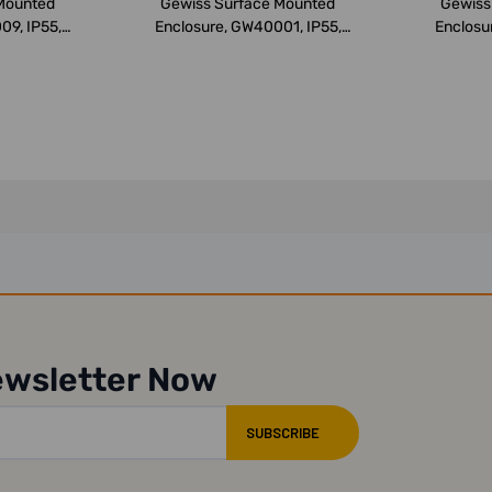
Mounted
Gewiss Surface Mounted
Gewiss
09, IP55,
Enclosure, GW40001, IP55,
Enclosu
..
105x170x9...
2
ewsletter Now