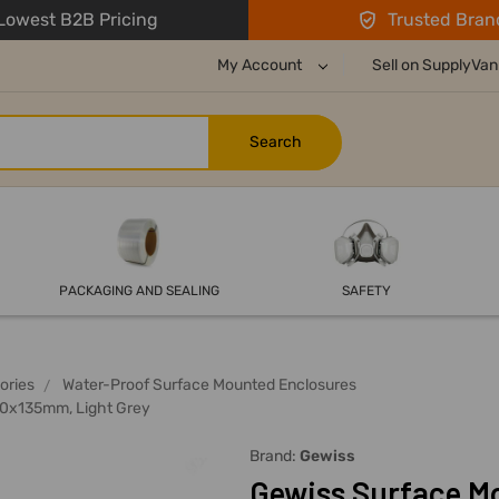
owest B2B Pricing
Trusted Bran
My Account
Sell on SupplyVan
PACKAGING AND SEALING
SAFETY
ories
Water-Proof Surface Mounted Enclosures
50x135mm, Light Grey
Brand:
Gewiss
Gewiss Surface M