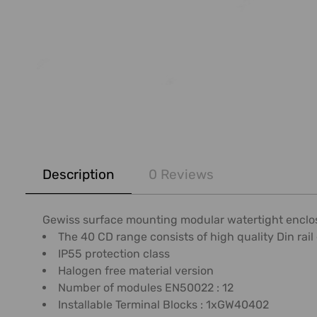
FREQUENTLY
BOUGHT
Description
0 Reviews
TOGETHER:
SELECT
Gewiss surface mounting modular watertight enclosur
ALL
The 40 CD range consists of high quality Din rail 
IP55 protection class
ADD
Halogen free material version
SELECTED
Number of modules EN50022 : 12
TO CART
Installable Terminal Blocks : 1xGW40402