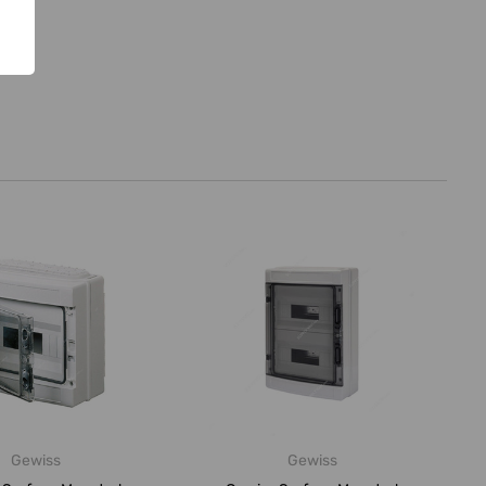
Gewiss
Gewiss