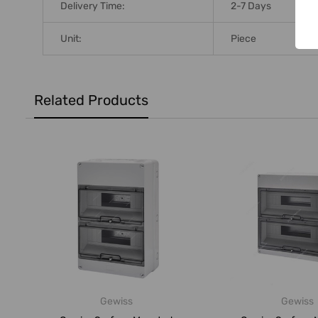
Delivery Time:
2-7 Days
Unit:
Piece
Related Products
Gewiss
Gewiss