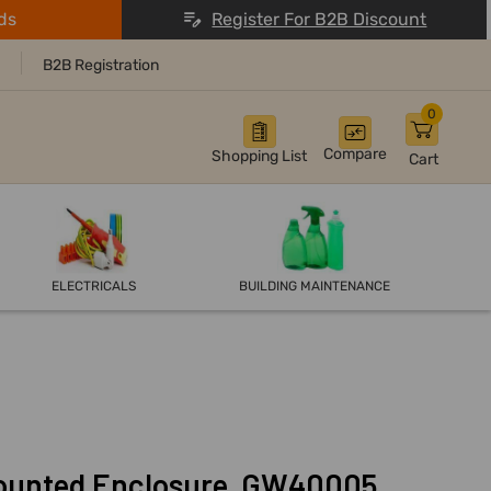
ds
Register For B2B Discount
B2B Registration
0
Compare
Shopping List
Cart
ELECTRICALS
BUILDING MAINTENANCE
ounted Enclosure, GW40005,