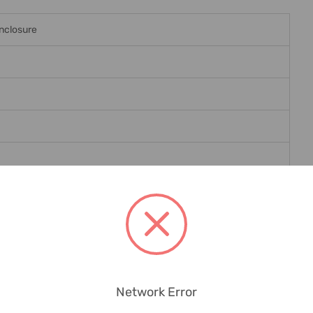
nclosure
le Masks, Circuit Labels, Spare Screws In Insulating Material
Network Error