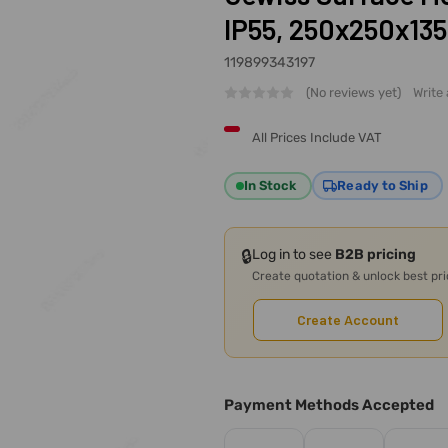
IP55, 250x250x13
119899343197
(No reviews yet)
Write
All Prices Include VAT
In Stock
Ready to Ship
🔒
Log in to see
B2B pricing
Create quotation & unlock best pr
Create Account
Payment Methods Accepted