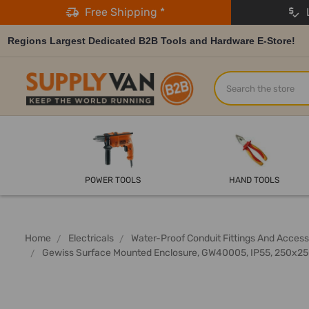
Free Shipping *
L
Regions Largest Dedicated B2B Tools and Hardware E-Store!
Search
POWER TOOLS
HAND TOOLS
Home
Electricals
Water-Proof Conduit Fittings And Access
Gewiss Surface Mounted Enclosure, GW40005, IP55, 250x2