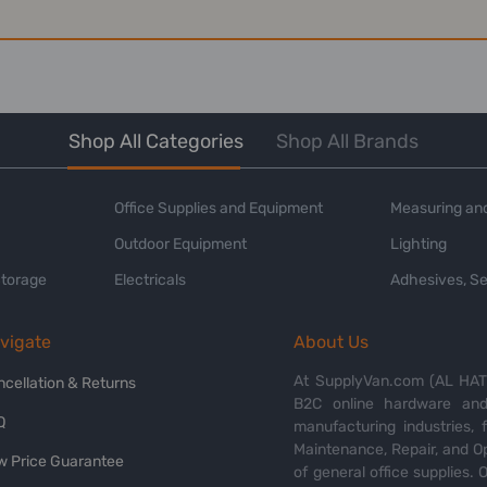
Shop All Categories
Shop All Brands
Office Supplies and Equipment
Measuring and
Outdoor Equipment
Lighting
Storage
Electricals
Adhesives, Se
vigate
About Us
At SupplyVan.com (AL HATI
ncellation & Returns
B2C online hardware and 
Q
manufacturing industries,
Maintenance, Repair, and O
w Price Guarantee
of general office supplies. 