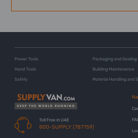
Power Tools
Packaging and Sealing
Hand Tools
Building Maintenance
Safety
Material Handling and 
Na
Ca
FA
Toll Free in UAE
800-SUPPLY (787759)
Lo