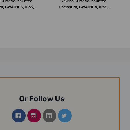
 Surface Mounted
Gewiss Surface Mounted
re, GW40103, IP65,
Enclosure, GW40104, IP65,
98x260x1...
298x420x1...
Or Follow Us