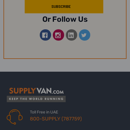
Or Follow Us
Toll Free in UAE
800-SUPPLY (787759)