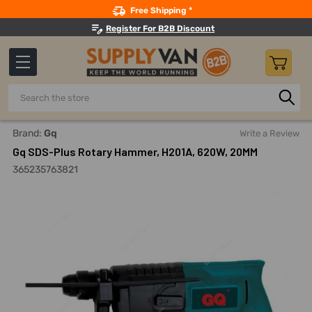
Search
Free Shipping *
Register For B2B Discount
Search
Home
Power Tools
Demolition Tools And Equipment
Ro
Brand:
Gq
Write a Review
Gq SDS-Plus Rotary Hammer, H201A, 620W, 20MM
365235763821