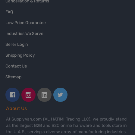
Cancellation & Returns
FAQ
Low Price Guarantee
Industries We Serve
Seller Login
Shipping Policy
Contact Us
Sitemap
About Us
At SupplyVan.com (AL HATIMI Trading LLC), we proudly stand
as the largest B2B and B2C online hardware and tools store in
the U.A.E., serving a diverse array of manufacturing industries,