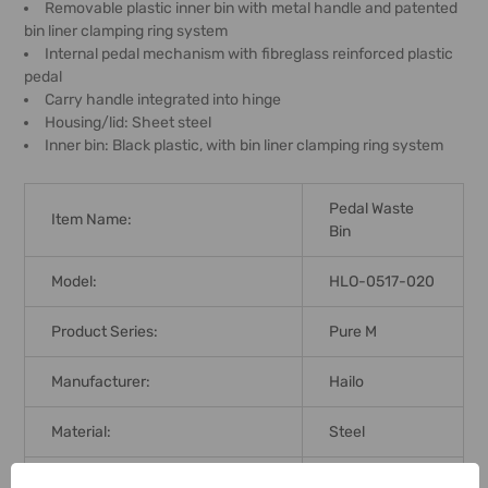
Removable plastic inner bin with metal handle and patented
bin liner clamping ring system
Internal pedal mechanism with fibreglass reinforced plastic
pedal
Carry handle integrated into hinge
Housing/lid: Sheet steel
Inner bin: Black plastic, with bin liner clamping ring system
Pedal Waste
Item Name:
Bin
Model:
HLO-0517-020
Product Series:
Pure M
Manufacturer:
Hailo
Material:
Steel
Color:
Silver