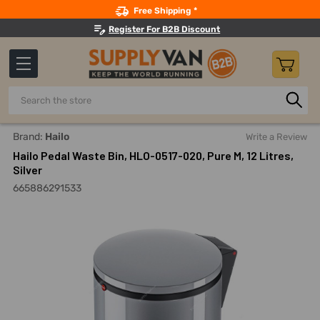
Search
Free Shipping *
Register For B2B Discount
Search
Home
Building Maintenance
Trash And Recycling
Foot 
Brand:
Hailo
Write a Review
Hailo Pedal Waste Bin, HLO-0517-020, Pure M, 12 Litres,
Silver
665886291533