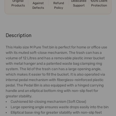
Original
Dedicated
100% Client
Against
Refund
Products
Support
Protection
Defects
Policy
FREQUENTLY
BOUGHT
Description
TOGETHER:
This Hailo size M Pure Tret bin is perfect for home or office use
with its muted soft-close mechanism. The trash can has a
SELECT
volume of 12 Litres and has a removable plastic inner bucket
ALL
with metal hanger and a patented waste bag clamping ring
system. The lid of the trash can has a large opening angle,
ADD
which makes it easier to fill the bucket. It is also operated via
SELECTED
internal pedal mechanism with fiberglass-reinforced plastic
TO CART
pedal. The Pedal Bin is also equipped with a hinged carrying
handle and an elliptical bottom ring with non-slip feet for
greater stability.
Cushioned lid-closing mechanism (Soft Close)
Large opening angle ensures waste drops easily into the bin
Elliptical base ring for greater stability with non-slip feet