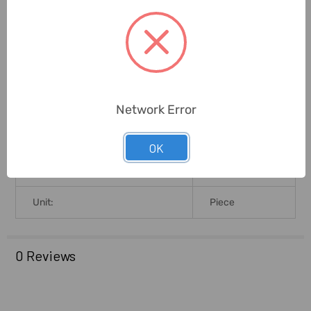
Capacity:
12 Litres
Width (Cms):
35cm
Height (Cms):
44cm
Network Error
Brand Origin (not Manufacture):
Germany
OK
Warranty (Subject To
5 Years
Conditions):
Unit:
Piece
0 Reviews