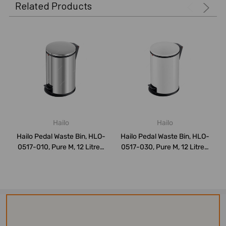
Related Products
Hailo
Hailo
Hailo Pedal Waste Bin, HLO-
Hailo Pedal Waste Bin, HLO-
0517-010, Pure M, 12 Litres,
0517-030, Pure M, 12 Litres,
Si...
Wh...