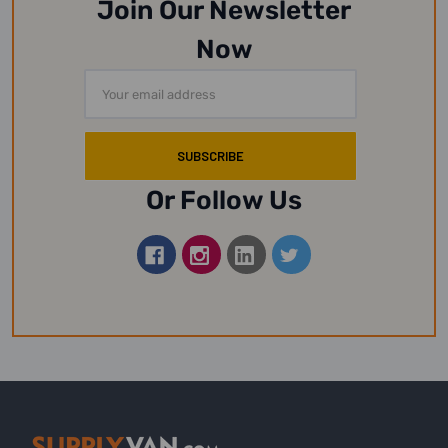
Join Our Newsletter
Now
Email
Address
Or Follow Us