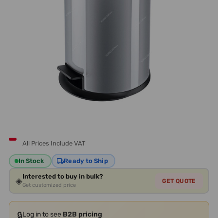
All Prices Include VAT
In Stock
Ready to Ship
Interested to buy in bulk?
◈
GET QUOTE
Get customized price
🔒
Log in to see
B2B pricing