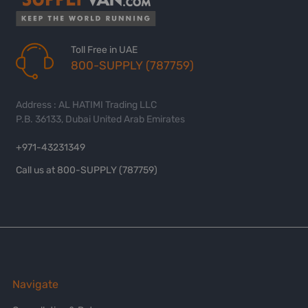
Toll Free in UAE
800-SUPPLY (787759)
Address : AL HATIMI Trading LLC
P.B. 36133, Dubai United Arab Emirates
+971-43231349
Call us at 800-SUPPLY (787759)
Navigate