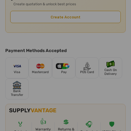
Create quotation & unlock best prices
Create Account
Payment Methods Accepted
Cash On
Visa
Mastercard
Pay
POS Card
Delivery
Bank
Transfer
SUPPLY
VANTAGE
👍
💲
🏅
🎧
🛡️
Warranty
Returns &