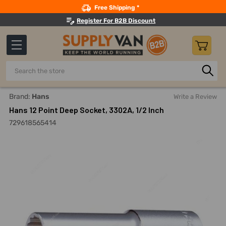
Search
Free Shipping *
Register For B2B Discount
Search
Home
Hand Tools
Sockets, Adapters And Bits
Sockets
Brand:
Hans
Write a Review
Hans 12 Point Deep Socket, 3302A, 1/2 Inch
729618565414