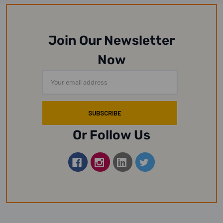
Join Our Newsletter
Now
Email
Address
Or Follow Us