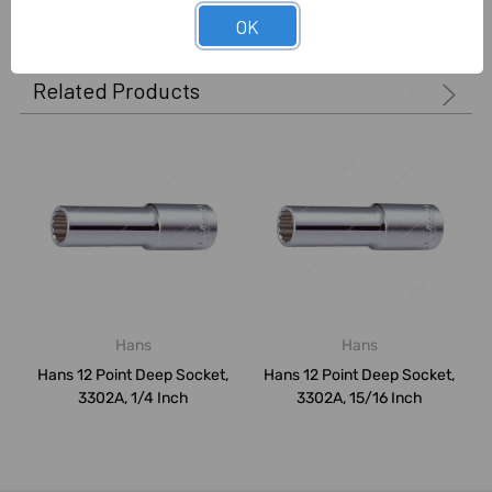
OK
Related Products
Hans
Hans
Hans 12 Point Deep Socket,
Hans 12 Point Deep Socket,
3302A, 1/4 Inch
3302A, 15/16 Inch