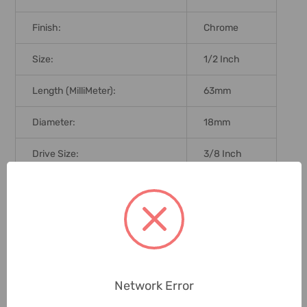
Finish:
Chrome
Size:
1/2 Inch
Length (MilliMeter):
63mm
Diameter:
18mm
Drive Size:
3/8 Inch
Brand Origin (not Manufacture):
Taiwan
Delivery Time:
2-7 Days
Unit:
Piece
Network Error
0 Reviews