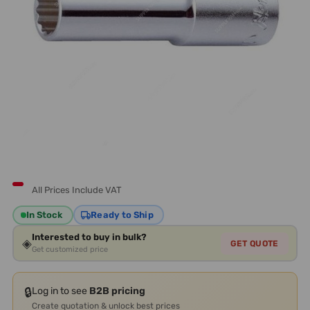
All Prices Include VAT
In Stock
Ready to Ship
Interested to buy in bulk?
◈
GET QUOTE
Get customized price
🔒
Log in to see
B2B pricing
Create quotation & unlock best prices