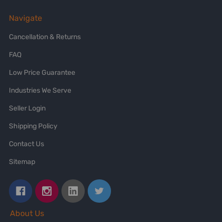
Navigate
Cancellation & Returns
FAQ
Low Price Guarantee
Industries We Serve
Seller Login
Shipping Policy
Contact Us
Sitemap
About Us