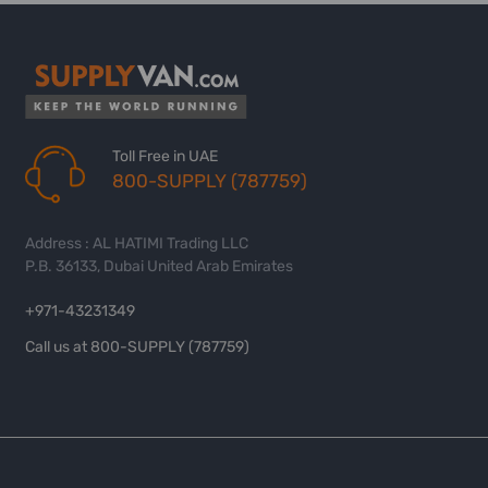
Toll Free in UAE
800-SUPPLY (787759)
Address : AL HATIMI Trading LLC
P.B. 36133, Dubai United Arab Emirates
+971-43231349
Call us at 800-SUPPLY (787759)