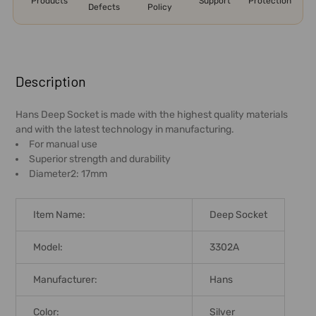
Products
Support
Protection
Defects
Policy
FREQUENTLY
BOUGHT
Description
TOGETHER:
Hans Deep Socket is made with the highest quality materials
and with the latest technology in manufacturing.
SELECT
For manual use
ALL
Superior strength and durability
Diameter2: 17mm
ADD
SELECTED
TO CART
Item Name:
Deep Socket
Model:
3302A
Manufacturer:
Hans
Color:
Silver