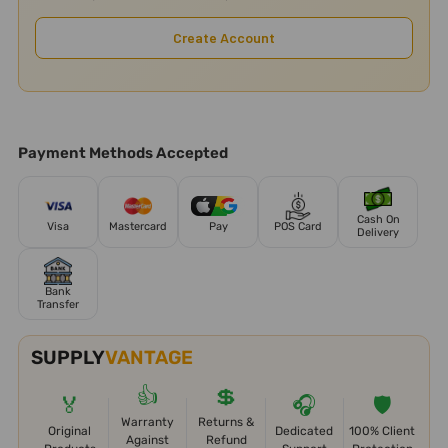
Create Account
Payment Methods Accepted
Cash On
Visa
Mastercard
Pay
POS Card
Delivery
Bank
Transfer
SUPPLY
VANTAGE
👍
💲
🏅
🎧
🛡️
Warranty
Returns &
Original
Dedicated
100% Client
Against
Refund