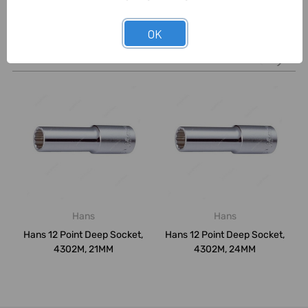
OK
Related Products
Hans
Hans
Hans 12 Point Deep Socket,
Hans 12 Point Deep Socket,
4302M, 21MM
4302M, 24MM