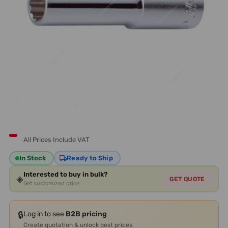
All Prices Include VAT
In Stock
Ready to Ship
Interested to buy in bulk?
◈
GET QUOTE
Get customized price
🔒
Log in to see
B2B pricing
Create quotation & unlock best prices