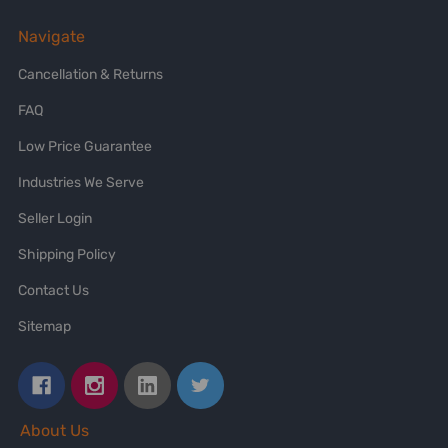
Navigate
Cancellation & Returns
FAQ
Low Price Guarantee
Industries We Serve
Seller Login
Shipping Policy
Contact Us
Sitemap
About Us