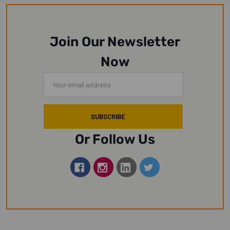
Join Our Newsletter
Now
Email
Address
Or Follow Us