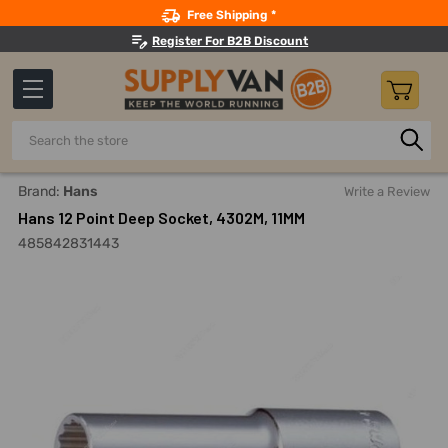
Search
Free Shipping *
Register For B2B Discount
Search
Home
Hand Tools
Sockets, Adapters And Bits
Sockets
Brand:
Hans
Write a Review
Hans 12 Point Deep Socket, 4302M, 11MM
485842831443