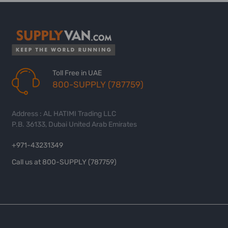
Toll Free in UAE
800-SUPPLY (787759)
Address : AL HATIMI Trading LLC
P.B. 36133, Dubai United Arab Emirates
+971-43231349
Call us at 800-SUPPLY (787759)