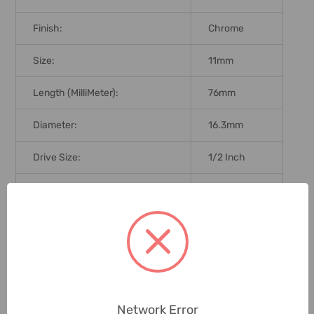
Finish:
Chrome
Size:
11mm
Length (MilliMeter):
76mm
Diameter:
16.3mm
Drive Size:
1/2 Inch
Brand Origin (not Manufacture):
Taiwan
Delivery Time:
2-7 Days
Unit:
Piece
0 Reviews
Network Error