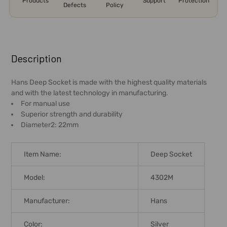
Products
Support
Protection
Defects
Policy
FREQUENTLY
BOUGHT
Description
TOGETHER:
Hans Deep Socket is made with the highest quality materials
and with the latest technology in manufacturing.
SELECT
For manual use
ALL
Superior strength and durability
Diameter2: 22mm
ADD
SELECTED
TO CART
Item Name:
Deep Socket
Model:
4302M
Manufacturer:
Hans
Color:
Silver