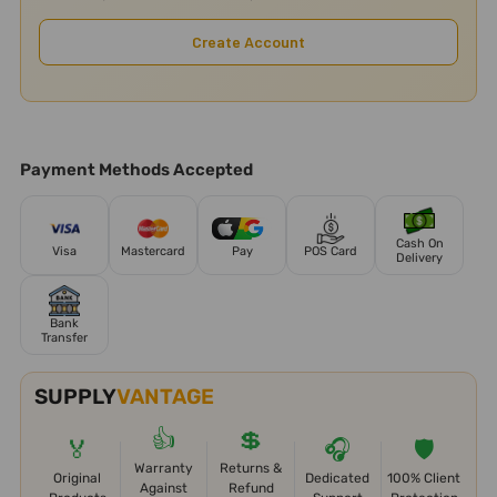
Create Account
Payment Methods Accepted
Cash On
Visa
Mastercard
Pay
POS Card
Delivery
Bank
Transfer
SUPPLY
VANTAGE
👍
💲
🏅
🎧
🛡️
Warranty
Returns &
Original
Dedicated
100% Client
Against
Refund