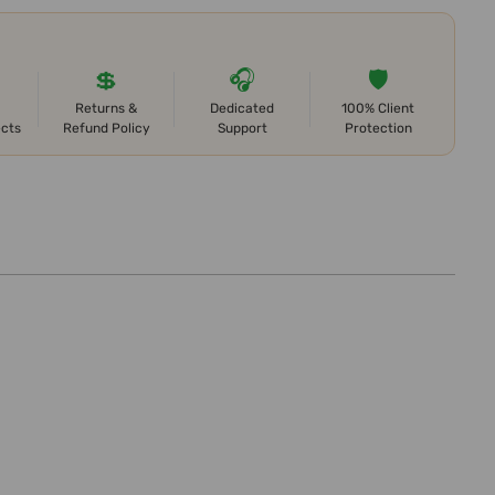
💲
🎧
🛡️
Returns &
Dedicated
100% Client
ects
Refund Policy
Support
Protection