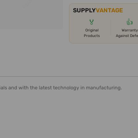
SUPPLY
VANTAGE
🏅
👍
Original
Warranty
Products
Against Def
ials and with the latest technology in manufacturing.