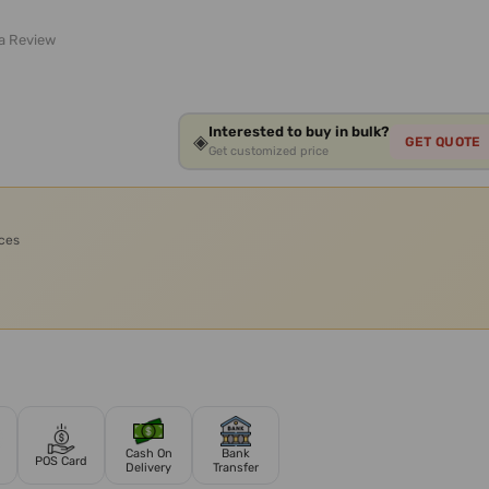
 a Review
Interested to buy in bulk?
◈
GET QUOTE
Get customized price
ices
Cash On
Bank
POS Card
Delivery
Transfer