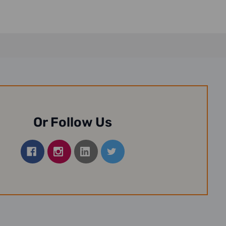
Or Follow Us