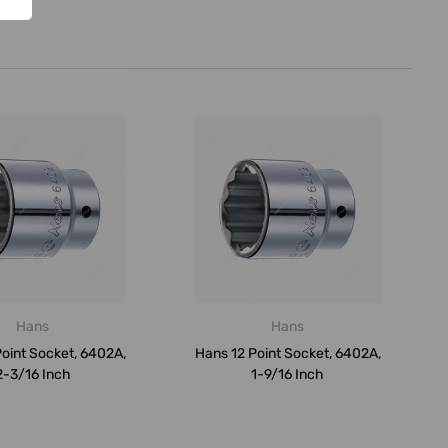
Hans
Hans
oint Socket, 6402A,
Hans 12 Point Socket, 6402A,
2-3/16 Inch
1-9/16 Inch