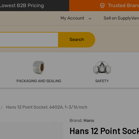
owest B2B Pricing
Trusted Bran
My Account
Sell on SupplyVan
PACKAGING AND SEALING
SAFETY
Hans 12 Point Socket, 6402A, 1-3/16 Inch
Brand:
Hans
Hans 12 Point Sock