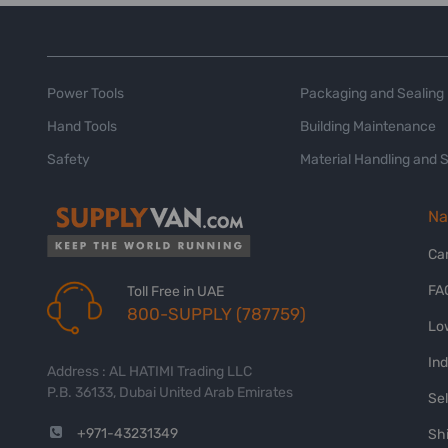
Power Tools
Packaging and Sealing
Hand Tools
Building Maintenance
Safety
Material Handling and 
Na
Ca
FA
Toll Free in UAE
800-SUPPLY (787759)
Lo
In
Address : AL HATIMI Trading LLC
P.B. 36133, Dubai United Arab Emirates
Sel
+971-43231349
Shi