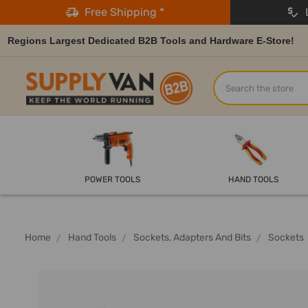
Free Shipping *
L
Regions Largest Dedicated B2B Tools and Hardware E-Store!
Search
POWER TOOLS
HAND TOOLS
Home
Hand Tools
Sockets, Adapters And Bits
Sockets