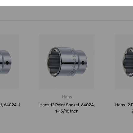
Hans
t, 6402A, 1
Hans 12 Point Socket, 6402A,
Hans 12 P
1-15/16 Inch