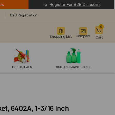
ds
Register For B2B Discount
B2B Registration
0
Compare
Shopping List
Cart
ELECTRICALS
BUILDING MAINTENANCE
et, 6402A, 1-3/16 Inch