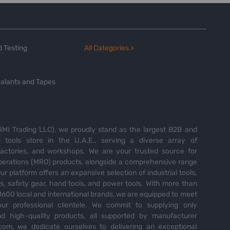
 Testing
All Categories >
alants and Tapes
MI Trading LLC), we proudly stand as the largest B2B and
tools store in the U.A.E., serving a diverse array of
 factories, and workshops. We are your trusted source for
perations (MRO) products, alongside a comprehensive range
Our platform offers an expansive selection of industrial tools,
es, safety gear, hand tools, and power tools. With more than
600 local and international brands, we are equipped to meet
ur professional clientele. We commit to supplying only
nd high-quality products, all supported by manufacturer
com, we dedicate ourselves to delivering an exceptional