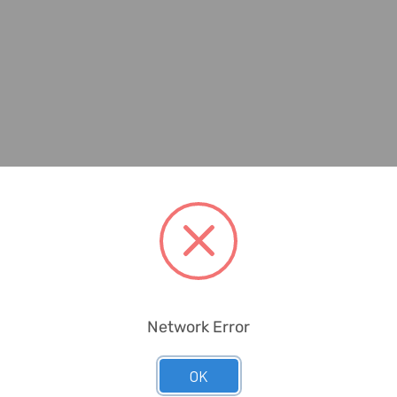
Network Error
OK