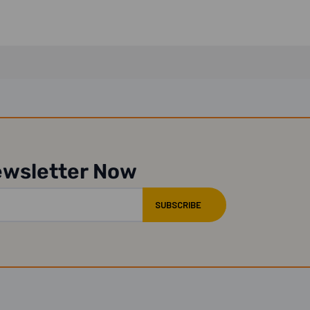
ewsletter Now