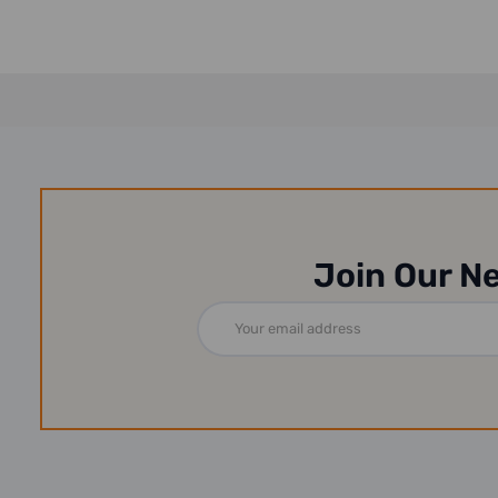
Join Our N
Email
Address