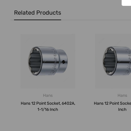
Related Products
Hans
Hans
Hans 12 Point Socket, 6402A,
Hans 12 Point Socke
1-1/16 Inch
Inch