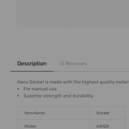
FREQUENTLY
BOUGHT
Description
0 Reviews
TOGETHER:
SELECT
Hans Socket is made with the highest quality mater
ALL
For manual use
Superior strength and durability
ADD
SELECTED
TO CART
Item Name:
Socket
Model:
6402A