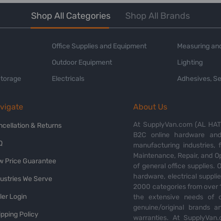
Shop All Categories
Shop All Brands
Office Supplies and Equipment
Measuring and
Outdoor Equipment
Lighting
Storage
Electricals
Adhesives, Se
vigate
About Us
At SupplyVan.com (AL HATI
ncellation & Returns
B2C online hardware and 
Q
manufacturing industries,
Maintenance, Repair, and O
w Price Guarantee
of general office supplies. 
hardware, electrical suppli
dustries We Serve
2000 categories from over 1
ler Login
the extensive needs of o
genuine/original brands a
pping Policy
warranties. At SupplyVan.