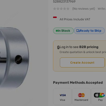
528823137969
(No reviews yet)
Write
All Prices Include VAT
In Stock
Ready to Ship
🔒
Log in to see
B2B pricing
Create quotation & unlock best pr
Create Account
Payment Methods Accepted
Visa
Mastercard
Pay