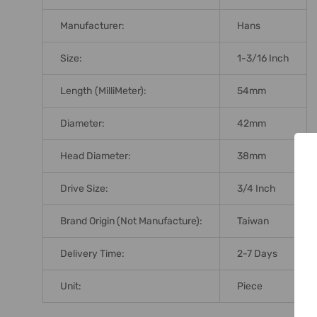
Manufacturer:
Hans
Size:
1-3/16 Inch
Length (MilliMeter):
54mm
Diameter:
42mm
Head Diameter:
38mm
Drive Size:
3/4 Inch
Brand Origin (not Manufacture):
Taiwan
Delivery Time:
2-7 Days
Unit:
Piece