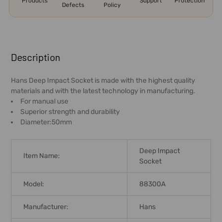
Products
Support
Protection
Defects
Policy
FREQUENTLY
BOUGHT
Description
TOGETHER:
Hans Deep Impact Socket is made with the highest quality
materials and with the latest technology in manufacturing.
SELECT
For manual use
ALL
Superior strength and durability
Diameter:50mm
ADD
SELECTED
TO CART
Deep Impact
Item Name:
Socket
Model:
88300A
Manufacturer:
Hans