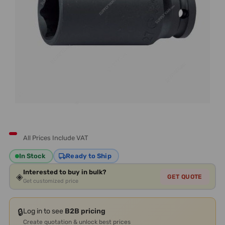
All Prices Include VAT
In Stock
Ready to Ship
Interested to buy in bulk?
◈
GET QUOTE
Get customized price
🔒
Log in to see
B2B pricing
Create quotation & unlock best prices