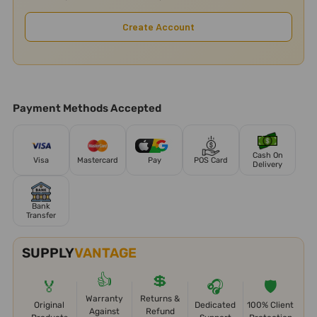
Create Account
Payment Methods Accepted
Cash On
Visa
Mastercard
Pay
POS Card
Delivery
Bank
Transfer
SUPPLY
VANTAGE
👍
💲
🏅
🎧
🛡️
Warranty
Returns &
Original
Dedicated
100% Client
Against
Refund