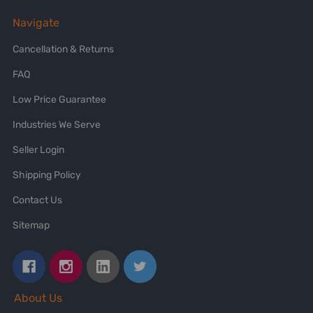
Navigate
Cancellation & Returns
FAQ
Low Price Guarantee
Industries We Serve
Seller Login
Shipping Policy
Contact Us
Sitemap
About Us