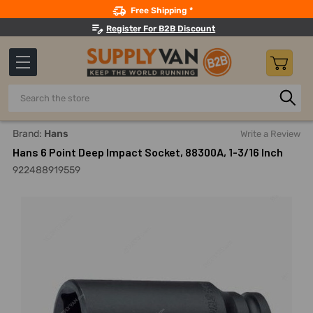
Search
Free Shipping *
Register For B2B Discount
Search
Home
Hand Tools
Sockets, Adapters And Bits
Sockets
Brand:
Hans
Write a Review
Hans 6 Point Deep Impact Socket, 88300A, 1-3/16 Inch
922488919559