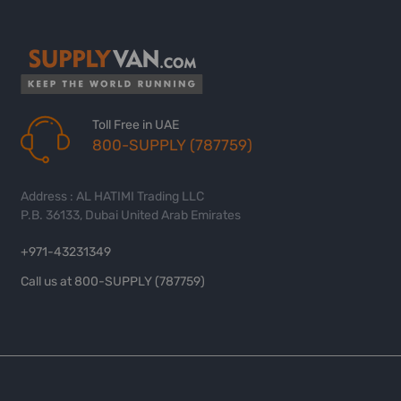
Toll Free in UAE
800-SUPPLY (787759)
Address : AL HATIMI Trading LLC
P.B. 36133, Dubai United Arab Emirates
+971-43231349
Call us at 800-SUPPLY (787759)