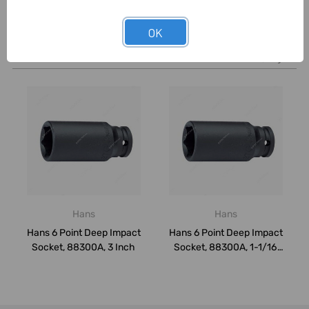
OK
Related Products
Hans
Hans
Hans 6 Point Deep Impact
Hans 6 Point Deep Impact
Socket, 88300A, 3 Inch
Socket, 88300A, 1-1/16
Inch