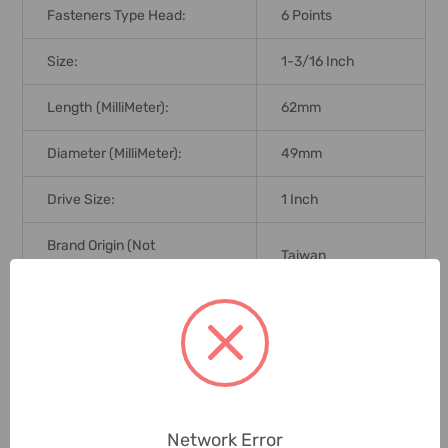
Fasteners Type Head:
6 Points
Size:
1-3/16 Inch
Length (MilliMeter):
62mm
Diameter (MilliMeter):
49mm
Drive Size:
1 Inch
Brand Origin (not
Taiwan
Manufacture):
Delivery Time:
2-7 Days
Unit:
Piece
0 Reviews
Network Error