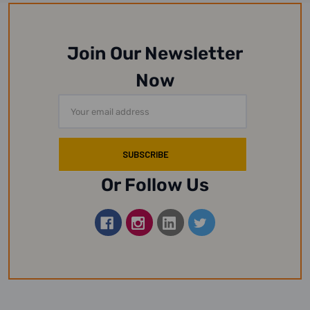
Join Our Newsletter
Now
Email
Address
Or Follow Us