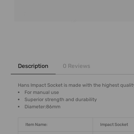
FREQUENTLY
BOUGHT
Description
0 Reviews
TOGETHER:
SELECT
Hans Impact Socket is made with the highest qualit
ALL
For manual use
Superior strength and durability
ADD
Diameter:86mm
SELECTED
TO CART
Item Name:
Impact Socket