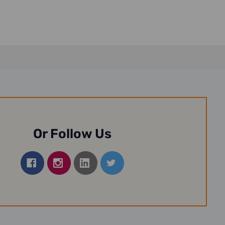
Or Follow Us