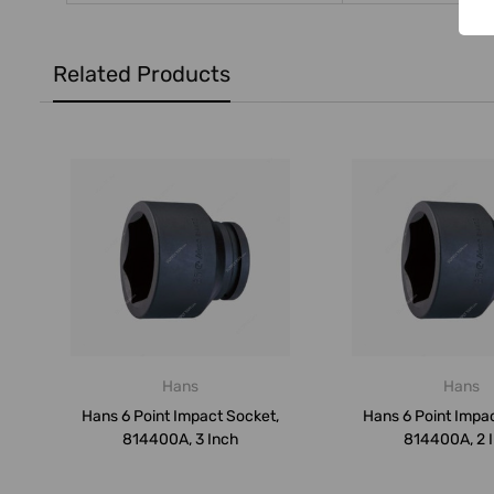
Related Products
Hans
Hans
Hans 6 Point Impact Socket,
Hans 6 Point Impa
814400A, 3 Inch
814400A, 2 