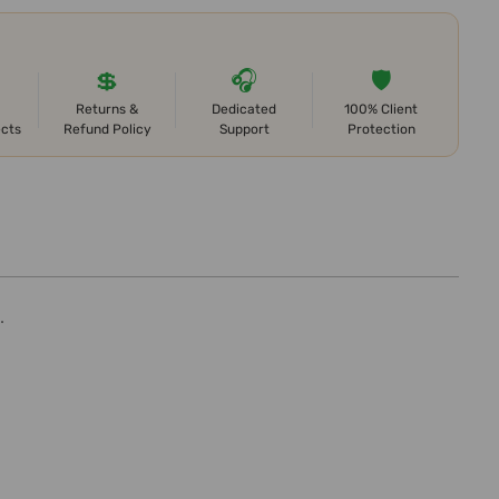
💲
🎧
🛡️
Returns &
Dedicated
100% Client
ects
Refund Policy
Support
Protection
.