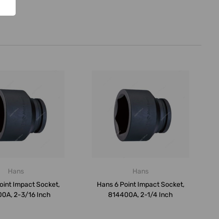
Hans
Hans
oint Impact Socket,
Hans 6 Point Impact Socket,
0A, 2-3/16 Inch
814400A, 2-1/4 Inch