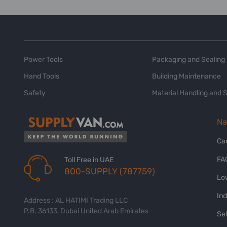
Power Tools
Packaging and Sealing
Hand Tools
Building Maintenance
Safety
Material Handling and 
Na
Ca
FA
Toll Free in UAE
800-SUPPLY (787759)
Lo
In
Address : AL HATIMI Trading LLC
P.B. 36133, Dubai United Arab Emirates
Sel