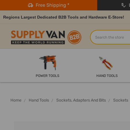
Free Shipping *
L
Regions Largest Dedicated B2B Tools and Hardware E-Store!
Search
POWER TOOLS
HAND TOOLS
Home
Hand Tools
Sockets, Adapters And Bits
Sockets