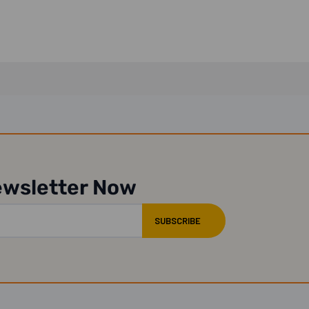
ewsletter Now