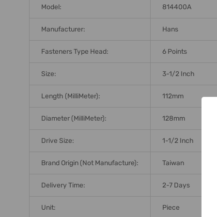
Model:
814400A
Manufacturer:
Hans
Fasteners Type Head:
6 Points
Size:
3-1/2 Inch
Length (MilliMeter):
112mm
Diameter (MilliMeter):
128mm
Drive Size:
1-1/2 Inch
Brand Origin (not Manufacture):
Taiwan
Delivery Time:
2-7 Days
Unit:
Piece