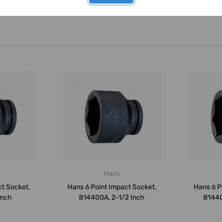
Hans
ct Socket,
Hans 6 Point Impact Socket,
Hans 6 P
Inch
814400A, 2-1/2 Inch
81440