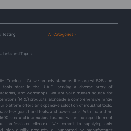
 Testing
All Categories >
alants and Tapes
MI Trading LLC), we proudly stand as the largest B2B and
tools store in the U.A.E., serving a diverse array of
 factories, and workshops. We are your trusted source for
perations (MRO) products, alongside a comprehensive range
Our platform offers an expansive selection of industrial tools,
es, safety gear, hand tools, and power tools. With more than
600 local and international brands, we are equipped to meet
ur professional clientele. We commit to supplying only
nd high-quality products, all supported by manufacturer