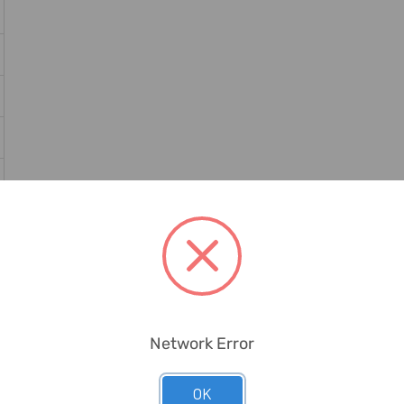
Network Error
OK