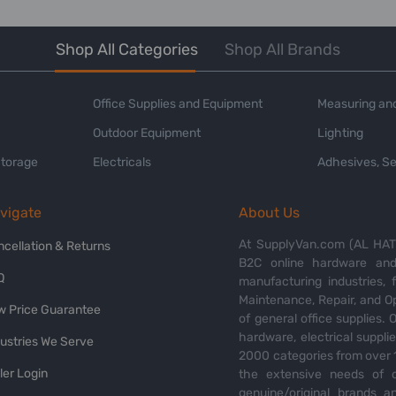
Shop All Categories
Shop All Brands
Office Supplies and Equipment
Measuring and
Outdoor Equipment
Lighting
Storage
Electricals
Adhesives, Se
vigate
About Us
At SupplyVan.com (AL HATI
ncellation & Returns
B2C online hardware and 
Q
manufacturing industries,
Maintenance, Repair, and O
w Price Guarantee
of general office supplies. 
hardware, electrical suppli
dustries We Serve
2000 categories from over 1
ler Login
the extensive needs of o
genuine/original brands a