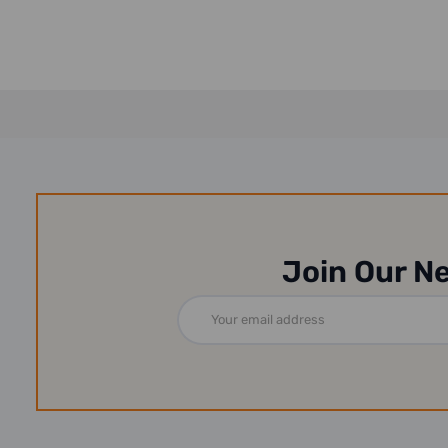
Join Our N
Email
Address