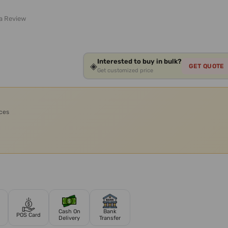
 a Review
Interested to buy in bulk?
◈
GET QUOTE
Get customized price
ices
Cash On
Bank
POS Card
Delivery
Transfer