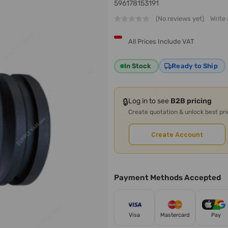
596178153191
(No reviews yet)
Write
All Prices Include VAT
In Stock
Ready to Ship
🔒
Log in to see
B2B pricing
Create quotation & unlock best pr
Create Account
Payment Methods Accepted
Visa
Mastercard
Pay