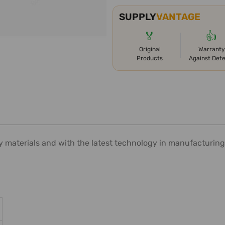
SUPPLY
VANTAGE
🏅
👍
Original
Warranty
Products
Against Def
y materials and with the latest technology in manufacturing