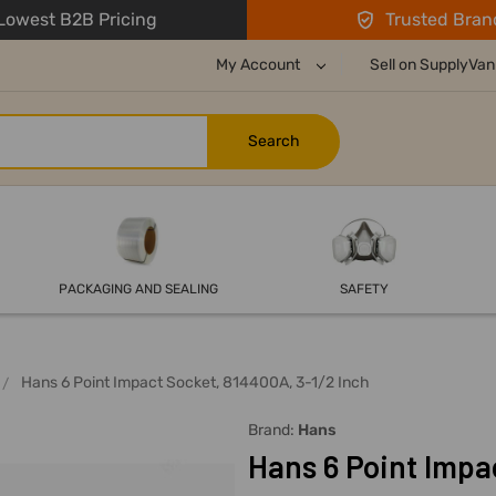
owest B2B Pricing
Trusted Bran
My Account
Sell on SupplyVan
PACKAGING AND SEALING
SAFETY
Hans 6 Point Impact Socket, 814400A, 3-1/2 Inch
Brand:
Hans
Hans 6 Point Impa