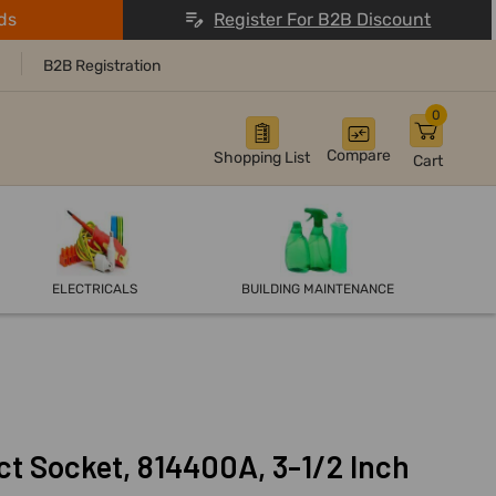
ds
Register For B2B Discount
B2B Registration
0
Compare
Shopping List
Cart
ELECTRICALS
BUILDING MAINTENANCE
ct Socket, 814400A, 3-1/2 Inch