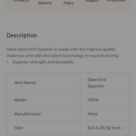
Products
Support
Protection
Defects
Policy
FREQUENTLY
BOUGHT
Description
TOGETHER:
Hans Open End Spanner is made with the highest quality
materials and with the latest technology in manufacturing.
SELECT
Superior strength and durability
ALL
ADD
Open End
Item Name:
SELECTED
Spanner
TO CART
Model:
1151A
Manufacturer:
Hans
Size:
3/4 X 25/32 Inch