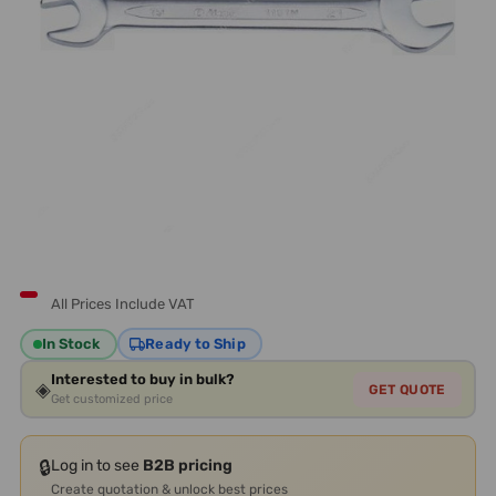
All Prices Include VAT
In Stock
Ready to Ship
Interested to buy in bulk?
◈
GET QUOTE
Get customized price
🔒
Log in to see
B2B pricing
Create quotation & unlock best prices