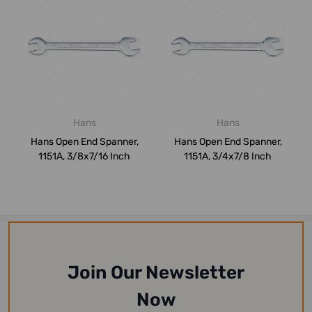
Hans
Hans
Hans Open End Spanner,
Hans Open End Spanner,
1151A, 3/8x7/16 Inch
1151A, 3/4x7/8 Inch
Join Our Newsletter
Now