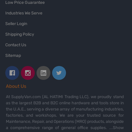
Low Price Guarantee
Industries We Serve
Seller Login
Shipping Policy
Contact Us
Sitemap
About Us
At SupplyVan.com (AL HATIMI Trading LLC), we proudly stand
as the largest B2B and B2C online hardware and tools store in
the U.A.E., serving a diverse array of manufacturing industries,
factories, and workshops. We are your trusted source for
Maintenance, Repair, and Operations (MRO) products, alongside
a comprehensive range of general office supplies.
...Show