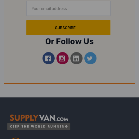
Email
Address
Or Follow Us