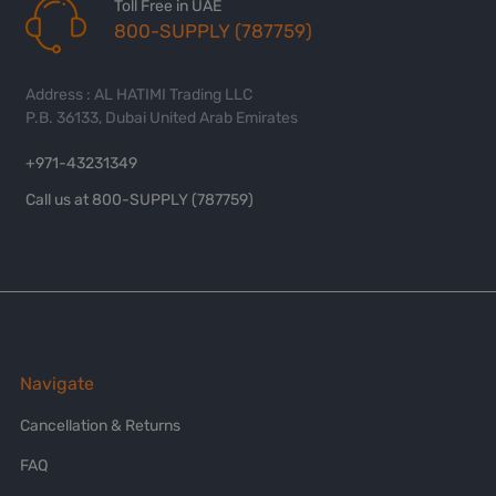
Toll Free in UAE
800-SUPPLY (787759)
Address : AL HATIMI Trading LLC
P.B. 36133, Dubai United Arab Emirates
+971-43231349
Call us at 800-SUPPLY (787759)
Navigate
Cancellation & Returns
FAQ