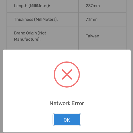
Length (MilliMeter):
237mm
Thickness (MilliMeters):
7.1mm
Brand Origin (not
Taiwan
Manufacture):
Delivery Time:
2-7 Days
Unit:
Piece
0 Reviews
Network Error
Related Products
OK