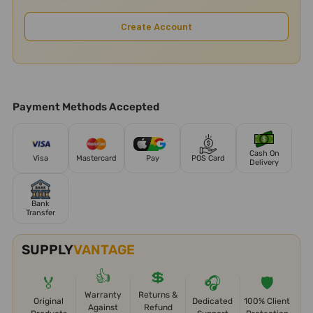
Create Account
Payment Methods Accepted
Cash On
Visa
Mastercard
Pay
POS Card
Delivery
Bank
Transfer
SUPPLY
VANTAGE
👍
💲
🏅
🎧
🛡️
Warranty
Returns &
Original
Dedicated
100% Client
Against
Refund