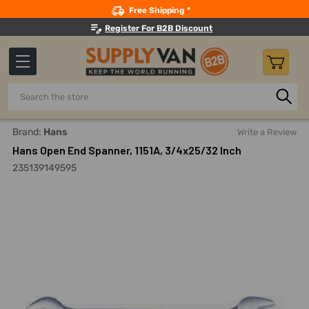
Search
Free Shipping *
Register For B2B Discount
Search
Home
Hand Tools
Wrenches
Open End Wrenches
Ha
Brand:
Hans
Write a Review
Hans Open End Spanner, 1151A, 3/4x25/32 Inch
235139149595