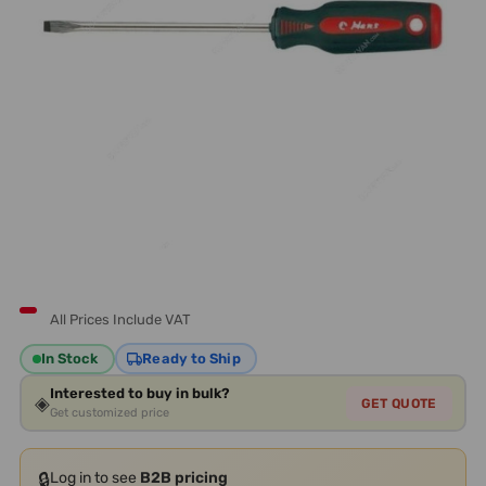
All Prices Include VAT
In Stock
Ready to Ship
Interested to buy in bulk?
◈
GET QUOTE
Get customized price
🔒
Log in to see
B2B pricing