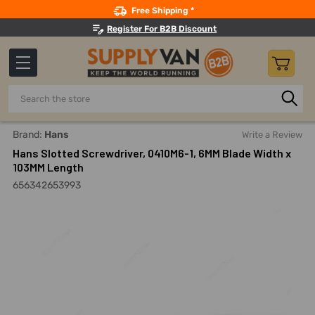
Search
Free Shipping *
Register For B2B Discount
Search
Home
Hand Tools
Screwdrivers And Nutdrivers
Screwd
Brand:
Hans
Write a Review
Hans Slotted Screwdriver, 0410M6-1, 6MM Blade Width x
103MM Length
656342653993