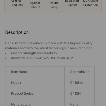
Original
Dedicated
100% Client
Against
Refund
Products
Support
Protection
Defects
Policy
FREQUENTLY
BOUGHT
Description
TOGETHER:
Hans Slotted Screwdriver is made with the highest quality
materials and with the latest technology in manufacturing.
SELECT
Superior strength and durability
ALL
Standards: DIN 5264/5265 ISO 2380-1/-2
ADD
SELECTED
Item Name:
Screwdriver
TO CART
Model:
0410M6-1
Product Series:
0410M
Manufacturer:
Hans