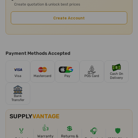
Create quotation & unlock best prices
Create Account
Payment Methods Accepted
Cash On
Visa
Mastercard
Pay
POS Card
Delivery
Bank
Transfer
SUPPLY
VANTAGE
👍
💲
🏅
🎧
🛡️
Warranty
Returns &