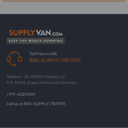
Toll Free in UAE
800-SUPPLY (787759)
Address : AL HATIMI Trading LLC
P.B. 36133, Dubai United Arab Emirates
+971-43231349
Call us at 800-SUPPLY (787759)