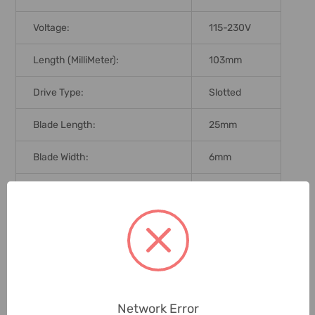
Voltage:
115-230V
Length (MilliMeter):
103mm
Drive Type:
Slotted
Blade Length:
25mm
Blade Width:
6mm
Brand Origin (not Manufacture):
Taiwan
Standards:
DIN 5265
Delivery Time:
2-7 Days
Unit:
Piece
Network Error