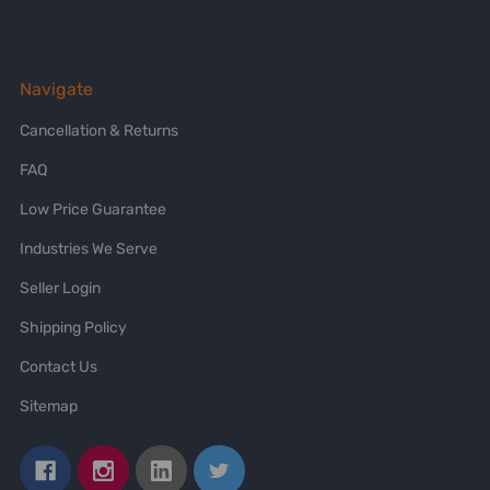
Navigate
Cancellation & Returns
FAQ
Low Price Guarantee
Industries We Serve
Seller Login
Shipping Policy
Contact Us
Sitemap