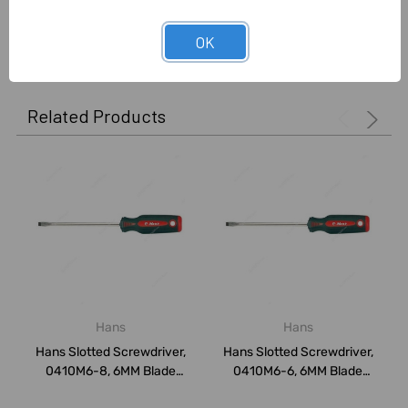
0 Reviews
OK
Related Products
Hans
Hans
Hans Slotted Screwdriver,
Hans Slotted Screwdriver,
0410M6-8, 6MM Blade
0410M6-6, 6MM Blade
Width x 315M...
Width x 265M...