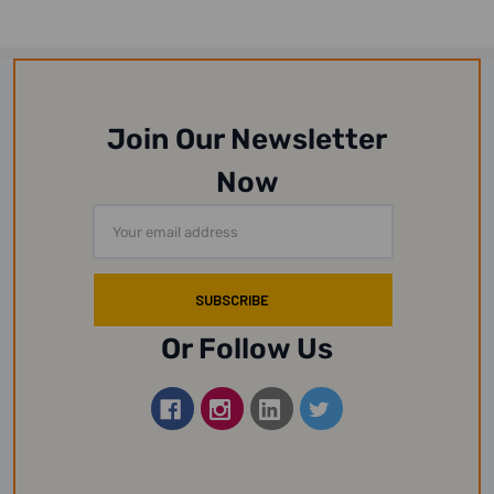
Join Our Newsletter
Now
Email
Address
Or Follow Us