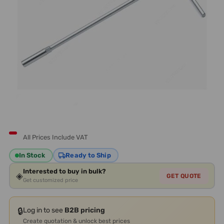
All Prices Include VAT
In Stock
Ready to Ship
Interested to buy in bulk?
◈
GET QUOTE
Get customized price
🔒
Log in to see
B2B pricing
Create quotation & unlock best prices