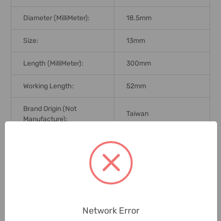
Diameter (MilliMeter):
18.5mm
Size:
13mm
Length (MilliMeter):
300mm
Working Length:
52mm
Brand Origin (not
Taiwan
Manufacture):
Delivery Time:
2-7 Days
Unit:
Piece
0 Reviews
Network Error