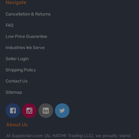
Navigate
Cancellation & Returns
FAQ
Low Price Guarantee
Industries We Serve
Seller Login
Shipping Policy
Contact Us
Sitemap
About Us
At SupplyVan.com (AL HATIMI Trading LLC), we proudly stand