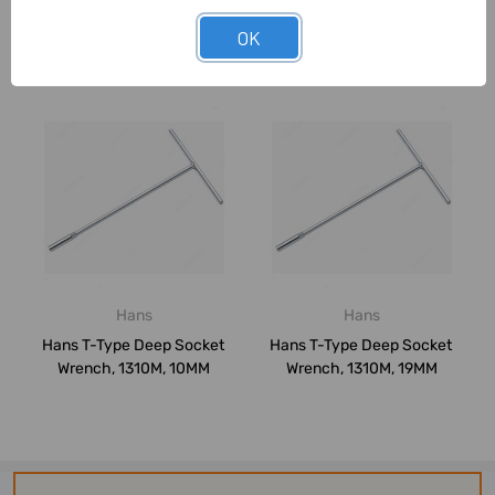
OK
Related Products
Hans
Hans
Hans T-Type Deep Socket
Hans T-Type Deep Socket
Wrench, 1310M, 10MM
Wrench, 1310M, 19MM