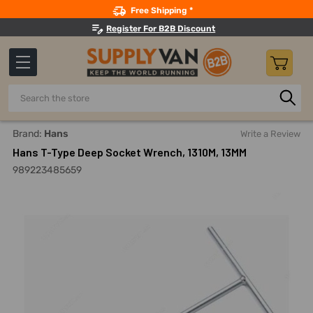
Search
Free Shipping *
Register For B2B Discount
Search
Home
Hand Tools
Sockets, Adapters And Bits
Socket E
Brand:
Hans
Write a Review
Hans T-Type Deep Socket Wrench, 1310M, 13MM
989223485659