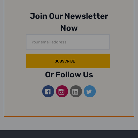
Join Our Newsletter
Now
Email
Address
Or Follow Us