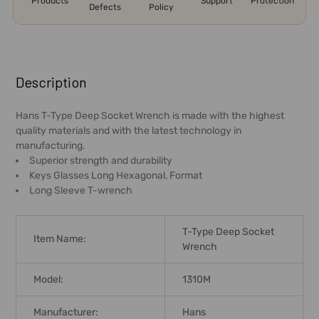
Products
Support
Protection
Defects
Policy
FREQUENTLY
BOUGHT
Description
TOGETHER:
Hans T-Type Deep Socket Wrench is made with the highest
quality materials and with the latest technology in
SELECT
manufacturing.
ALL
Superior strength and durability
Keys Glasses Long Hexagonal, Format
ADD
Long Sleeve T-wrench
SELECTED
TO CART
T-Type Deep Socket
Item Name:
Wrench
Model:
1310M
Manufacturer:
Hans