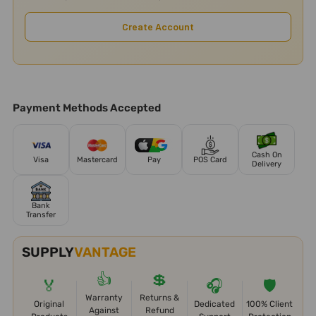
Create Account
Payment Methods Accepted
Cash On
Visa
Mastercard
Pay
POS Card
Delivery
Bank
Transfer
SUPPLY
VANTAGE
👍
💲
🏅
🎧
🛡️
Warranty
Returns &
Original
Dedicated
100% Client
Against
Refund