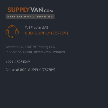
Toll Free in UAE
800-SUPPLY (787759)
Address : AL HATIMI Trading LLC
P.B. 36133, Dubai United Arab Emirates
+971-43231349
Call us at 800-SUPPLY (787759)