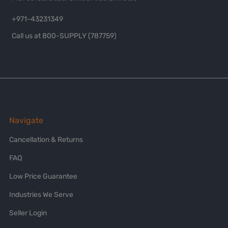
+971-43231349
Call us at 800-SUPPLY (787759)
Navigate
Cancellation & Returns
FAQ
Low Price Guarantee
Industries We Serve
Seller Login