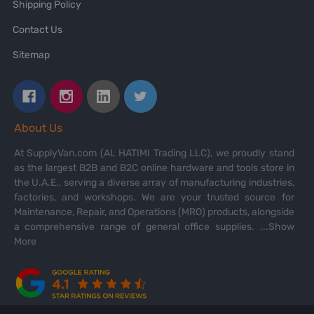
Shipping Policy
Contact Us
Sitemap
About Us
At SupplyVan.com (AL HATIMI Trading LLC), we proudly stand
as the largest B2B and B2C online hardware and tools store in
the U.A.E., serving a diverse array of manufacturing industries,
factories, and workshops. We are your trusted source for
Maintenance, Repair, and Operations (MRO) products, alongside
a comprehensive range of general office supplies.
...Show
More