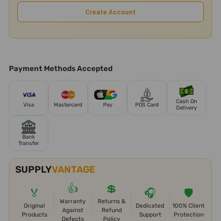
Create Account
Payment Methods Accepted
Cash On
Visa
Mastercard
Pay
POS Card
Delivery
Bank
Transfer
SUPPLY
VANTAGE
👍
💲
🏅
🎧
🛡️
Warranty
Returns &
Original
Dedicated
100% Client
Against
Refund
Products
Support
Protection
Defects
Policy