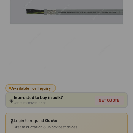
Available for Inquiry
Interested to buy in bulk?
◈
GET QUOTE
Get customized price
🔒
Login to request
Quote
Create quotation & unlock best prices