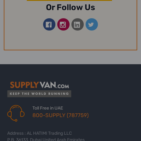
Or Follow Us
Toll Free in UAE
800-SUPPLY (787759)
Address : AL HATIMI Trading LLC
P.B. 36133, Dubai United Arab Emirates