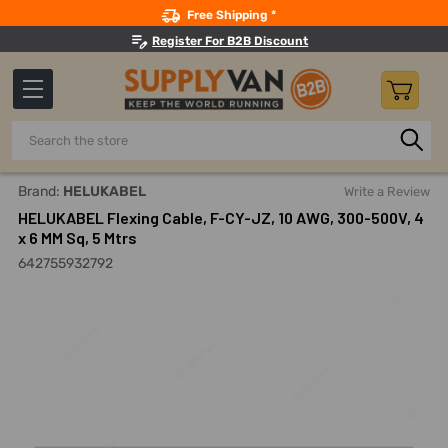
Search
Free Shipping *
Register For B2B Discount
Search
Home
Electricals
Wires
Continuous Flexing Automation
Brand:
HELUKABEL
Write a Review
HELUKABEL Flexing Cable, F-CY-JZ, 10 AWG, 300-500V, 4
x 6 MM Sq, 5 Mtrs
642755932792