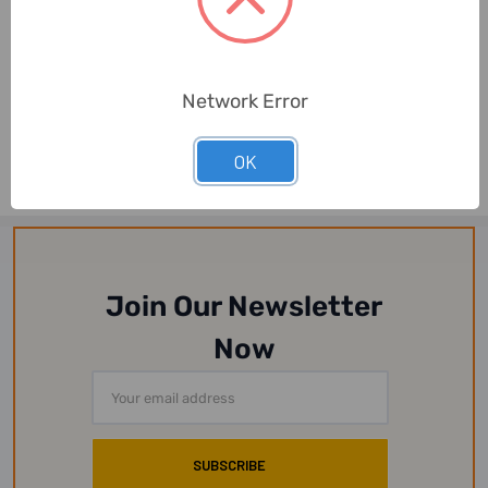
HELUKABEL
HELUKABEL
Network Error
HELUKABEL Flexing Cable,
HELUKABEL Flexing Cable,
F-CY-JZ, 6 AWG, 300-
F-CY-JZ, 4 AWG, 300-
500V, 4 x 16 ...
500V, 4 x 25 ...
OK
Join Our Newsletter
Now
Email
Address