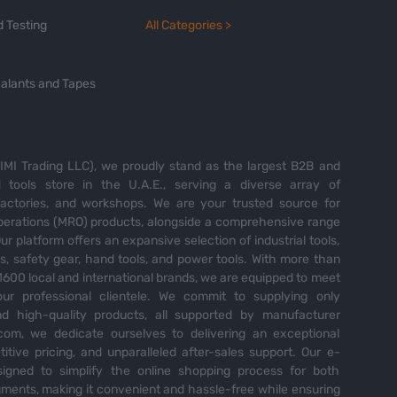
 Testing
All Categories >
alants and Tapes
MI Trading LLC), we proudly stand as the largest B2B and
tools store in the U.A.E., serving a diverse array of
 factories, and workshops. We are your trusted source for
perations (MRO) products, alongside a comprehensive range
Our platform offers an expansive selection of industrial tools,
es, safety gear, hand tools, and power tools. With more than
600 local and international brands, we are equipped to meet
ur professional clientele. We commit to supplying only
nd high-quality products, all supported by manufacturer
com, we dedicate ourselves to delivering an exceptional
itive pricing, and unparalleled after-sales support. Our e-
igned to simplify the online shopping process for both
ents, making it convenient and hassle-free while ensuring