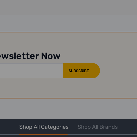
ewsletter Now
Shop All Categories
Shop All Brands