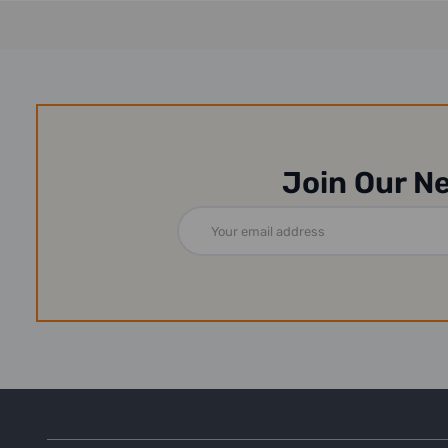
Join Our N
Email
Address