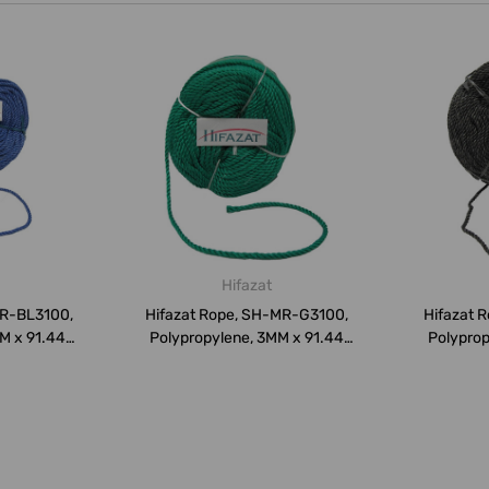
Hifazat
MR-BL3100,
Hifazat Rope, SH-MR-G3100,
Hifazat 
M x 91.44
Polypropylene, 3MM x 91.44
Polyprop
Mtrs...