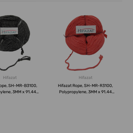
Hifazat
Hifazat
Rope, SH-MR-B3100,
Hifazat Rope, SH-MR-R3100,
ylene, 3MM x 91.44
Polypropylene, 3MM x 91.44
Mtrs...
Mtrs...