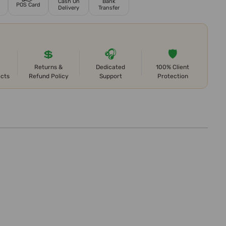
Cash On
Bank
POS Card
Delivery
Transfer
💲
🎧
🛡️
Returns &
Dedicated
100% Client
ects
Refund Policy
Support
Protection