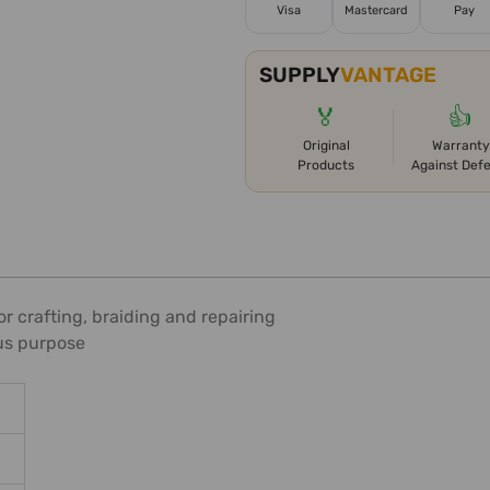
Visa
Mastercard
Pay
SUPPLY
VANTAGE
🏅
👍
Original
Warranty
Products
Against Def
r crafting, braiding and repairing
ous purpose