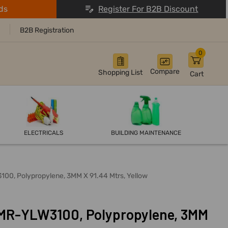
ds
Register For B2B Discount
B2B Registration
0
Compare
Shopping List
Cart
ELECTRICALS
BUILDING MAINTENANCE
00, Polypropylene, 3MM X 91.44 Mtrs, Yellow
-MR-YLW3100, Polypropylene, 3MM