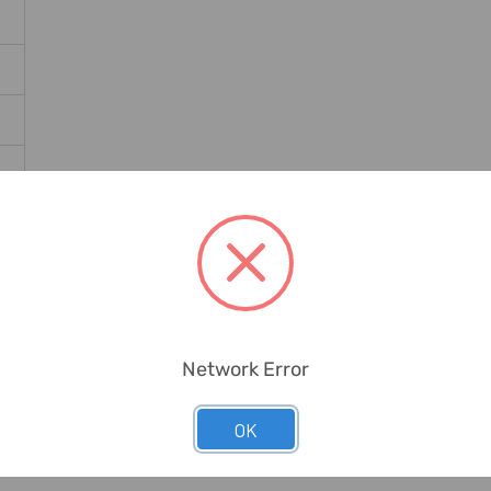
Network Error
OK