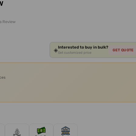
w
 a Review
Interested to buy in bulk?
◈
GET QUOTE
Get customized price
ices