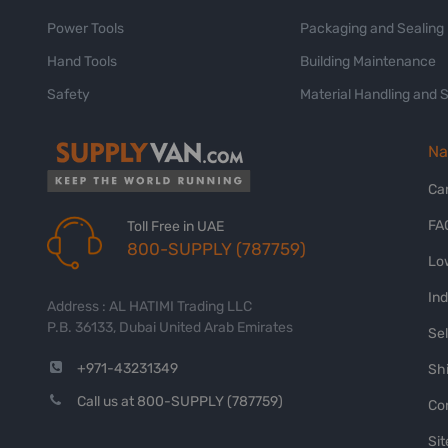
Power Tools
Packaging and Sealing
Hand Tools
Building Maintenance
Safety
Material Handling and 
Na
Ca
FA
Toll Free in UAE
800-SUPPLY (787759)
Lo
In
Address : AL HATIMI Trading LLC
P.B. 36133, Dubai United Arab Emirates
Sel
+971-43231349
Shi
Call us at 800-SUPPLY (787759)
Co
Si