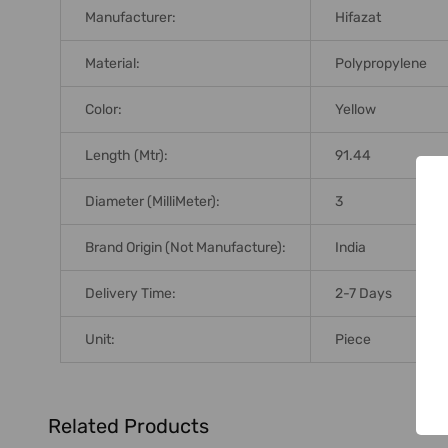
Manufacturer:
Hifazat
Material:
Polypropylene
Color:
Yellow
Length (Mtr):
91.44
Diameter (MilliMeter):
3
Brand Origin (not Manufacture):
India
Delivery Time:
2-7 Days
Unit:
Piece
Related Products