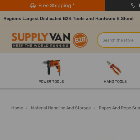
Free Shipping *
L
Regions Largest Dedicated B2B Tools and Hardware E-Store!
Search
POWER TOOLS
HAND TOOLS
Home
Material Handling And Storage
Ropes And Rope Sup