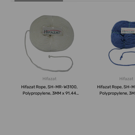
Hifazat
Hifazat
Hifazat Rope, SH-MR-W3100,
Hifazat Rope, SH-
Polypropylene, 3MM x 91.44
Polypropylene, 3M
Mtrs...
Mtr...