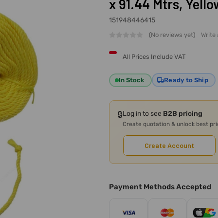
x 91.44 Mtrs, Yello
151948446415
(No reviews yet)
Write
All Prices Include VAT
In Stock
Ready to Ship
🔒
Log in to see
B2B pricing
Create quotation & unlock best pr
Create Account
Payment Methods Accepted