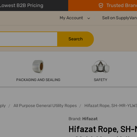
owest B2B Pricing
Trusted Bran
My Account
Sell on SupplyVan
PACKAGING AND SEALING
SAFETY
ply
All Purpose General Utility Ropes
Hifazat Rope, SH-MR-YLW31
Brand:
Hifazat
Hifazat Rope, SH