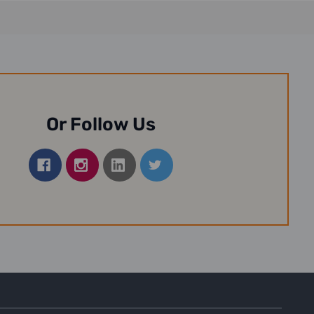
Or Follow Us