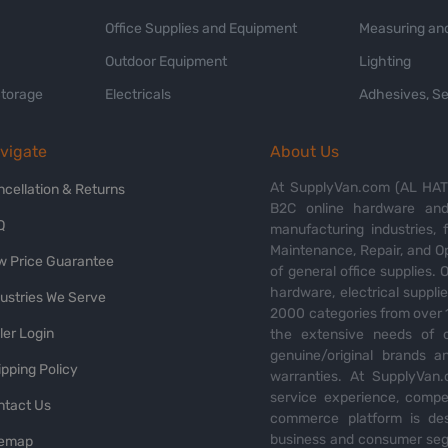
Office Supplies and Equipment
Measuring and
Outdoor Equipment
Lighting
Storage
Electricals
Adhesives, Se
vigate
About Us
At SupplyVan.com (AL HATI
ncellation & Returns
B2C online hardware and 
Q
manufacturing industries,
Maintenance, Repair, and O
w Price Guarantee
of general office supplies. 
hardware, electrical suppli
dustries We Serve
2000 categories from over 1
ler Login
the extensive needs of o
genuine/original brands a
pping Policy
warranties. At SupplyVan.
service experience, compet
ntact Us
commerce platform is des
business and consumer segm
temap