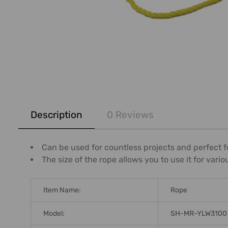
FREQUENTLY
BOUGHT
Description
0 Reviews
TOGETHER:
SELECT
Can be used for countless projects and perfect fo
ALL
The size of the rope allows you to use it for vari
ADD
SELECTED
Item Name:
Rope
TO CART
Model:
SH-MR-YLW3100