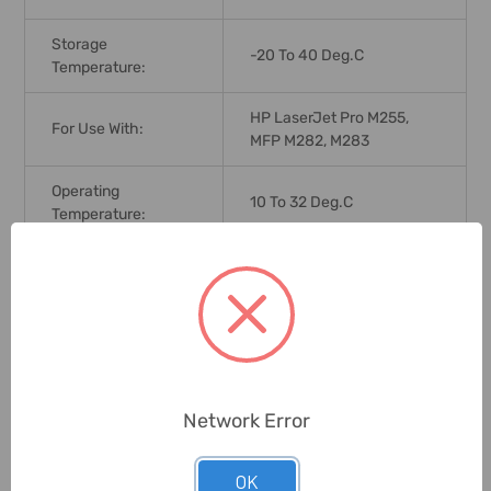
Storage
-20 To 40 Deg.C
Temperature:
HP LaserJet Pro M255,
For Use With:
MFP M282, M283
Operating
10 To 32 Deg.C
Temperature:
Print Technology:
LaserJet
Market Indicator
207A
Cartridge No.:
Max. Page Yield:
1250 Pages
Network Error
Ink Color:
Magenta
OK
Humidity:
10 To 90%