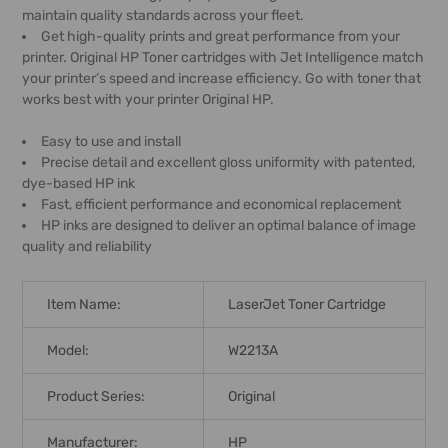
maintain quality standards across your fleet.
Get high-quality prints and great performance from your
printer. Original HP Toner cartridges with Jet Intelligence match
your printer’s speed and increase efficiency. Go with toner that
works best with your printer Original HP.
Easy to use and install
Precise detail and excellent gloss uniformity with patented,
dye-based HP ink
Fast, efficient performance and economical replacement
HP inks are designed to deliver an optimal balance of image
quality and reliability
Item Name:
LaserJet Toner Cartridge
Model:
W2213A
Product Series:
Original
Manufacturer:
HP