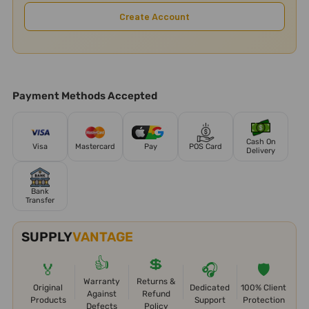
Create Account
Payment Methods Accepted
Cash On
Visa
Mastercard
Pay
POS Card
Delivery
Bank
Transfer
SUPPLY
VANTAGE
👍
💲
🏅
🎧
🛡️
Warranty
Returns &
Original
Dedicated
100% Client
Against
Refund
Products
Support
Protection
Defects
Policy