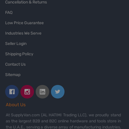
Cancellation & Returns
FAQ
Low Price Guarantee
Industries We Serve
Seller Login
Shipping Policy
Contact Us
Sitemap
About Us
At SupplyVan.com (AL HATIMI Trading LLC), we proudly stand
as the largest B2B and B2C online hardware and tools store in
the U.A.E., serving a diverse array of manufacturing industries,