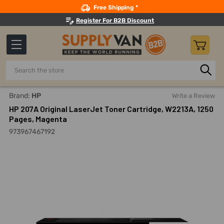
Search
Free Shipping *
Register For B2B Discount
Search
Home
Office Supplies And Equipment
Printers And Access
Brand:
HP
Write a Review
HP 207A Original LaserJet Toner Cartridge, W2213A, 1250
Pages, Magenta
973967467192