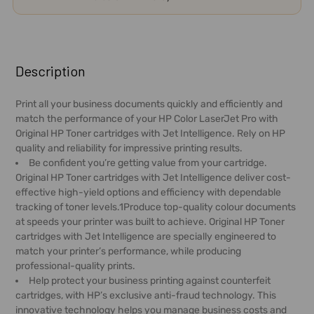
FREQUENTLY
BOUGHT
Description
TOGETHER:
Print all your business documents quickly and efficiently and
match the performance of your HP Color LaserJet Pro with
SELECT
Original HP Toner cartridges with Jet Intelligence. Rely on HP
ALL
quality and reliability for impressive printing results.
Be confident you’re getting value from your cartridge.
ADD
Original HP Toner cartridges with Jet Intelligence deliver cost-
SELECTED
effective high-yield options and efficiency with dependable
TO CART
tracking of toner levels.1Produce top-quality colour documents
at speeds your printer was built to achieve. Original HP Toner
cartridges with Jet Intelligence are specially engineered to
match your printer’s performance, while producing
professional-quality prints.
Help protect your business printing against counterfeit
cartridges, with HP’s exclusive anti-fraud technology. This
innovative technology helps you manage business costs and