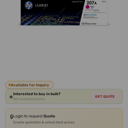
Available for Inquiry
Interested to buy in bulk?
◈
GET QUOTE
Get customized price
🔒
Login to request
Quote
Create quotation & unlock best prices