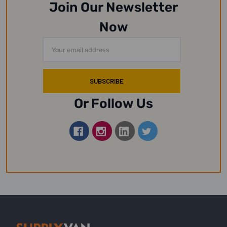
Join Our Newsletter
Now
Email
Address
Or Follow Us