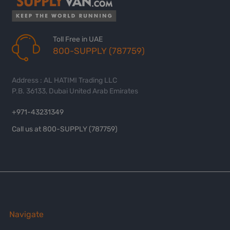
Toll Free in UAE
800-SUPPLY (787759)
Address : AL HATIMI Trading LLC
P.B. 36133, Dubai United Arab Emirates
+971-43231349
Call us at 800-SUPPLY (787759)
Navigate