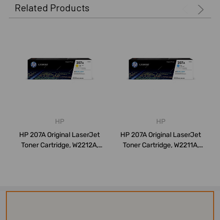
Related Products
HP
HP
HP 207A Original LaserJet
HP 207A Original LaserJet
Toner Cartridge, W2212A,
Toner Cartridge, W2211A,
1250 Pa...
1250 Pa...