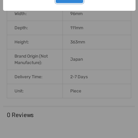
Width:
96mm
Depth:
111mm
Height:
363mm
Brand Origin (not
Japan
Manufacture):
Delivery Time:
2-7 Days
Unit:
Piece
0 Reviews