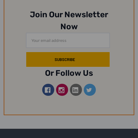
Join Our Newsletter
Now
Email
Address
Or Follow Us