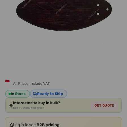
All Prices Include VAT
In Stock
Ready to Ship
Interested to buy in bulk?
◈
GET QUOTE
Get customized price
🔒
Log in to see
B2B pricing