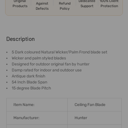
Original
Dedicated
100% Client
Against
Refund
Products
Support
Protection
Defects
Policy
FREQUENTLY
BOUGHT
Description
TOGETHER:
5 Dark coloured Natural Wicker/Palm Frond blade set
Wicker and palm styled blades
SELECT
Designed for outdoor original fan by hunter
ALL
Damp rated for indoor and outdoor use
Antique dark finish
ADD
54 Inch Blade Span
SELECTED
15 degree Blade Pitch
TO CART
Item Name:
Ceiling Fan Blade
Manufacturer:
Hunter