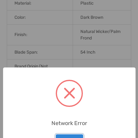
Material:
Plastic
Color:
Dark Brown
Natural Wicker/Palm
Finish:
Frond
Blade Span:
54 Inch
Brand Origin (not
United States
Manufacture):
Delivery Time:
2-7 Days
Unit:
Pack
Network Error
0 Reviews