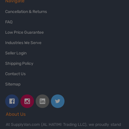
Navigate
Cancellation & Returns
FAQ
Low Price Guarantee
Industries We Serve
Seller Login
Shipping Policy
Contact Us
Sitemap
About Us
At SupplyVan.com (AL HATIMI Trading LLC), we proudly stand