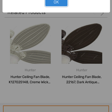
OK
Related Products
Hunter
Hunter
Hunter Ceiling Fan Blade,
Hunter Ceiling Fan Blade,
K127025148, Creme Wicker,
22167, Dark Antique
137CM,...
Wicker/Weath...