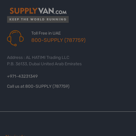
Toll Free in UAE
800-SUPPLY (787759)
Address : AL HATIMI Trading LLC
P.B. 36133, Dubai United Arab Emirates
+971-43231349
Call us at 800-SUPPLY (787759)