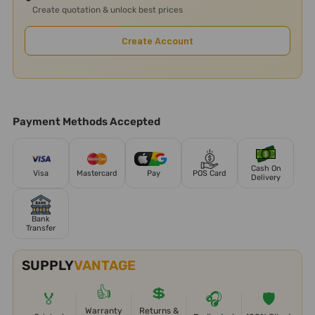
Create quotation & unlock best prices
Create Account
Payment Methods Accepted
Cash On
Visa
Mastercard
Pay
POS Card
Delivery
Bank
Transfer
SUPPLY
VANTAGE
👍
💲
🏅
🎧
🛡️
Warranty
Returns &