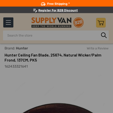
Search
Free Shipping *
Register For B2B Discount
Search
Home
Hunter Ceiling Fan Blade, 25674, Natural Wicker/Palm 
Brand:
Hunter
Write a Review
Hunter Ceiling Fan Blade, 25674, Natural Wicker/Palm
Frond, 137CM, PK5
162433321641