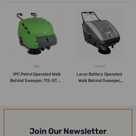
Ipc
Lavor
IPC Petrol Operated Walk
Lavor Battery Operated
Behind Sweeper, 712-ST, 65
Walk Behind Sweeper,
Litres...
SWL900ET, 400W...
Join Our Newsletter