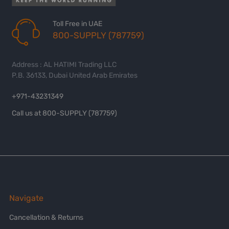
Toll Free in UAE
800-SUPPLY (787759)
Address : AL HATIMI Trading LLC
P.B. 36133, Dubai United Arab Emirates
+971-43231349
Call us at 800-SUPPLY (787759)
Navigate
Cancellation & Returns