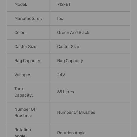
Model:
712-ET
Manufacturer:
Ipc
Color:
Green And Black
Caster Size:
Caster Size
Bag Capacity:
Bag Capacity
Voltage:
24V
Tank
65 Litres
Capacity:
Number Of
Number Of Brushes
Brushes:
Rotation
Rotation Angle
Angle: