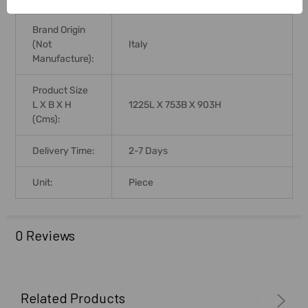
Brand Origin
(not
Italy
Manufacture):
Product Size
L X B X H
1225L X 753B X 903H
(Cms):
Delivery Time:
2-7 Days
Unit:
Piece
0 Reviews
Related Products