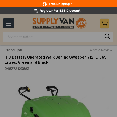
Search
Free Shipping *
Register For B2B Discount
Search
Home
Building Maintenance
Cleaning Equipment And Mac
Brand:
Ipc
Write a Review
IPC Battery Operated Walk Behind Sweeper, 712-ET, 65
Litres, Green and Black
245372123563