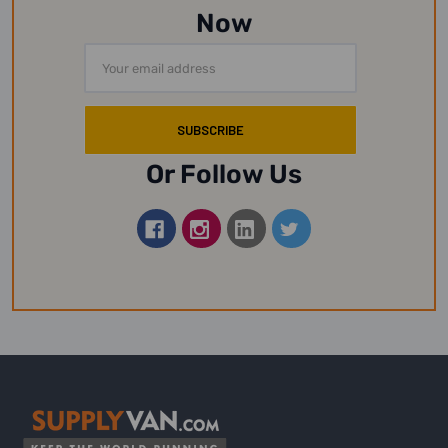
Now
Email
Address
Or Follow Us