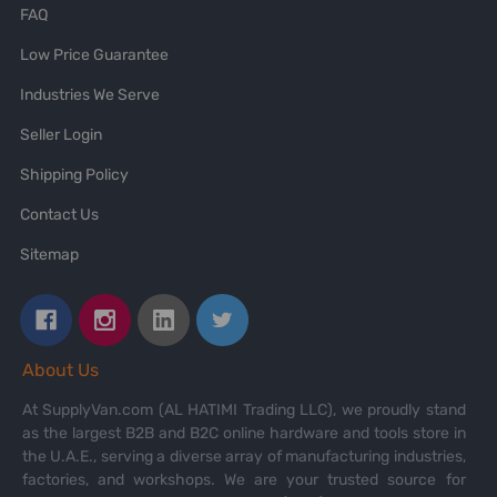
FAQ
Low Price Guarantee
Industries We Serve
Seller Login
Shipping Policy
Contact Us
Sitemap
About Us
At SupplyVan.com (AL HATIMI Trading LLC), we proudly stand
as the largest B2B and B2C online hardware and tools store in
the U.A.E., serving a diverse array of manufacturing industries,
factories, and workshops. We are your trusted source for