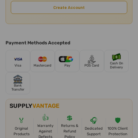
Create Account
Payment Methods Accepted
Cash On
Visa
Mastercard
Pay
POS Card
Delivery
Bank
Transfer
SUPPLY
VANTAGE
👍
💲
🏅
🎧
🛡️
Warranty
Returns &
Original
Dedicated
100% Client
Against
Refund
Products
Support
Protection
Defects
Policy