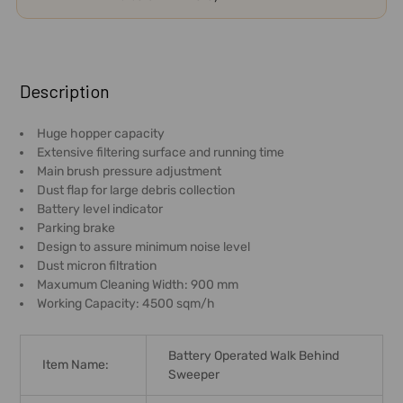
FREQUENTLY
BOUGHT
Description
TOGETHER:
Huge hopper capacity
Extensive filtering surface and running time
SELECT
Main brush pressure adjustment
ALL
Dust flap for large debris collection
Battery level indicator
ADD
Parking brake
SELECTED
Design to assure minimum noise level
TO CART
Dust micron filtration
Maxumum Cleaning Width: 900 mm
Working Capacity: 4500 sqm/h
Battery Operated Walk Behind
Item Name:
Sweeper