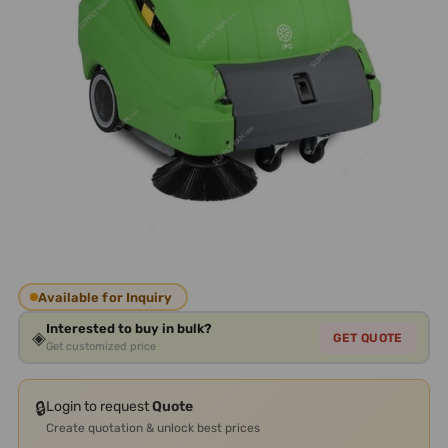
Available for Inquiry
Interested to buy in bulk?
◈
GET QUOTE
Get customized price
🔒
Login to request
Quote
Create quotation & unlock best prices