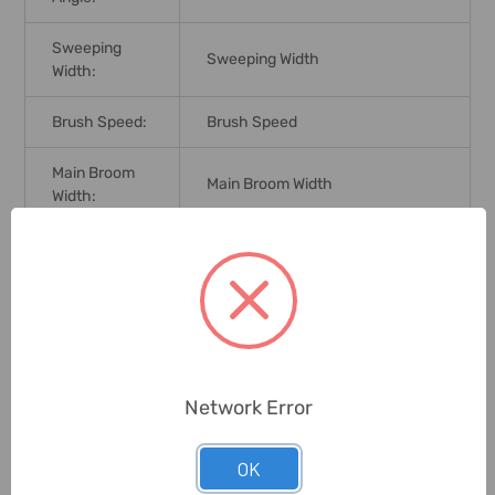
Sweeping
Sweeping Width
Width:
Brush Speed:
Brush Speed
Main Broom
Main Broom Width
Width:
Dirt Hopper
Dirt Hopper Capacity
Capacity:
Working
Working Width
Width:
Dimensions:
Dimensions
Network Error
Coffee Bars, Bakeries, Craftsman
OK
Application:
Laboratories, Small
Supermarkets Or Shops