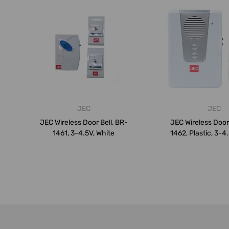
JEC
JEC
JEC Wireless Door Bell, BR-
JEC Wireless Door 
1461, 3-4.5V, White
1462, Plastic, 3-4