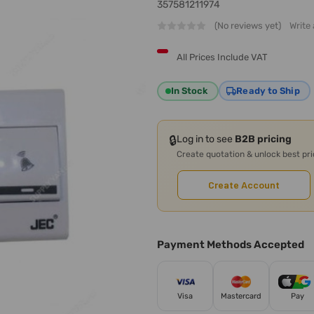
357581211974
(No reviews yet)
Write
All Prices Include VAT
In Stock
Ready to Ship
🔒
Log in to see
B2B pricing
Create quotation & unlock best pr
Create Account
Payment Methods Accepted
Visa
Mastercard
Pay