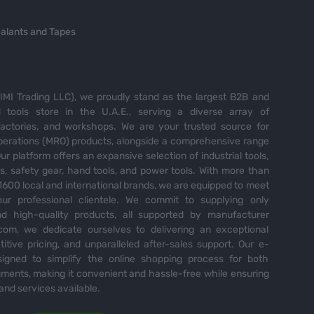
alants and Tapes
MI Trading LLC), we proudly stand as the largest B2B and
tools store in the U.A.E., serving a diverse array of
 factories, and workshops. We are your trusted source for
perations (MRO) products, alongside a comprehensive range
Our platform offers an expansive selection of industrial tools,
es, safety gear, hand tools, and power tools. With more than
600 local and international brands, we are equipped to meet
ur professional clientele. We commit to supplying only
nd high-quality products, all supported by manufacturer
com, we dedicate ourselves to delivering an exceptional
itive pricing, and unparalleled after-sales support. Our e-
igned to simplify the online shopping process for both
ents, making it convenient and hassle-free while ensuring
and services available.