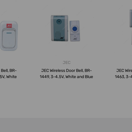
JEC
Bell, BR-
JEC Wireless Door Bell, BR-
JEC Wire
.5V, White
1449, 3-4.5V, White and Blue
1463, 3-