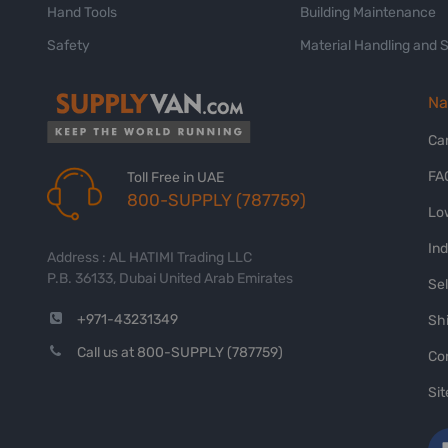
Hand Tools
Building Maintenance
Safety
Material Handling and 
Na
Ca
FA
Toll Free in UAE
800-SUPPLY (787759)
Lo
In
Address : AL HATIMI Trading LLC
P.B. 36133, Dubai United Arab Emirates
Sel
+971-43231349
Shi
Call us at 800-SUPPLY (787759)
Co
Si