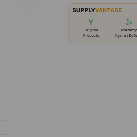
SUPPLY
VANTAGE
🏅
👍
Original
Warranty
Products
Against Def