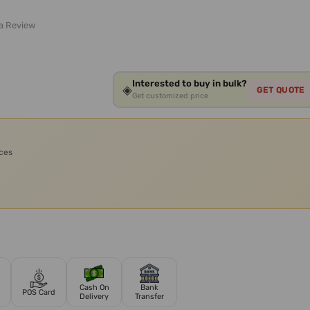
 a Review
Interested to buy in bulk?
◈
GET QUOTE
Get customized price
ices
Cash On
Bank
POS Card
Delivery
Transfer