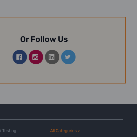
Or Follow Us
 Testing
All Categories >