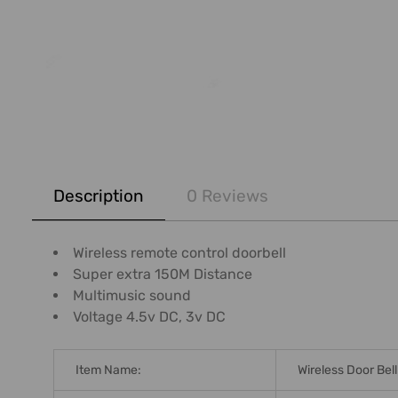
FREQUENTLY
BOUGHT
Description
0 Reviews
TOGETHER:
SELECT
Wireless remote control doorbell
ALL
Super extra 150M Distance
Multimusic sound
ADD
Voltage 4.5v DC, 3v DC
SELECTED
TO CART
Item Name:
Wireless Door Bell