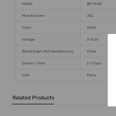
Model:
BR-1448
Manufacturer:
JEC
Color:
White
Voltage:
3-4.5V
Brand Origin (not Manufacture):
China
Delivery Time:
2-7 Days
Unit:
Piece
Related Products