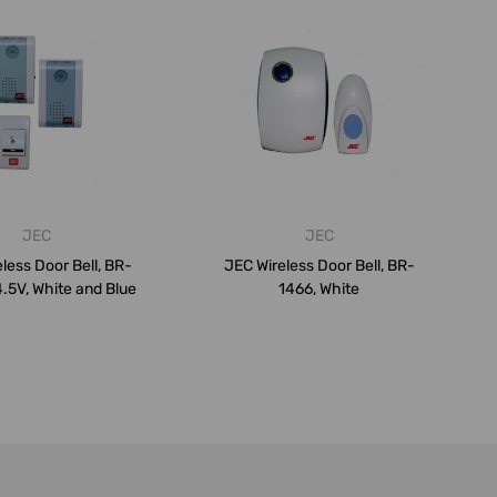
JEC
JEC
less Door Bell, BR-
JEC Wireless Door Bell, BR-
4.5V, White and Blue
1466, White