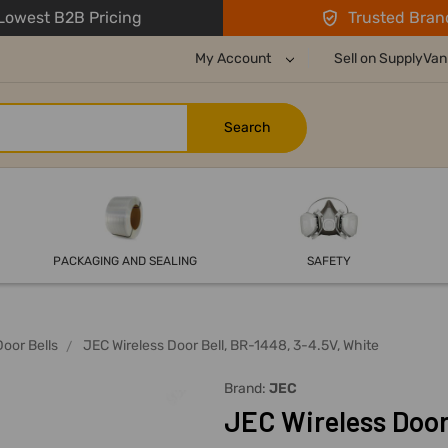
owest B2B Pricing
Trusted Bran
My Account
Sell on SupplyVan
PACKAGING AND SEALING
SAFETY
Door Bells
JEC Wireless Door Bell, BR-1448, 3-4.5V, White
Brand:
JEC
JEC Wireless Door 