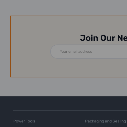
Join Our N
Email
Address
Power Tools
Packaging and Sealing