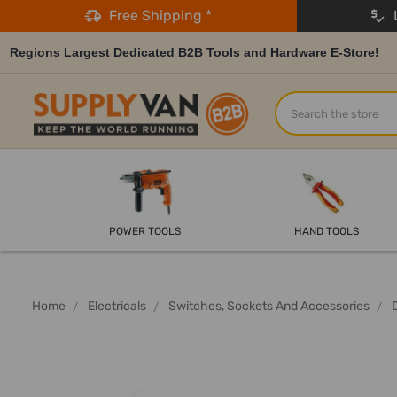
Free Shipping *
L
Regions Largest Dedicated B2B Tools and Hardware E-Store!
Search
POWER TOOLS
HAND TOOLS
Home
Electricals
Switches, Sockets And Accessories