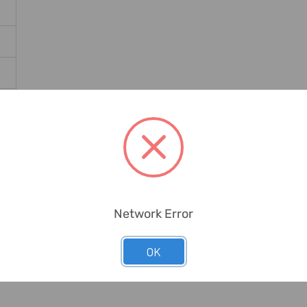
Network Error
OK