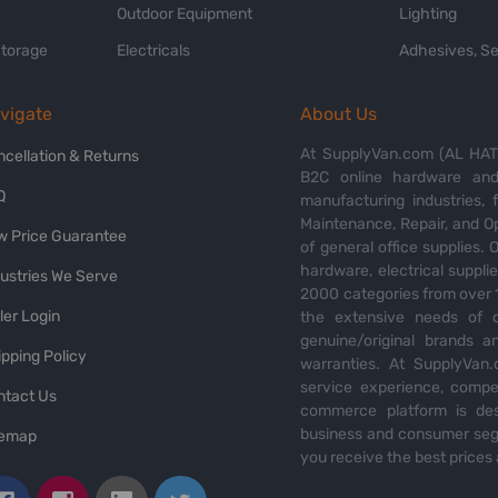
Outdoor Equipment
Lighting
Storage
Electricals
Adhesives, Se
vigate
About Us
At SupplyVan.com (AL HATI
ncellation & Returns
B2C online hardware and 
Q
manufacturing industries,
Maintenance, Repair, and O
w Price Guarantee
of general office supplies. 
hardware, electrical suppli
dustries We Serve
2000 categories from over 1
ler Login
the extensive needs of o
genuine/original brands a
pping Policy
warranties. At SupplyVan.
service experience, compet
ntact Us
commerce platform is des
business and consumer segm
temap
you receive the best prices 