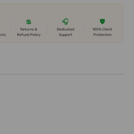
💲
🎧
🛡️
Returns &
Dedicated
100% Client
ects
Refund Policy
Support
Protection