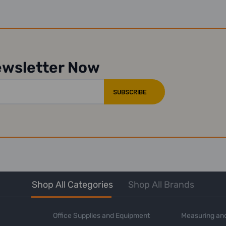
ewsletter Now
Shop All Categories
Shop All Brands
Office Supplies and Equipment
Measuring and