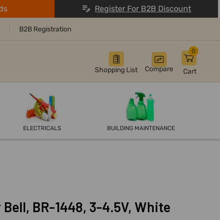
ds
Register For B2B Discount
B2B Registration
0
Compare
Shopping List
Cart
ELECTRICALS
BUILDING MAINTENANCE
Bell, BR-1448, 3-4.5V, White