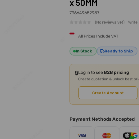
x 50MM
796649652987
(No reviews yet)
Write
All Prices Include VAT
In Stock
Ready to Ship
🔒
Log in to see
B2B pricing
Create quotation & unlock best pr
Create Account
Payment Methods Accepted