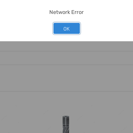
Network Error
mal Steel, But Also In Alloyed Steels.
OK