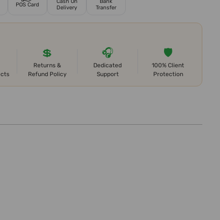
Cash On
Bank
POS Card
Delivery
Transfer
💲
🎧
🛡️
Returns &
Dedicated
100% Client
ects
Refund Policy
Support
Protection