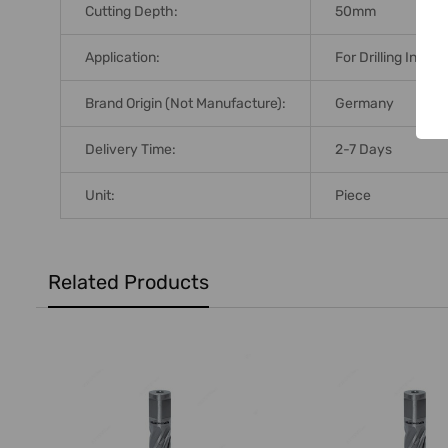
Cutting Depth:
50mm
Application:
For Drilling In Nor
Brand Origin (not Manufacture):
Germany
Delivery Time:
2-7 Days
Unit:
Piece
Related Products