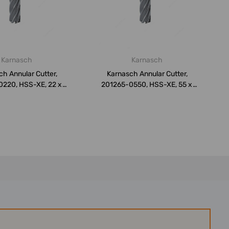
Karnasch
Karnasch
h Annular Cutter,
Karnasch Annular Cutter,
0220, HSS-XE, 22 x
201265-0550, HSS-XE, 55 x
50MM
50MM