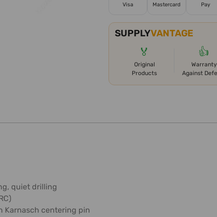
Visa
Mastercard
Pay
SUPPLY
VANTAGE
🏅
👍
Original
Warranty
Products
Against Def
g, quiet drilling
HRC)
h Karnasch centering pin