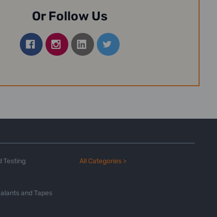
Or Follow Us
 Testing
All Categories >
alants and Tapes