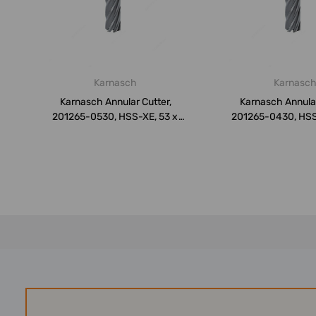
Karnasch
Karnasc
Karnasch Annular Cutter,
Karnasch Annular
201265-0530, HSS-XE, 53 x
201265-0430, HSS
50MM
50MM