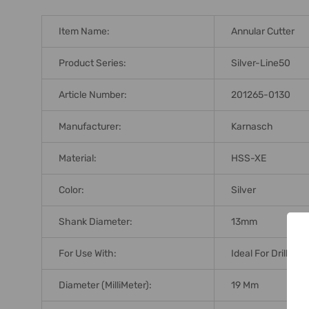
Item Name:
Annular Cutter
Product Series:
Silver-Line50
Article Number:
201265-0130
Manufacturer:
Karnasch
Material:
HSS-XE
Color:
Silver
Shank Diameter:
13mm
For Use With:
Ideal For Drilling
Diameter (MilliMeter):
19 Mm