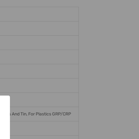
r, Brass And Tin, For Plastics GRP/CRP