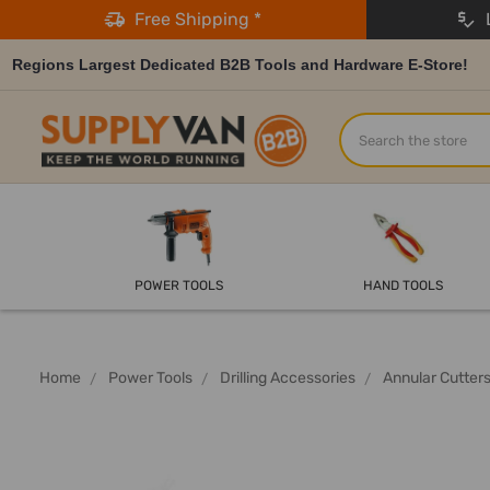
Free Shipping *
L
Regions Largest Dedicated B2B Tools and Hardware E-Store!
Search
POWER TOOLS
HAND TOOLS
Home
Power Tools
Drilling Accessories
Annular Cutter