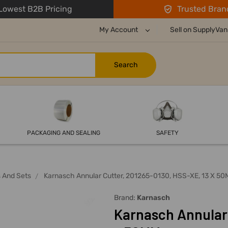
owest B2B Pricing
Trusted Bran
My Account
Sell on SupplyVan
PACKAGING AND SEALING
SAFETY
s And Sets
Karnasch Annular Cutter, 201265-0130, HSS-XE, 13 X 5
Brand:
Karnasch
Karnasch Annular 