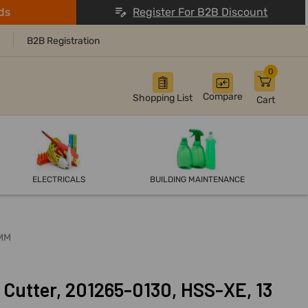
ds
Register For B2B Discount
B2B Registration
0
Compare
Shopping List
Cart
ELECTRICALS
BUILDING MAINTENANCE
0MM
Cutter, 201265-0130, HSS-XE, 13