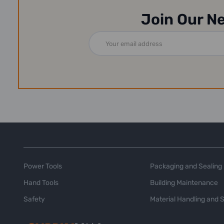
Join Our N
Email
Address
Power Tools
Packaging and Sealing
Hand Tools
Building Maintenance
Safety
Material Handling and 