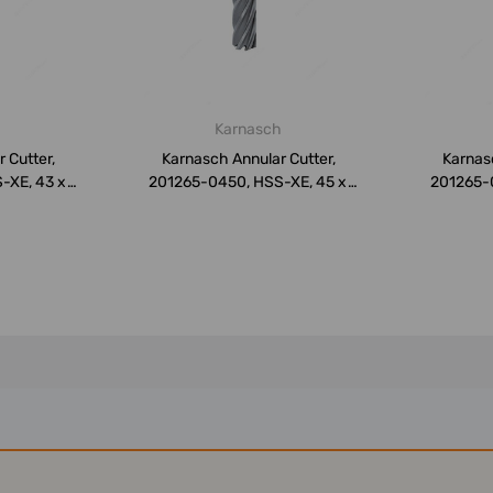
h
Karnasch
 Cutter,
Karnasch Annular Cutter,
Karnasc
-XE, 43 x
201265-0450, HSS-XE, 45 x
201265-
50MM