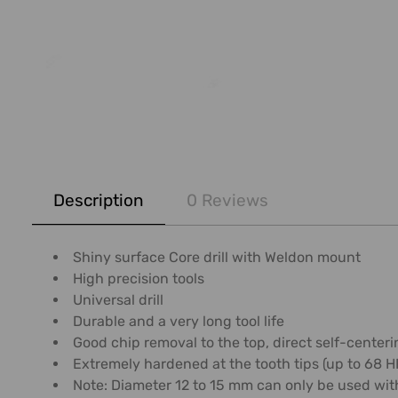
FREQUENTLY
BOUGHT
Description
0 Reviews
TOGETHER:
SELECT
Shiny surface Core drill with Weldon mount
ALL
High precision tools
Universal drill
ADD
Durable and a very long tool life
SELECTED
Good chip removal to the top, direct self-centerin
TO CART
Extremely hardened at the tooth tips (up to 68 
Note: Diameter 12 to 15 mm can only be used wit