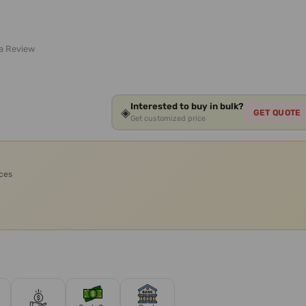
 a Review
Interested to buy in bulk?
◈
GET QUOTE
Get customized price
ices