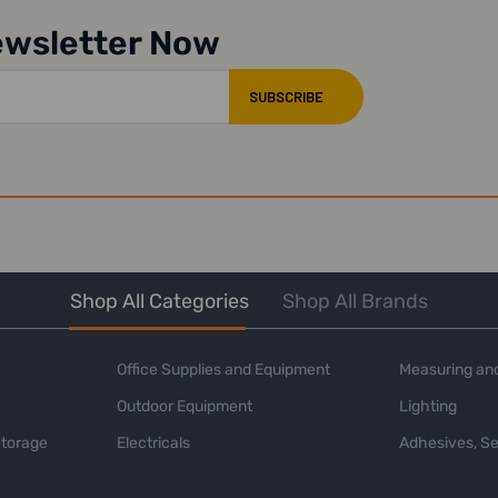
ewsletter Now
Shop All Categories
Shop All Brands
Office Supplies and Equipment
Measuring and
Outdoor Equipment
Lighting
Storage
Electricals
Adhesives, Se