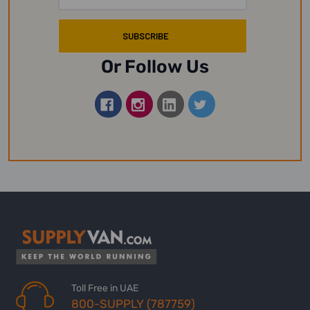
Address
Or Follow Us
Toll Free in UAE
800-SUPPLY (787759)