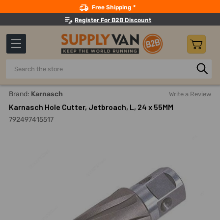
Search
Free Shipping *
Register For B2B Discount
Search
Home
Power Tools
Drilling Accessories
Annular Cutter
Brand:
Karnasch
Write a Review
Karnasch Hole Cutter, Jetbroach, L, 24 x 55MM
792497415517