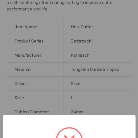
a self-centering effect during cutting to improve cutter
performance and life
Item Name:
Hole Cutter
Product Series:
Jetbroach
Manufacturer:
Karnasch
Material:
Tungsten Carbide Tipped
Color:
Silver
Size:
L
Cutting Diameter:
24mm
Cutting Depth:
55mm