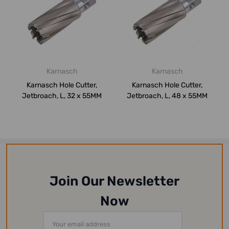
Karnasch
Karnasch
Karnasch Hole Cutter,
Karnasch Hole Cutter,
Jetbroach, L, 32 x 55MM
Jetbroach, L, 48 x 55MM
Join Our Newsletter
Now
Email