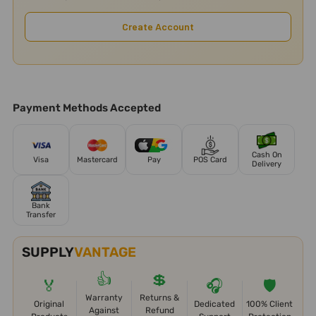
Create Account
Payment Methods Accepted
Cash On
Visa
Mastercard
Pay
POS Card
Delivery
Bank
Transfer
SUPPLY
VANTAGE
👍
💲
🏅
🎧
🛡️
Warranty
Returns &
Original
Dedicated
100% Client
Against
Refund