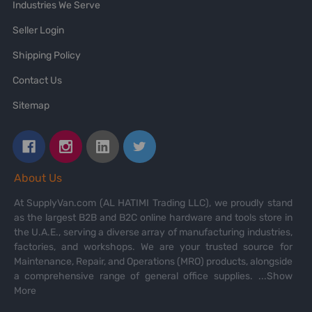
Industries We Serve
Seller Login
Shipping Policy
Contact Us
Sitemap
About Us
At SupplyVan.com (AL HATIMI Trading LLC), we proudly stand
as the largest B2B and B2C online hardware and tools store in
the U.A.E., serving a diverse array of manufacturing industries,
factories, and workshops. We are your trusted source for
Maintenance, Repair, and Operations (MRO) products, alongside
a comprehensive range of general office supplies.
...Show
More