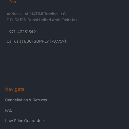
Address : AL HATIMI Trading LLC
P.B. 36133, Dubai United Arab Emirates
+971-43231349
Call us at 800-SUPPLY (787759)
Navigate
Cancellation & Returns
FAQ
Low Price Guarantee