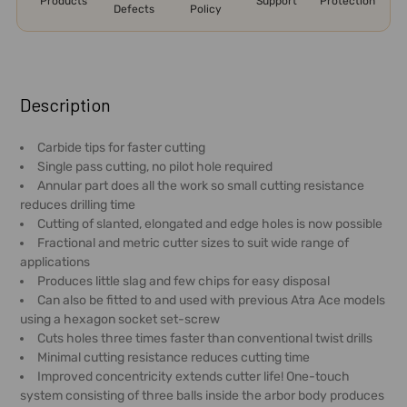
Products
Support
Protection
Defects
Policy
FREQUENTLY
BOUGHT
Description
TOGETHER:
Carbide tips for faster cutting
Single pass cutting, no pilot hole required
SELECT
Annular part does all the work so small cutting resistance
ALL
reduces drilling time
Cutting of slanted, elongated and edge holes is now possible
ADD
Fractional and metric cutter sizes to suit wide range of
SELECTED
applications
TO CART
Produces little slag and few chips for easy disposal
Can also be fitted to and used with previous Atra Ace models
using a hexagon socket set-screw
Cuts holes three times faster than conventional twist drills
Minimal cutting resistance reduces cutting time
Improved concentricity extends cutter life! One-touch
system consisting of three balls inside the arbor body produces