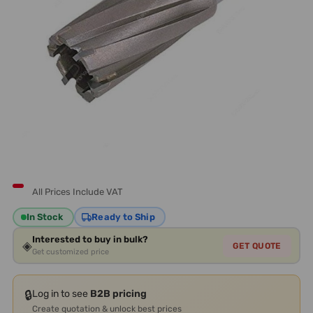
All Prices Include VAT
In Stock
Ready to Ship
Interested to buy in bulk?
◈
GET QUOTE
Get customized price
🔒
Log in to see
B2B pricing
Create quotation & unlock best prices