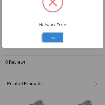
Suitable For Most
Application:
Magnetic Based Drills
Brand Origin (not
Germany
Manufacture):
Network Error
Delivery Time:
2-7 Days
OK
Unit:
Piece
0 Reviews
Related Products