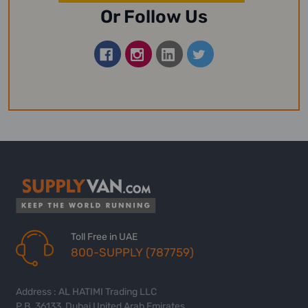
Or Follow Us
Toll Free in UAE
800-SUPPLY (787759)
Address : AL HATIMI Trading LLC
P.B. 36133, Dubai United Arab Emirates