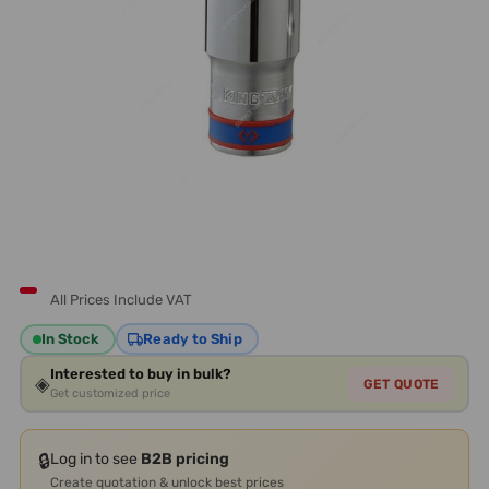
All Prices Include VAT
In Stock
Ready to Ship
Interested to buy in bulk?
◈
GET QUOTE
Get customized price
🔒
Log in to see
B2B pricing
Create quotation & unlock best prices