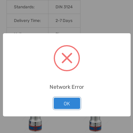
Standards:
DIN 3124
Delivery Time:
2-7 Days
Unit:
Piece
0 Reviews
Related Products
Network Error
OK