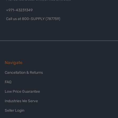
+971-43231349
Call us at 800-SUPPLY (787759)
Navigate
Cancellation & Returns
FAQ
Low Price Guarantee
Industries We Serve
Seller Login