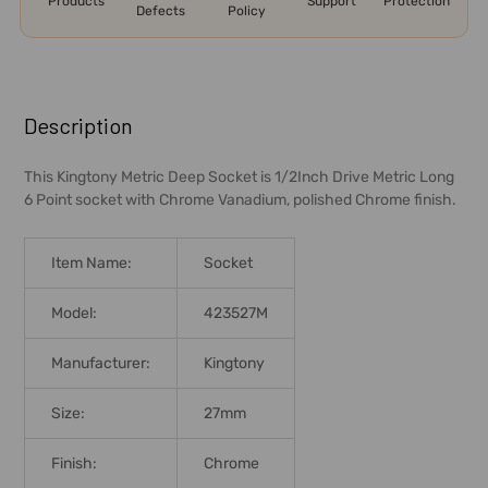
Products
Support
Protection
Defects
Policy
FREQUENTLY
BOUGHT
Description
TOGETHER:
This Kingtony Metric Deep Socket is 1/2Inch Drive Metric Long
6 Point socket with Chrome Vanadium, polished Chrome finish.
SELECT
ALL
Item Name:
Socket
ADD
SELECTED
Model:
423527M
TO CART
Manufacturer:
Kingtony
Size:
27mm
Finish:
Chrome