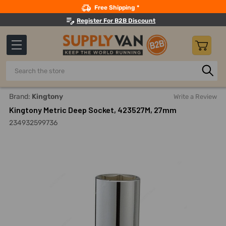
Search
Free Shipping *
Register For B2B Discount
Search
Home
Hand Tools
Sockets, Adapters And Bits
Sockets
Brand:
Kingtony
Write a Review
Kingtony Metric Deep Socket, 423527M, 27mm
234932599736