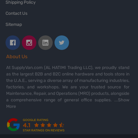
Shipping Policy
Contact Us
Sitemap
About Us
At SupplyVan.com (AL HATIMI Trading LLC), we proudly stand
as the largest B2B and B2C online hardware and tools store in
the U.A.E., serving a diverse array of manufacturing industries,
factories, and workshops. We are your trusted source for
Maintenance, Repair, and Operations (MRO) products, alongside
a comprehensive range of general office supplies.
...Show
More