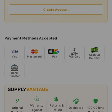
Create Account
Payment Methods Accepted
Cash On
Visa
Mastercard
Pay
POS Card
Delivery
Bank
Transfer
SUPPLY
VANTAGE
👍
💲
🏅
🎧
🛡️
Warranty
Returns &
Original
Dedicated
100% Client
Against
Refund