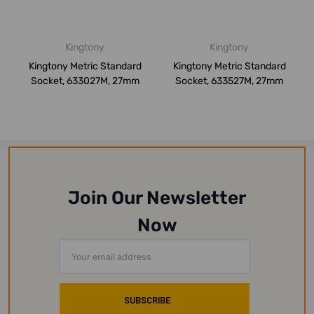
Kingtony
Kingtony
Kingtony Metric Standard
Kingtony Metric Standard
Socket, 633027M, 27mm
Socket, 633527M, 27mm
Join Our Newsletter
Now
Email
Address