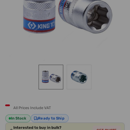
All Prices Include VAT
In Stock
Ready to Ship
Interested to buy in bulk?