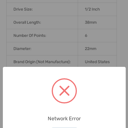
Drive Size:
1/2 Inch
Overall Length:
38mm
Number Of Points:
6
Diameter:
22mm
Brand Origin (not Manufacture):
United States
Delivery Time:
2-7 Days
Unit:
Piece
0 Reviews
Network Error