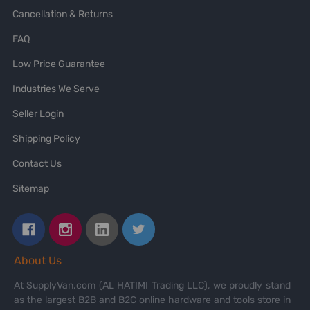
Cancellation & Returns
FAQ
Low Price Guarantee
Industries We Serve
Seller Login
Shipping Policy
Contact Us
Sitemap
About Us
At SupplyVan.com (AL HATIMI Trading LLC), we proudly stand
as the largest B2B and B2C online hardware and tools store in