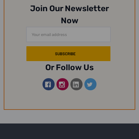
Join Our Newsletter
Now
Email
Address
Or Follow Us