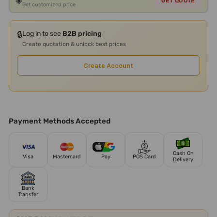
◈
GET QUOTE
Get customized price
🔒
Log in to see
B2B pricing
Create quotation & unlock best prices
Create Account
Payment Methods Accepted
Cash On
Visa
Mastercard
Pay
POS Card
Delivery
Bank
Transfer