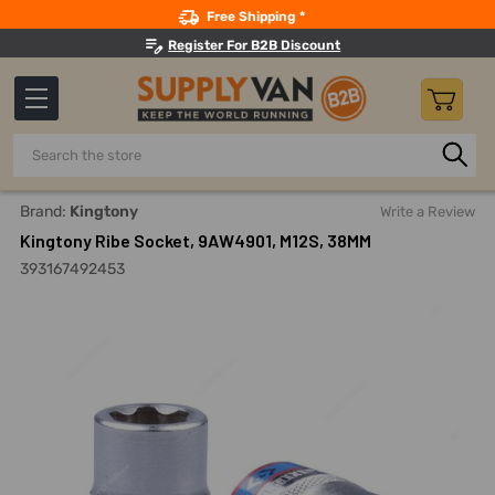
Search
Free Shipping *
Register For B2B Discount
Search
Home
Hand Tools
Sockets, Adapters And Bits
Sockets
Brand:
Kingtony
Write a Review
Kingtony Ribe Socket, 9AW4901, M12S, 38MM
393167492453