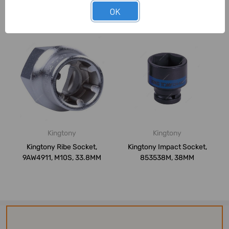
OK
Related Products
Kingtony
Kingtony
Kingtony Ribe Socket,
Kingtony Impact Socket,
9AW4911, M10S, 33.8MM
853538M, 38MM