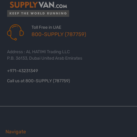
Toll Free in UAE
800-SUPPLY (787759)
Address : AL HATIMI Trading LLC
P.B. 36133, Dubai United Arab Emirates
+971-43231349
Call us at 800-SUPPLY (787759)
Navigate