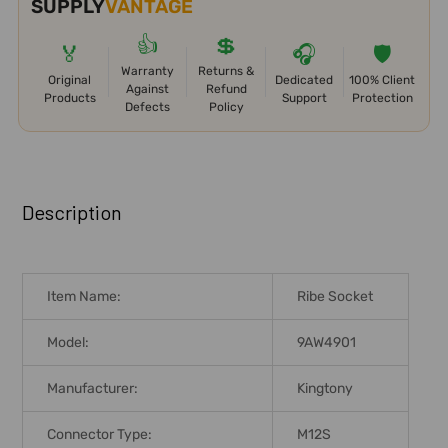
SUPPLY
VANTAGE
👍
💲
🏅
🎧
🛡️
Warranty
Returns &
Original
Dedicated
100% Client
Against
Refund
Products
Support
Protection
Defects
Policy
FREQUENTLY
BOUGHT
Description
TOGETHER:
SELECT
Item Name:
Ribe Socket
ALL
Model:
9AW4901
ADD
SELECTED
Manufacturer:
Kingtony
TO CART
Connector Type:
M12S