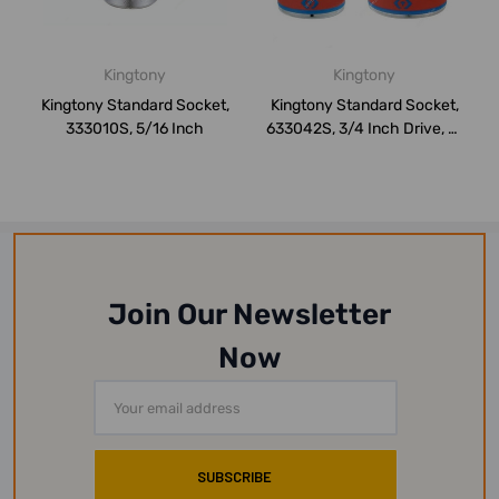
Kingtony
Kingtony
Kingtony Standard Socket,
Kingtony Standard Socket,
333010S, 5/16 Inch
633042S, 3/4 Inch Drive, 1-
5/16 ...
Join Our Newsletter
Now
Email
Address