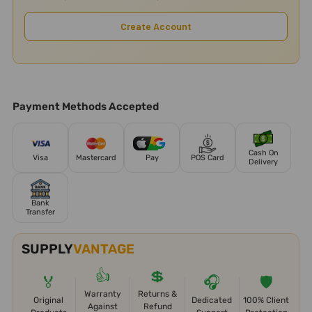
Create Account
Payment Methods Accepted
Cash On
Visa
Mastercard
Pay
POS Card
Delivery
Bank
Transfer
SUPPLY
VANTAGE
👍
💲
🏅
🎧
🛡️
Warranty
Returns &
Original
Dedicated
100% Client
Against
Refund