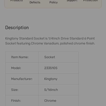
Products
Support
Protection
Defects
Policy
FREQUENTLY
BOUGHT
Description
TOGETHER:
Kingtony Standard Socket is 1/4Inch Drive Standard 6 Point
Socket featuring Chrome Vanadium, polished chrome finish.
SELECT
ALL
Item Name:
Socket
ADD
SELECTED
Model:
233510S
TO CART
Manufacturer:
Kingtony
Size:
5/16Inch
Finish:
Chrome