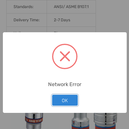
Standards:
ANSI/ ASME B107.1
Delivery Time:
2-7 Days
Unit:
Piece
0 Reviews
Related Products
Network Error
OK