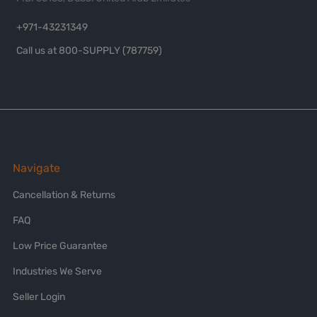
+971-43231349
Call us at 800-SUPPLY (787759)
Navigate
Cancellation & Returns
FAQ
Low Price Guarantee
Industries We Serve
Seller Login