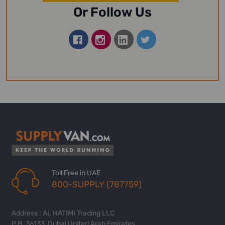
Or Follow Us
Toll Free in UAE
800-SUPPLY (787759)
Address : AL HATIMI Trading LLC
P.B. 36133, Dubai United Arab Emirates