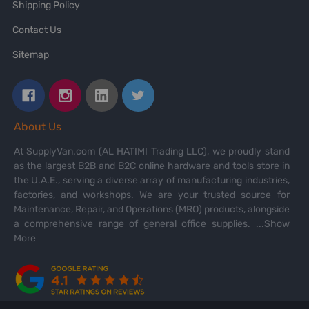
Shipping Policy
Contact Us
Sitemap
About Us
At SupplyVan.com (AL HATIMI Trading LLC), we proudly stand
as the largest B2B and B2C online hardware and tools store in
the U.A.E., serving a diverse array of manufacturing industries,
factories, and workshops. We are your trusted source for
Maintenance, Repair, and Operations (MRO) products, alongside
a comprehensive range of general office supplies.
...Show
More