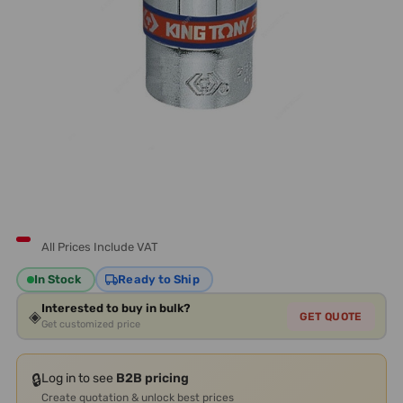
All Prices Include VAT
In Stock
Ready to Ship
Interested to buy in bulk?
◈
GET QUOTE
Get customized price
🔒
Log in to see
B2B pricing
Create quotation & unlock best prices