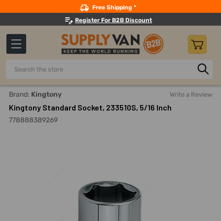
Search
Free Shipping *
Register For B2B Discount
Search
Home
Hand Tools
Sockets, Adapters And Bits
Sockets
Brand:
Kingtony
Write a Review
Kingtony Standard Socket, 233510S, 5/16 Inch
778888389269