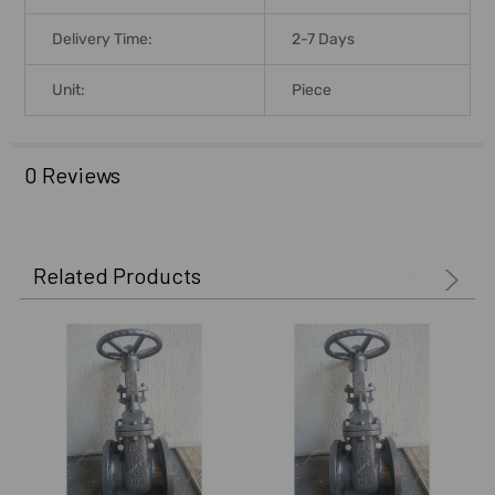
Delivery Time:
2-7 Days
Unit:
Piece
0 Reviews
Related Products