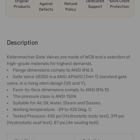
Original
Dedicated
100% Client
Against
Refund
Products
Support
Protection
Defects
Policy
FREQUENTLY
BOUGHT
Description
TOGETHER:
Kistenmacher Gate Valves are made of WCB and a selection of
high-grade materials for highest demands.
SELECT
Flange dimensions comply to ANSI B16.5
ALL
Gate Valve VE250 is a ANSI API600 (Trim 1) standard gate
valve, in a rising stem design (OS and Y).
ADD
Face-to-face dimensions comply to ANSI B16.10
SELECTED
The pressure class is ANSI 150#
TO CART
Suitable for Air, Oil, Water, Steam and Gasses.
Working temperature: -29 to 425 Deg. C
Tested Pressure: 435 psi (Hydrostatic body test), 319 psi
(Hydrostatic seat test), 87 psi (Air sealing test).