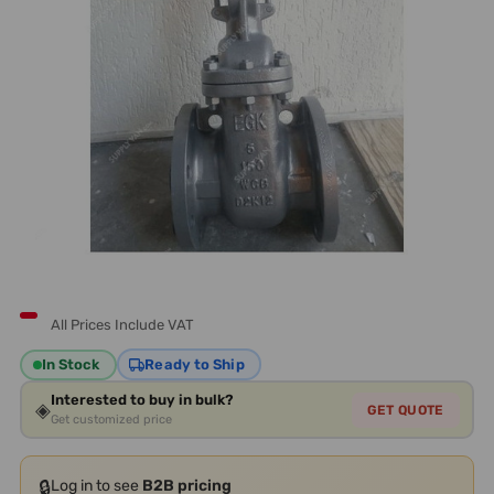
All Prices Include VAT
In Stock
Ready to Ship
Interested to buy in bulk?
◈
GET QUOTE
Get customized price
🔒
Log in to see
B2B pricing