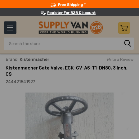
Search
Free Shipping *
Register For B2B Discount
Search
Home
Pipes, Valves, Fittings
Shut-Off Valves
Gate Val
Brand:
Kistenmacher
Write a Review
Kistenmacher Gate Valve, EGK-GV-A6-T1-DN80, 3 Inch,
CS
244421541927