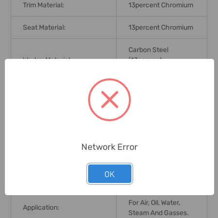
Trim Material:
13percent Chromium
Seat Material:
13percent Chromium
Carbon Steel
Wedge Material:
(13percent
Chromium Face)
Grade:
WCB A216
Pressure Rating/ Flange:
ANSI150 (B16.5)
Operating Ambient
Network Error
Temperature (Degree
-29 To 425 Deg. C
Celsius):
OK
No. Size Of Lug Bolts:
4 X 19mm
For Air, Oil, Water,
Application:
Steam And Gasses.