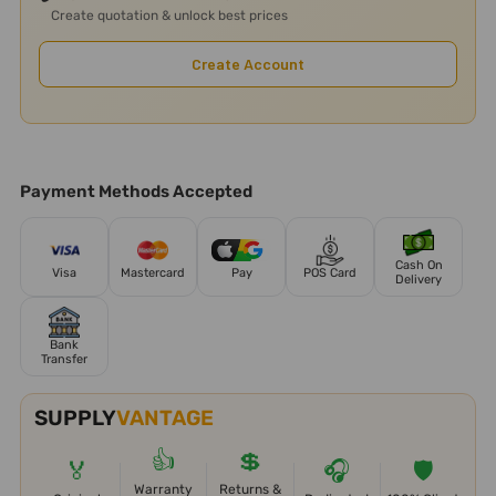
Create quotation & unlock best prices
Create Account
Payment Methods Accepted
Cash On
Visa
Mastercard
Pay
POS Card
Delivery
Bank
Transfer
SUPPLY
VANTAGE
👍
💲
🏅
🎧
🛡️
Warranty
Returns &