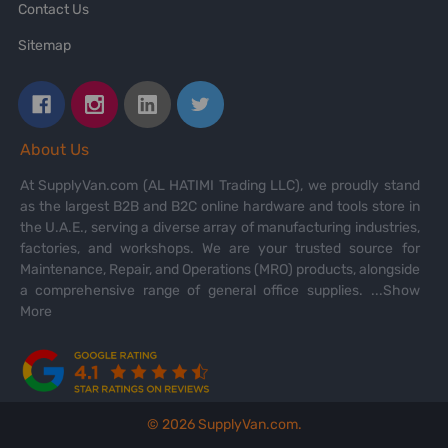
Contact Us
Sitemap
About Us
At SupplyVan.com (AL HATIMI Trading LLC), we proudly stand
as the largest B2B and B2C online hardware and tools store in
the U.A.E., serving a diverse array of manufacturing industries,
factories, and workshops. We are your trusted source for
Maintenance, Repair, and Operations (MRO) products, alongside
a comprehensive range of general office supplies.
...Show
More
©
2026
SupplyVan.com.