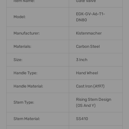
Item Name:
Gate Valve
EGK-GV-A6-T1-
Model:
DN80
Manufacturer:
Kistenmacher
Materials:
Carbon Steel
Size:
3 Inch
Handle Type:
Hand Wheel
Handle Material:
Cast Iron (A197)
Rising Stem Design
Stem Type:
(OS And Y)
Stem Material:
SS410