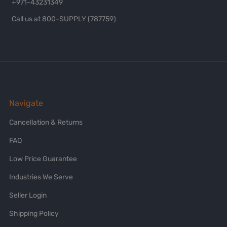
+971-43231349
Call us at 800-SUPPLY (787759)
Navigate
Cancellation & Returns
FAQ
Low Price Guarantee
Industries We Serve
Seller Login
Shipping Policy