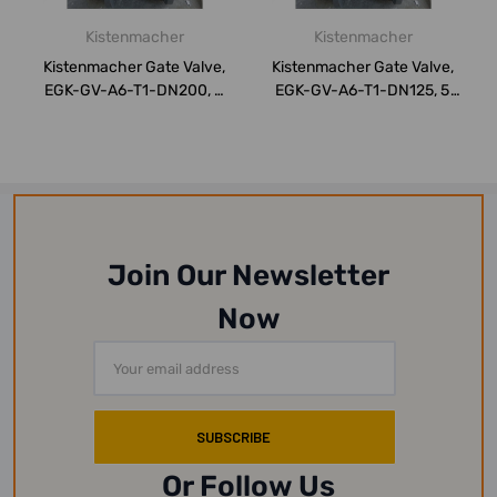
Kistenmacher
Kistenmacher
Kistenmacher Gate Valve,
Kistenmacher Gate Valve,
EGK-GV-A6-T1-DN200, 8
EGK-GV-A6-T1-DN125, 5
Inch, CS
Inch, CS
Join Our Newsletter
Now
Email
Address
Or Follow Us