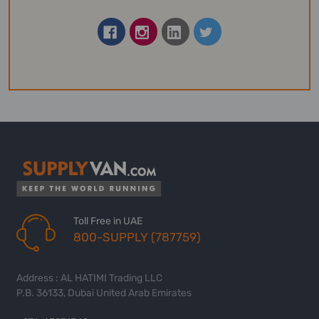
Toll Free in UAE
800-SUPPLY (787759)
Address : AL HATIMI Trading LLC
P.B. 36133, Dubai United Arab Emirates