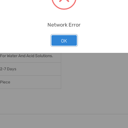
16 Bar
120 Deg. C
Network Error
12 X M24
OK
796 Nm
For Water And Acid Solutions.
2-7 Days
Piece