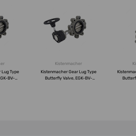
her
Kistenmacher
K
 Lug Type
Kistenmacher Gear Lug Type
Kistenma
 EGK-BV-
Butterfly Valve, EGK-BV-
Butterf
.
DN300-A...