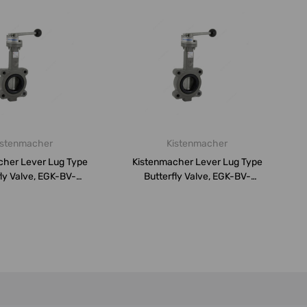
istenmacher
Kistenmacher
cher Lever Lug Type
Kistenmacher Lever Lug Type
ly Valve, EGK-BV-
Butterfly Valve, EGK-BV-
DN80-P...
DN200-...