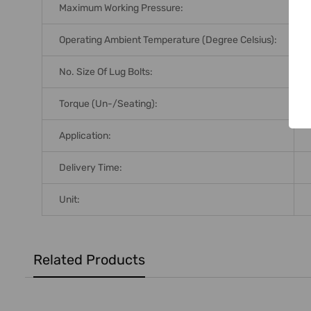
Maximum Working Pressure:
Operating Ambient Temperature (Degree Celsius):
No. Size Of Lug Bolts:
Torque (Un-/Seating):
Application:
Delivery Time:
Unit:
Related Products