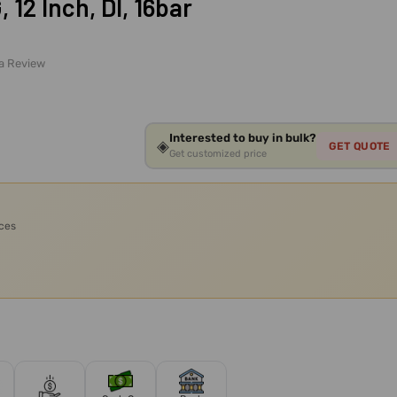
12 Inch, DI, 16bar
 a Review
Interested to buy in bulk?
◈
GET QUOTE
Get customized price
ices