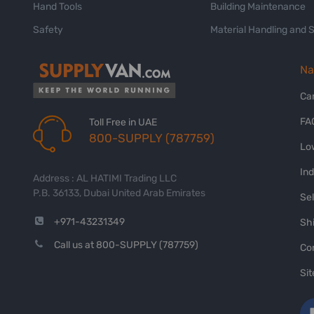
Hand Tools
Building Maintenance
Safety
Material Handling and 
Na
Ca
FA
Toll Free in UAE
800-SUPPLY (787759)
Lo
In
Address : AL HATIMI Trading LLC
P.B. 36133, Dubai United Arab Emirates
Sel
+971-43231349
Shi
Call us at 800-SUPPLY (787759)
Co
Si