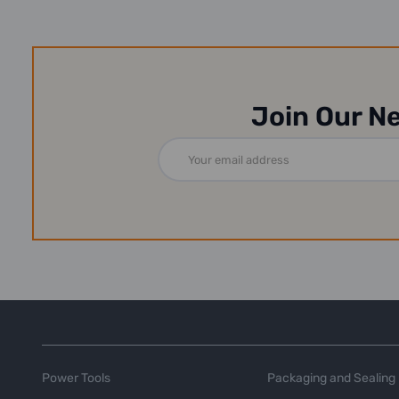
Join Our N
Email
Address
Power Tools
Packaging and Sealing