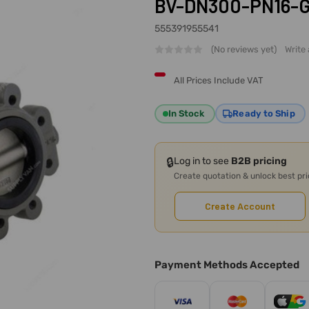
BV-DN300-PN16-G, 
555391955541
(No reviews yet)
Write
All Prices Include VAT
In Stock
Ready to Ship
🔒
Log in to see
B2B pricing
Create quotation & unlock best pr
Create Account
Payment Methods Accepted