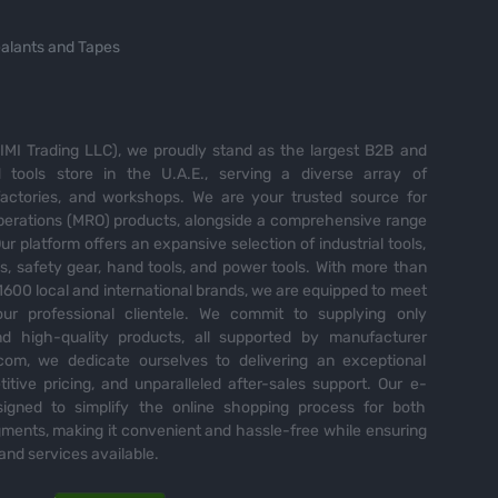
alants and Tapes
MI Trading LLC), we proudly stand as the largest B2B and
tools store in the U.A.E., serving a diverse array of
 factories, and workshops. We are your trusted source for
perations (MRO) products, alongside a comprehensive range
Our platform offers an expansive selection of industrial tools,
es, safety gear, hand tools, and power tools. With more than
600 local and international brands, we are equipped to meet
ur professional clientele. We commit to supplying only
nd high-quality products, all supported by manufacturer
com, we dedicate ourselves to delivering an exceptional
itive pricing, and unparalleled after-sales support. Our e-
igned to simplify the online shopping process for both
ents, making it convenient and hassle-free while ensuring
and services available.