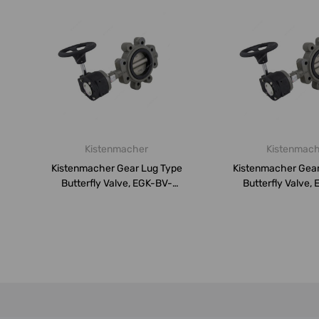
Kistenmacher
Kistenmac
Kistenmacher Gear Lug Type
Kistenmacher Gear
Butterfly Valve, EGK-BV-
Butterfly Valve,
DN250-P...
DN200-P..