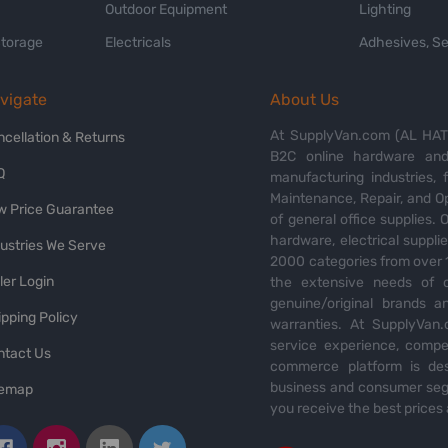
Outdoor Equipment
Lighting
Storage
Electricals
Adhesives, Se
vigate
About Us
At SupplyVan.com (AL HATI
ncellation & Returns
B2C online hardware and 
Q
manufacturing industries,
Maintenance, Repair, and O
w Price Guarantee
of general office supplies. 
hardware, electrical suppli
dustries We Serve
2000 categories from over 1
ler Login
the extensive needs of o
genuine/original brands a
pping Policy
warranties. At SupplyVan.
service experience, compet
ntact Us
commerce platform is des
business and consumer segm
temap
you receive the best prices 