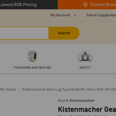
owest B2B Pricing
Trusted Bran
My Account
Sell on SupplyVan
PACKAGING AND SEALING
SAFETY
fly Valves
Kistenmacher Gear Lug Type Butterfly Valve, EGK-BV-DN
Brand:
Kistenmacher
Kistenmacher Gear