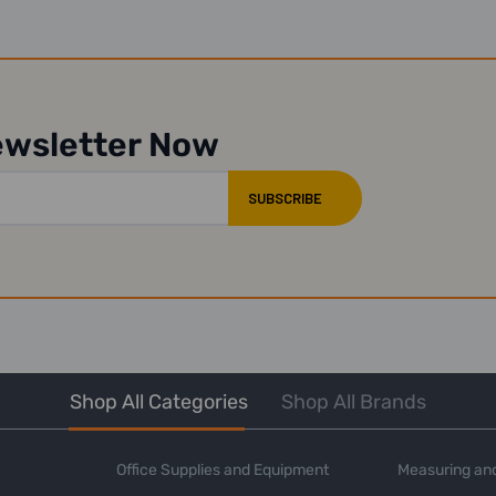
ewsletter Now
Shop All Categories
Shop All Brands
Office Supplies and Equipment
Measuring and