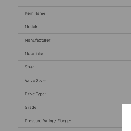
Item Name:
Model:
Manufacturer:
Materials:
Size:
Valve Style:
Drive Type:
Grade:
Pressure Rating/ Flange: