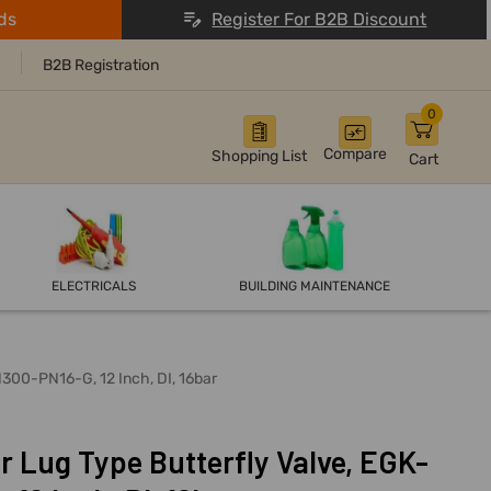
ds
Register For B2B Discount
B2B Registration
0
Compare
Shopping List
Cart
ELECTRICALS
BUILDING MAINTENANCE
300-PN16-G, 12 Inch, DI, 16bar
 Lug Type Butterfly Valve, EGK-