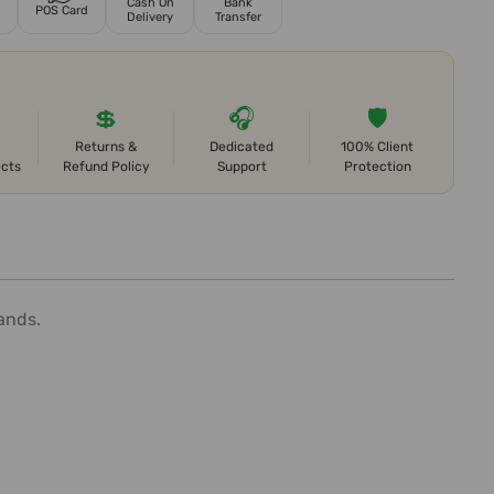
Cash On
Bank
POS Card
Delivery
Transfer
💲
🎧
🛡️
Returns &
Dedicated
100% Client
ects
Refund Policy
Support
Protection
ands.