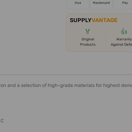
Visa
Mastercard
Pay
SUPPLY
VANTAGE
🏅
👍
Original
Warranty
Products
Against Def
ron and a selection of high-grade materials for highest dem
 C