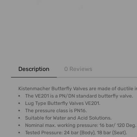
FREQUENTLY
BOUGHT
Description
0 Reviews
TOGETHER:
SELECT
Kistenmacher Butterfly Valves are made of ductile i
ALL
The VE201 is a PN/DN standard butterfly valve.
Lug Type Butterfly Valves VE201.
ADD
The pressure class is PN16.
SELECTED
Suitable for Water and Acid Solutions.
TO CART
Nominal max. working pressure: 16 bar/ 120 Deg.
Tested Pressure: 24 bar (Body), 18 bar (Seat).