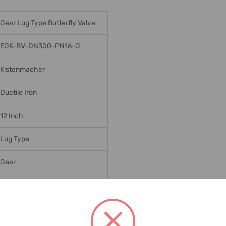
Gear Lug Type Butterfly Valve
EGK-BV-DN300-PN16-G
Kistenmacher
Ductile Iron
12 Inch
Lug Type
Gear
SS316 DISC
PN16