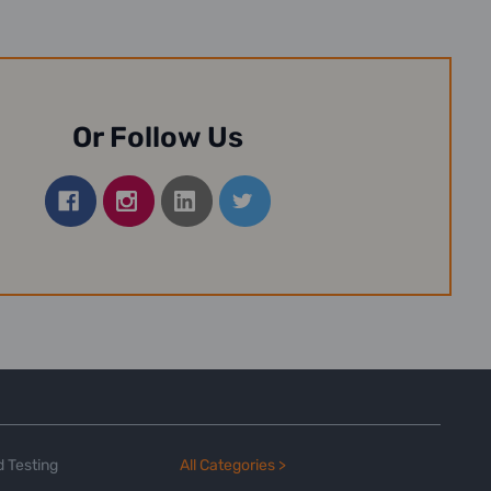
Or Follow Us
 Testing
All Categories >