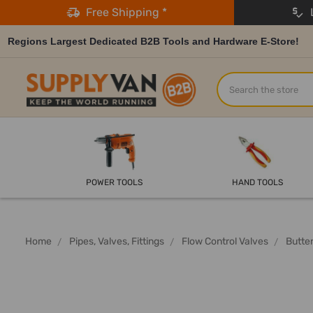
Free Shipping *
L
Regions Largest Dedicated B2B Tools and Hardware E-Store!
Search
POWER TOOLS
HAND TOOLS
Home
Pipes, Valves, Fittings
Flow Control Valves
Butter