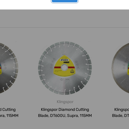
Klingspor
d Cutting
Klingspor Diamond Cutting
Klingsp
pra, 115MM
Blade, DT600U, Supra, 115MM
Blade, D