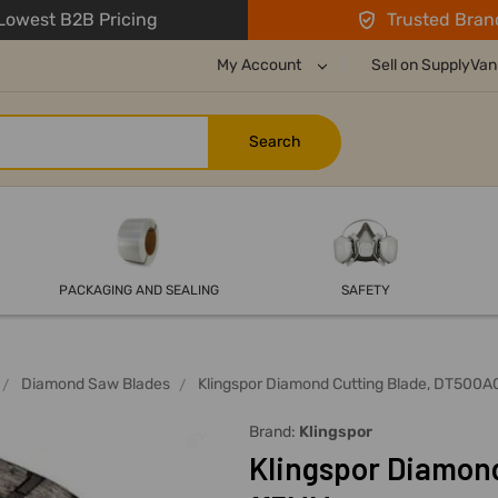
owest B2B Pricing
Trusted Bran
My Account
Sell on SupplyVan
PACKAGING AND SEALING
SAFETY
Diamond Saw Blades
Klingspor Diamond Cutting Blade, DT500A
Brand:
Klingspor
Klingspor Diamond