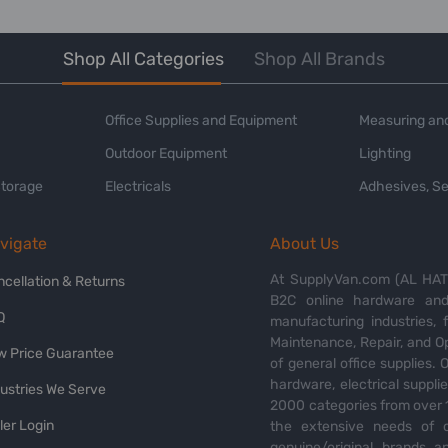
Shop All Categories
Shop All Brands
Office Supplies and Equipment
Measuring and
Outdoor Equipment
Lighting
Storage
Electricals
Adhesives, Se
vigate
About Us
At SupplyVan.com (AL HATI
ncellation & Returns
B2C online hardware and 
Q
manufacturing industries,
Maintenance, Repair, and O
w Price Guarantee
of general office supplies. 
hardware, electrical suppli
dustries We Serve
2000 categories from over 1
ler Login
the extensive needs of o
genuine/original brands a