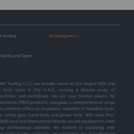
 Testing
All Categories >
alants and Tapes
MI Trading LLC), we proudly stand as the largest B2B and
tools store in the U.A.E., serving a diverse array of
 factories, and workshops. We are your trusted source for
perations (MRO) products, alongside a comprehensive range
Our platform offers an expansive selection of industrial tools,
es, safety gear, hand tools, and power tools. With more than
600 local and international brands, we are equipped to meet
ur professional clientele. We commit to supplying only
nd high-quality products, all supported by manufacturer