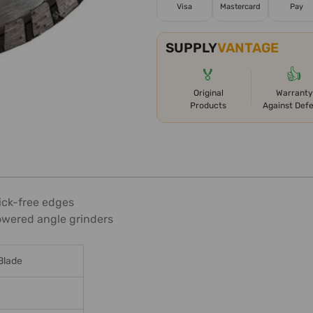
Visa
Mastercard
Pay
SUPPLY
VANTAGE
🏅
👍
Original
Warranty
Products
Against Def
ick-free edges
owered angle grinders
Blade