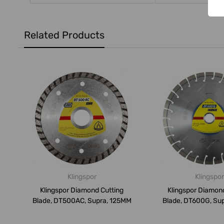
Related Products
Klingspor
Klingspor
Klingspor Diamond Cutting
Klingspor Diamon
Blade, DT500AC, Supra, 125MM
Blade, DT600G, Su