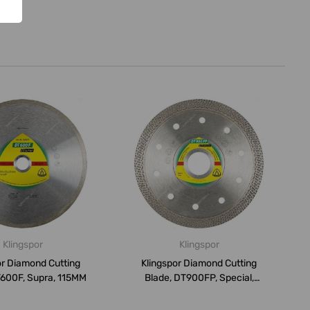
Klingspor
Klingspor
or Diamond Cutting
Klingspor Diamond Cutting
T600F, Supra, 115MM
Blade, DT900FP, Special,
115MM