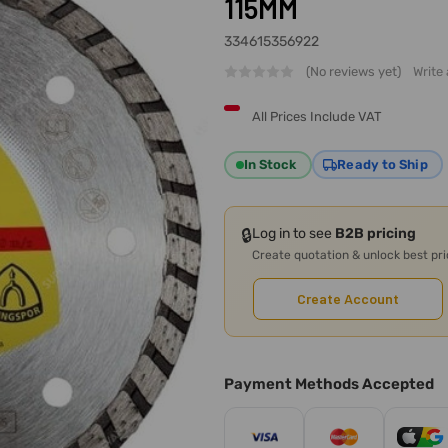
115MM
334615356922
(No reviews yet)
Write
All Prices Include VAT
In Stock
Ready to Ship
🔒
Log in to see
B2B pricing
Create quotation & unlock best pr
Create Account
Payment Methods Accepted