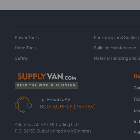
Power Tools
Packaging and Sealing
Hand Tools
Building Maintenance
Safety
Material Handling and 
Na
Ca
FA
Toll Free in UAE
800-SUPPLY (787759)
Lo
In
Address : AL HATIMI Trading LLC
P.B. 36133, Dubai United Arab Emirates
Sel