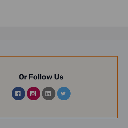
Or Follow Us