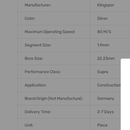
Manufacturer:
Klingspor
Color:
Silver
Maximum Operating Speed:
80 M/s
Segment Size:
1.9mm
Bore Size:
22.23mm
Performance Class:
Supra
Application:
Construction Mate
Brand Origin (not Manufacture):
Germany
Delivery Time:
2-7 Days
Unit:
Piece