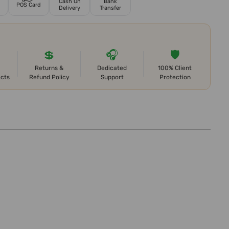
Cash On
Bank
POS Card
Delivery
Transfer
💲
🎧
🛡️
Returns &
Dedicated
100% Client
ects
Refund Policy
Support
Protection