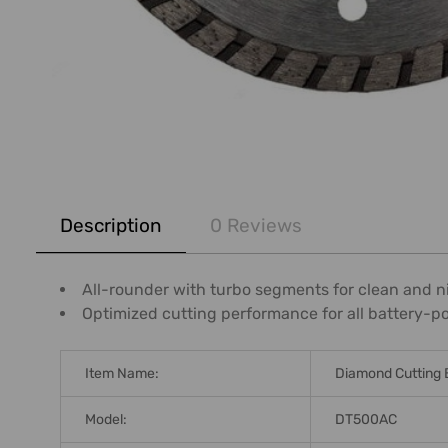
FREQUENTLY
BOUGHT
Description
0 Reviews
TOGETHER:
SELECT
All-rounder with turbo segments for clean and n
ALL
Optimized cutting performance for all battery-p
ADD
SELECTED
Item Name:
Diamond Cutting 
TO CART
Model:
DT500AC