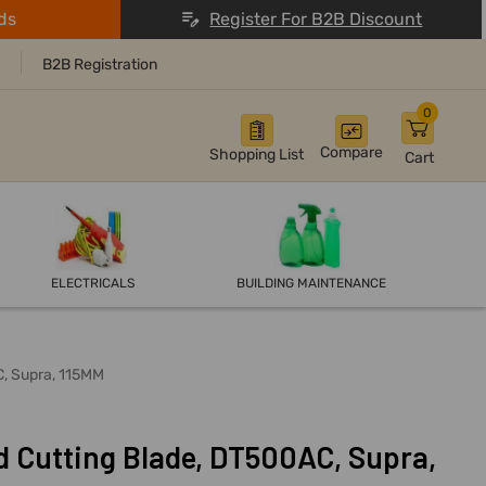
ds
Register For B2B Discount
B2B Registration
0
Compare
Shopping List
Cart
ELECTRICALS
BUILDING MAINTENANCE
C, Supra, 115MM
 Cutting Blade, DT500AC, Supra,