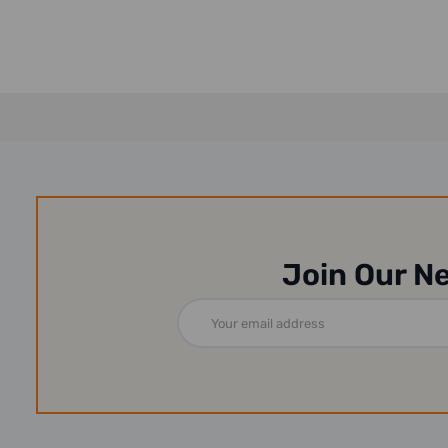
Join Our N
Email
Address