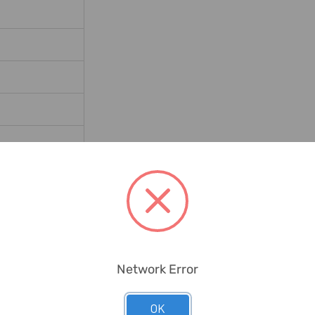
rials, Concrete
Network Error
OK