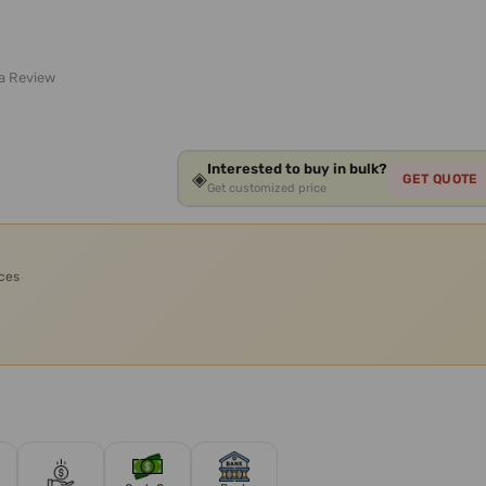
 a Review
Interested to buy in bulk?
◈
GET QUOTE
Get customized price
ices