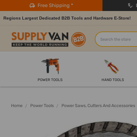
Free Shipping *
L
Regions Largest Dedicated B2B Tools and Hardware E-Store!
Search
POWER TOOLS
HAND TOOLS
Home
Power Tools
Power Saws, Cutters And Accessories