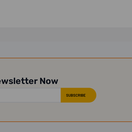
ewsletter Now