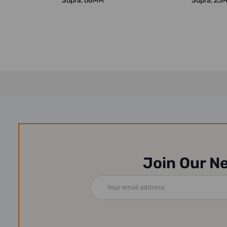
Supra, 68MM
Supra, 25
Join Our N
Email
Address