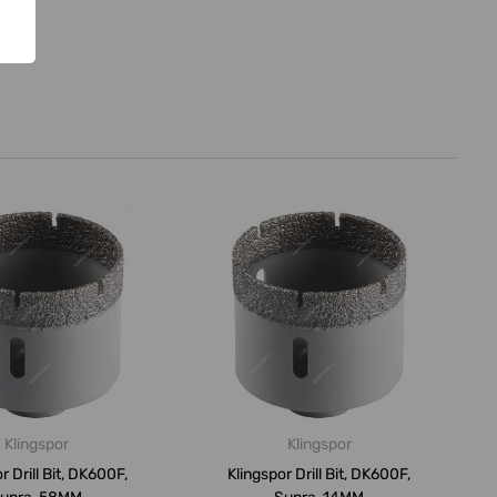
Klingspor
Klingspor
r Drill Bit, DK600F,
Klingspor Drill Bit, DK600F,