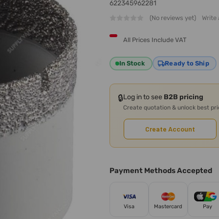
622345962281
(No reviews yet)
Write
All Prices Include VAT
In Stock
Ready to Ship
🔒
Log in to see
B2B pricing
Create quotation & unlock best pr
Create Account
Payment Methods Accepted
Visa
Mastercard
Pay