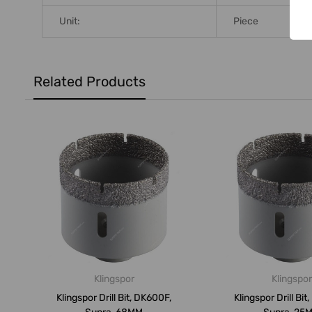
Unit:
Piece
Related Products
Klingspor
Klingspor
Klingspor Drill Bit, DK600F,
Klingspor Drill Bit