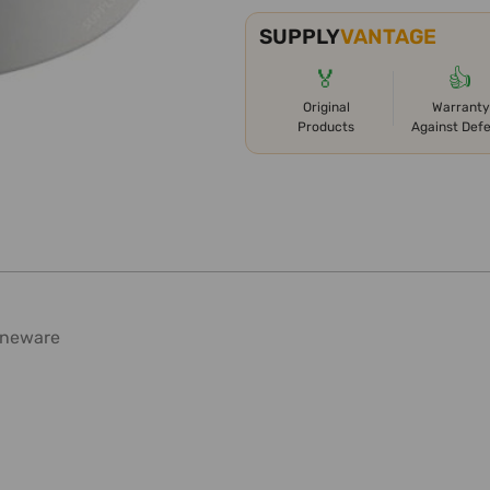
SUPPLY
VANTAGE
🏅
👍
Original
Warranty
Products
Against Def
toneware