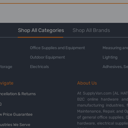
Shop All Categories
Shop All Brands
Office Supplies and Equipment
Measuring and
Outdoor Equipment
Lighting
Storage
Electricals
Adhesives, Se
vigate
About Us
At SupplyVan.com (AL HATI
ncellation & Returns
B2C online hardware and 
Q
manufacturing industries,
Maintenance, Repair, and O
w Price Guarantee
of general office supplies. 
hardware, electrical suppli
dustries We Serve