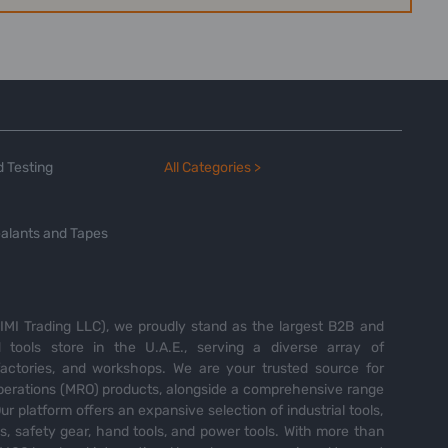
 Testing
All Categories >
alants and Tapes
MI Trading LLC), we proudly stand as the largest B2B and
tools store in the U.A.E., serving a diverse array of
 factories, and workshops. We are your trusted source for
perations (MRO) products, alongside a comprehensive range
Our platform offers an expansive selection of industrial tools,
es, safety gear, hand tools, and power tools. With more than