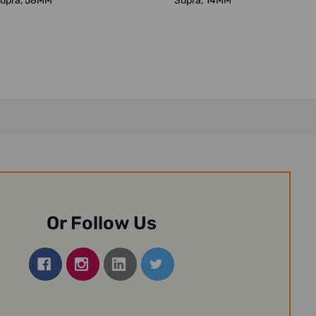
upra, 58MM
Supra, 14MM
Or Follow Us