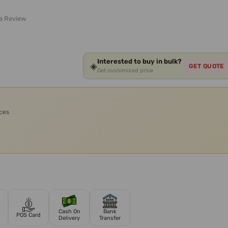
 a Review
Interested to buy in bulk?
◈
GET QUOTE
Get customized price
ices
Cash On
Bank
POS Card
Delivery
Transfer