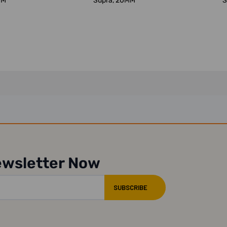
MM
Supra, 20MM
S
ewsletter Now