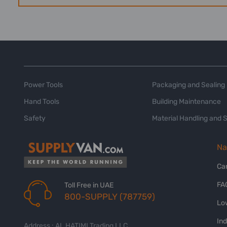
Power Tools
Packaging and Sealing
Hand Tools
Building Maintenance
Safety
Material Handling and 
Na
Ca
FA
Toll Free in UAE
800-SUPPLY (787759)
Lo
In
Address : AL HATIMI Trading LLC