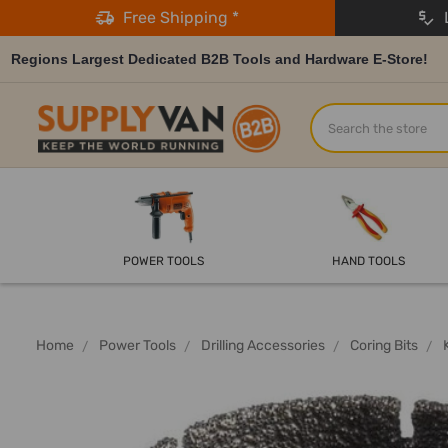
Free Shipping *
L
Regions Largest Dedicated B2B Tools and Hardware E-Store!
Search
POWER TOOLS
HAND TOOLS
Home
Power Tools
Drilling Accessories
Coring Bits