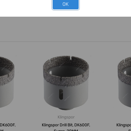
OK
Klingspor
, DK600F,
Klingspor Drill Bit, DK600F,
Klingspo