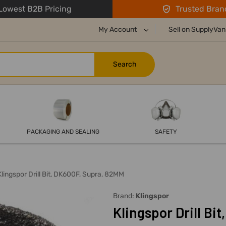
owest B2B Pricing
Trusted Bran
My Account
Sell on SupplyVan
PACKAGING AND SEALING
SAFETY
Klingspor Drill Bit, DK600F, Supra, 82MM
Brand:
Klingspor
Klingspor Drill Bi