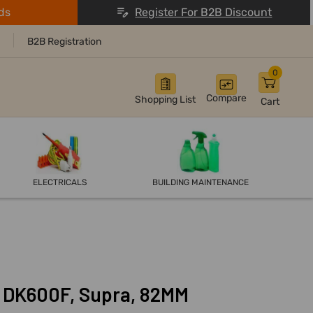
ds
Register For B2B Discount
B2B Registration
0
Compare
Shopping List
Cart
ELECTRICALS
BUILDING MAINTENANCE
t, DK600F, Supra, 82MM