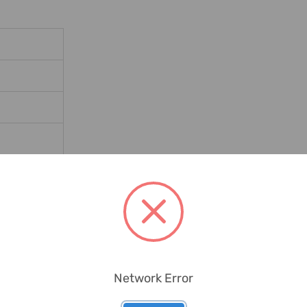
Stove Tiles
Network Error