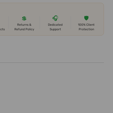
💲
🎧
🛡️
Returns &
Dedicated
100% Client
ects
Refund Policy
Support
Protection