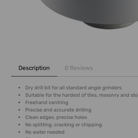
FREQUENTLY
BOUGHT
Description
0 Reviews
TOGETHER:
SELECT
Dry drill bit for all standard angle grinders
ALL
Suitable for the hardest of tiles, masonry and s
Freehand centring
ADD
Precise and accurate drilling
SELECTED
Clean edges, precise holes
TO CART
No splitting, cracking or chipping
No water needed