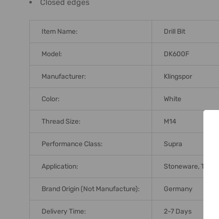
Closed edges
Item Name:
Drill Bit
Model:
DK600F
Manufacturer:
Klingspor
Color:
White
Thread Size:
M14
Performance Class:
Supra
Application:
Stoneware, Tiles, 
Brand Origin (not Manufacture):
Germany
Delivery Time:
2-7 Days