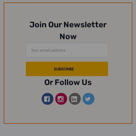
Join Our Newsletter
Now
Email
Address
Or Follow Us