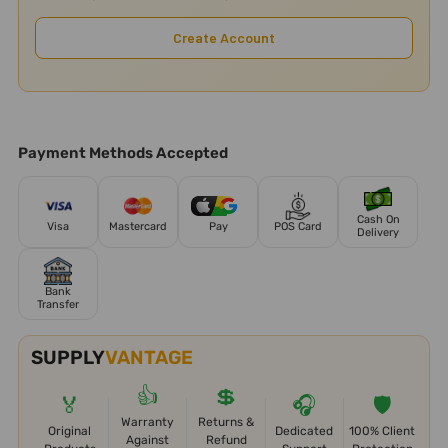
Create Account
Payment Methods Accepted
Cash On
Visa
Mastercard
Pay
POS Card
Delivery
Bank
Transfer
SUPPLY
VANTAGE
👍
💲
🏅
🎧
🛡️
Warranty
Returns &
Original
Dedicated
100% Client
Against
Refund