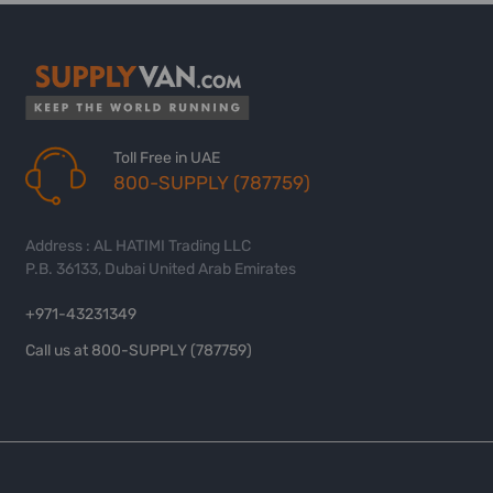
Toll Free in UAE
800-SUPPLY (787759)
Address : AL HATIMI Trading LLC
P.B. 36133, Dubai United Arab Emirates
+971-43231349
Call us at 800-SUPPLY (787759)