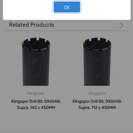
OK
Related Products
Klingspor
Klingspor
Klingspor Drill Bit, DK654B,
Klingspor Drill Bit, DK654B,
Supra, 142 x 450MM
Supra, 112 x 450MM