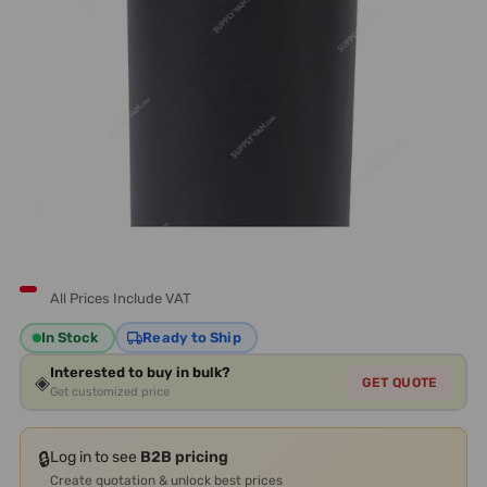
All Prices Include VAT
In Stock
Ready to Ship
Interested to buy in bulk?
◈
GET QUOTE
Get customized price
🔒
Log in to see
B2B pricing
Create quotation & unlock best prices