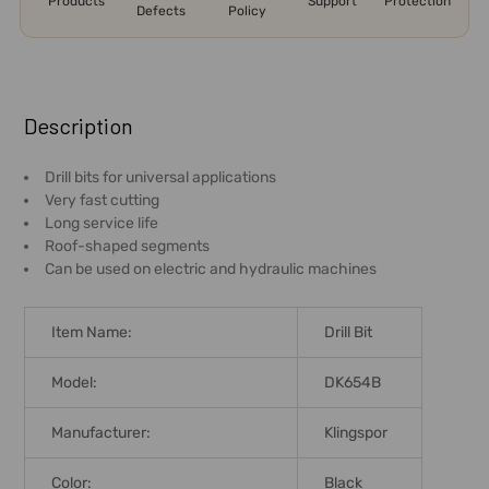
Products
Support
Protection
Defects
Policy
FREQUENTLY
BOUGHT
Description
TOGETHER:
Drill bits for universal applications
Very fast cutting
SELECT
Long service life
ALL
Roof-shaped segments
Can be used on electric and hydraulic machines
ADD
SELECTED
TO CART
Item Name:
Drill Bit
Model:
DK654B
Manufacturer:
Klingspor
Color:
Black