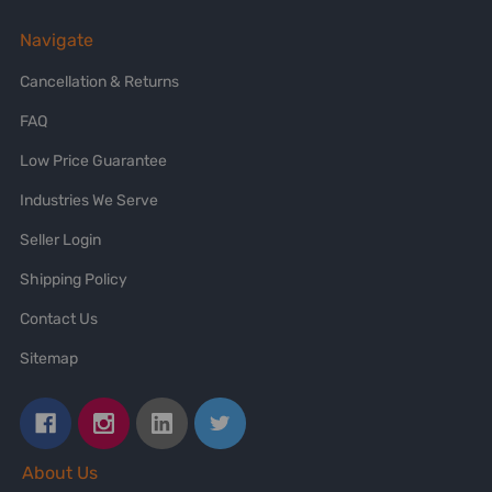
Navigate
Cancellation & Returns
FAQ
Low Price Guarantee
Industries We Serve
Seller Login
Shipping Policy
Contact Us
Sitemap
About Us