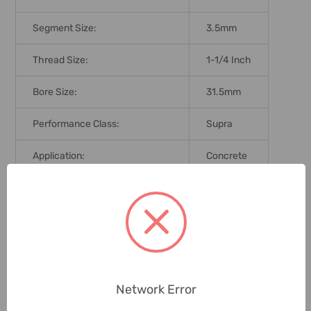
Segment Size:
3.5mm
Thread Size:
1-1/4 Inch
Bore Size:
31.5mm
Performance Class:
Supra
Application:
Concrete
Brand Origin (not Manufacture):
Germany
Delivery Time:
2-7 Days
Unit:
Piece
Network Error
0 Reviews