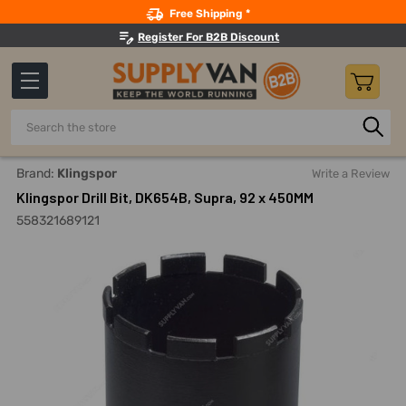
Search
Free Shipping *
Register For B2B Discount
Search
Home
Power Tools
Drilling Accessories
Coring Bits
Brand:
Klingspor
Write a Review
Klingspor Drill Bit, DK654B, Supra, 92 x 450MM
558321689121