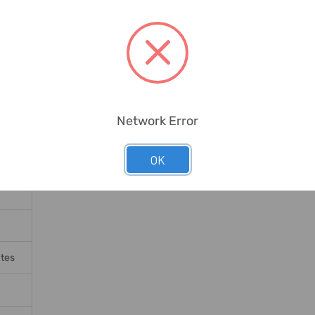
Network Error
OK
ates