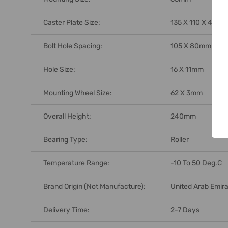
Caster Plate Size:
135 X 110 X 4mm
Bolt Hole Spacing:
105 X 80mm
Hole Size:
16 X 11mm
Mounting Wheel Size:
62 X 3mm
Overall Height:
240mm
Bearing Type:
Roller
Temperature Range:
-10 To 50 Deg.C
Brand Origin (not Manufacture):
United Arab Emir
Delivery Time:
2-7 Days