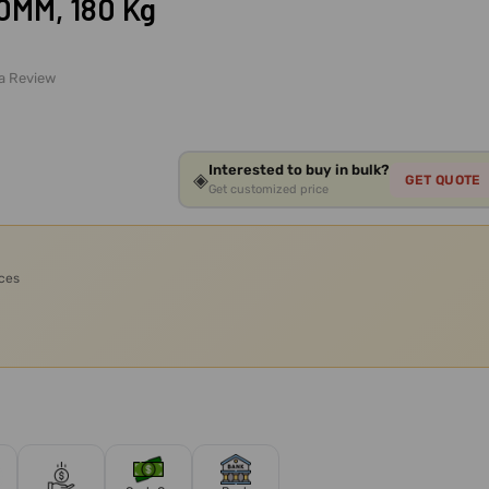
50MM, 180 Kg
 a Review
Interested to buy in bulk?
◈
GET QUOTE
Get customized price
ices