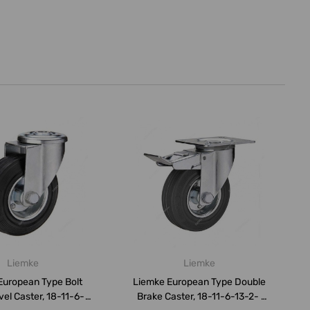
Liemke
Liemke
European Type Bolt
Liemke European Type Double
vel Caster, 18-11-6-
Brake Caster, 18-11-6-13-2-