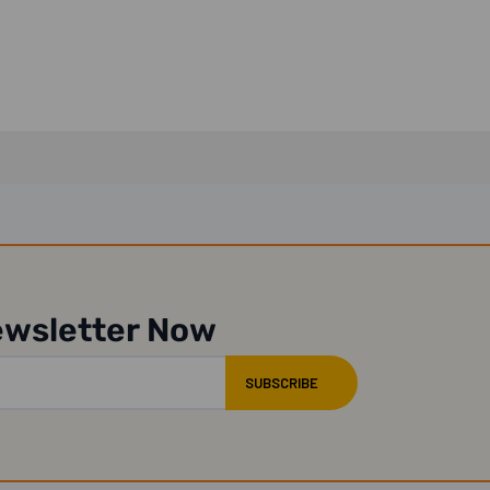
Rubber...
ewsletter Now