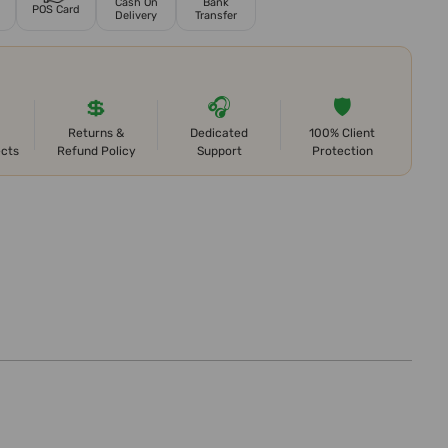
Cash On
Bank
POS Card
Delivery
Transfer
💲
🎧
🛡️
Returns &
Dedicated
100% Client
ects
Refund Policy
Support
Protection