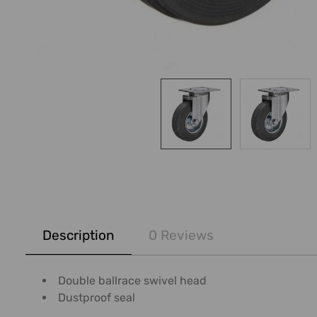
FREQUENTLY
BOUGHT
Description
0 Reviews
TOGETHER:
SELECT
Double ballrace swivel head
ALL
Dustproof seal