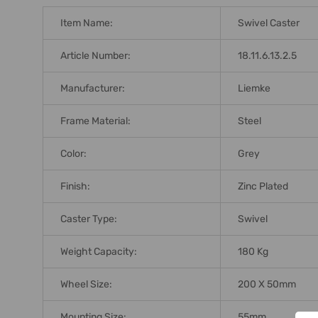
ADD
SELECTED
Item Name:
Swivel Caster
TO CART
Article Number:
18.11.6.13.2.5
Manufacturer:
Liemke
Frame Material:
Steel
Color:
Grey
Finish:
Zinc Plated
Caster Type:
Swivel
Weight Capacity:
180 Kg
Wheel Size:
200 X 50mm
Mounting Size:
55mm