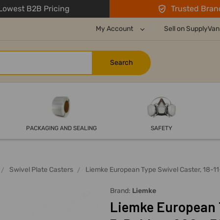
owest B2B Pricing
Trusted Bran
My Account
Sell on SupplyVan
PACKAGING AND SEALING
SAFETY
Swivel Plate Casters
Liemke European Type Swivel Caster, 18-1
Brand:
Liemke
Liemke European T