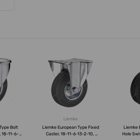
Liemke
Type Bolt
Liemke European Type Fixed
Liemke 
, 18-11-6-
Caster, 18-11-6-13-2-10,
Hole Swi