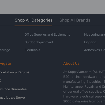
Shop All Categories
Shop All Brands
Office Supplies and Equipment
Measuring and
Outdoor Equipment
Lighting
Storage
Electricals
Adhesives, Se
vigate
About Us
At SupplyVan.com (AL HATI
ncellation & Returns
B2C online hardware and 
Q
manufacturing industries,
Maintenance, Repair, and O
w Price Guarantee
of general office supplies. 
hardware, electrical suppli
dustries We Serve
2000 categories from over 1