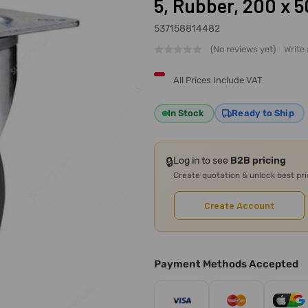
5, Rubber, 200 x 
537158814482
(No reviews yet)
Write
All Prices Include VAT
In Stock
Ready to Ship
🔒
Log in to see
B2B pricing
Create quotation & unlock best pr
Create Account
Payment Methods Accepted