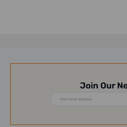
Rubber...
13-2...
Join Our N
Email
Address