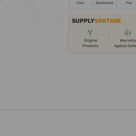
Visa
Mastercard
Pay
SUPPLY
VANTAGE
🏅
👍
Original
Warranty
Products
Against Def