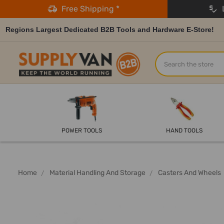
Free Shipping *
L
Regions Largest Dedicated B2B Tools and Hardware E-Store!
Search
POWER TOOLS
HAND TOOLS
Home
Material Handling And Storage
Casters And Wheels