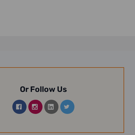
13-3...
15,...
Or Follow Us