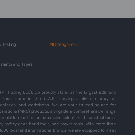
 Testing
All Categories >
alants and Tapes
MI Trading LLC), we proudly stand as the largest B2B and
tools store in the U.A.E., serving a diverse array of
 factories, and workshops. We are your trusted source for
perations (MRO) products, alongside a comprehensive range
Our platform offers an expansive selection of industrial tools,
es, safety gear, hand tools, and power tools. With more than
600 local and international brands, we are equipped to meet