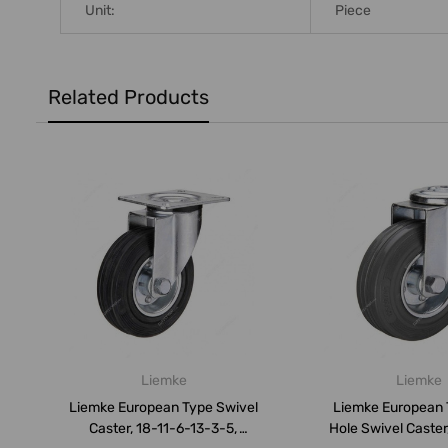
Unit:
Piece
Related Products
Liemke
Liemke
Liemke European Type Swivel
Liemke European 
Caster, 18-11-6-13-3-5,
Hole Swivel Caster