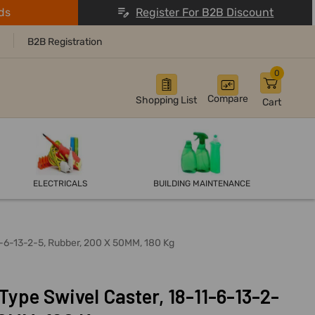
ds
Register For B2B Discount
B2B Registration
0
Compare
Shopping List
Cart
ELECTRICALS
BUILDING MAINTENANCE
1-6-13-2-5, Rubber, 200 X 50MM, 180 Kg
ype Swivel Caster, 18-11-6-13-2-