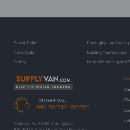
Power Tools
Packaging and Sealing
Hand Tools
Building Maintenance
Safety
Material Handling and 
Na
Ca
FA
Toll Free in UAE
800-SUPPLY (787759)
Lo
In
Address : AL HATIMI Trading LLC
P.B. 36133, Dubai United Arab Emirates