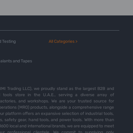
 Testing
All Categories >
alants and Tapes
MI Trading LLC), we proudly stand as the largest B2B and
tools store in the U.A.E., serving a diverse array of
 factories, and workshops. We are your trusted source for
perations (MRO) products, alongside a comprehensive range
Our platform offers an expansive selection of industrial tools,
es, safety gear, hand tools, and power tools. With more than
600 local and international brands, we are equipped to meet
ur professional clientele. We commit to supplying only