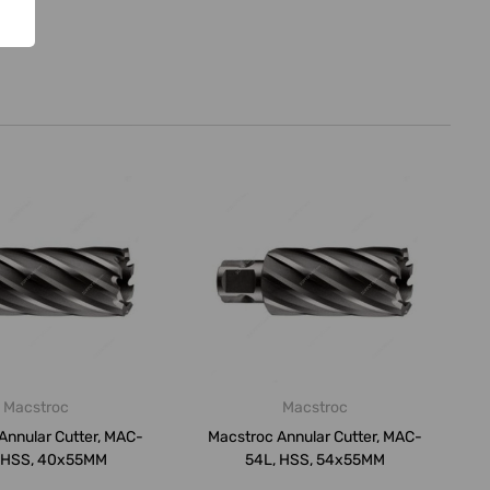
Macstroc
Macstroc
Annular Cutter, MAC-
Macstroc Annular Cutter, MAC-
 HSS, 40x55MM
54L, HSS, 54x55MM