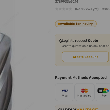
378993369214
(No reviews yet)
Write
Available for Inquiry
🔒
Login to request
Quote
Create quotation & unlock best pr
Create Account
Payment Methods Accepted
Visa
Mastercard
Pay