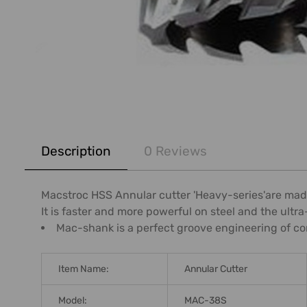
FREQUENTLY
BOUGHT
Description
0 Reviews
TOGETHER:
SELECT
Macstroc HSS Annular cutter 'Heavy-series'are made
ALL
It is faster and more powerful on steel and the ult
Mac-shank is a perfect groove engineering of co
ADD
SELECTED
TO CART
Item Name:
Annular Cutter
Model:
MAC-38S