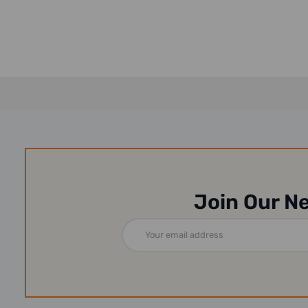
Join Our N
Email
Address