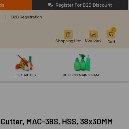
ds
Register For B2B Discount
B2B Registration
0
Compare
Shopping List
Cart
ELECTRICALS
BUILDING MAINTENANCE
 Cutter, MAC-38S, HSS, 38x30MM