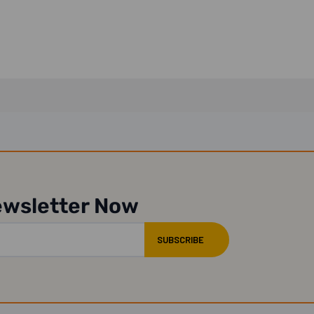
ewsletter Now