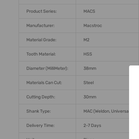
Product Series:
MACS
Manufacturer:
Macstroc
Material Grade:
M2
Tooth Material:
HSS
Diameter (MilliMeter):
38mm
Materials Can Cut:
Steel
Cutting Depth:
30mm
Shank Type:
MAC (Weldon, Universal)
Delivery Time:
2-7 Days