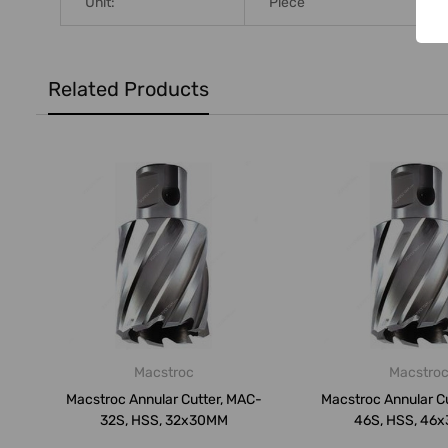
Unit:
Piece
Related Products
Macstroc
Macstro
Macstroc Annular Cutter, MAC-
Macstroc Annular C
32S, HSS, 32x30MM
46S, HSS, 46