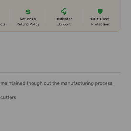
💲
🎧
🛡️
Returns &
Dedicated
100% Client
ects
Refund Policy
Support
Protection
is maintained though out the manufacturing process.
 cutters