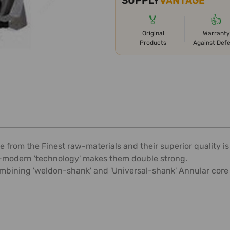
SUPPLY
VANTAGE
🏅
👍
Original
Warranty
Products
Against Def
 from the Finest raw-materials and their superior quality 
ra-modern 'technology' makes them double strong.
mbining 'weldon-shank' and 'Universal-shank' Annular core