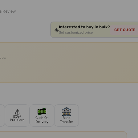
 a Review
Interested to buy in bulk?
◈
GET QUOTE
Get customized price
ices
Cash On
Bank
POS Card
Delivery
Transfer