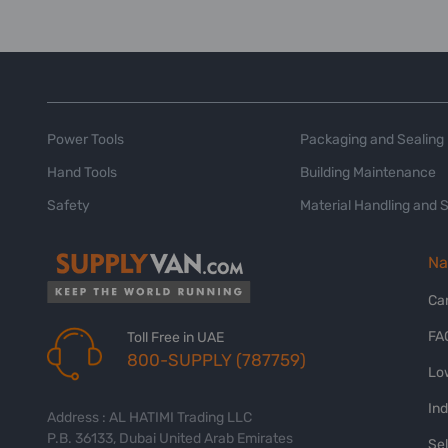
Power Tools
Packaging and Sealing
Hand Tools
Building Maintenance
Safety
Material Handling and 
Na
Ca
FA
Toll Free in UAE
800-SUPPLY (787759)
Lo
In
Address : AL HATIMI Trading LLC
P.B. 36133, Dubai United Arab Emirates
Sel