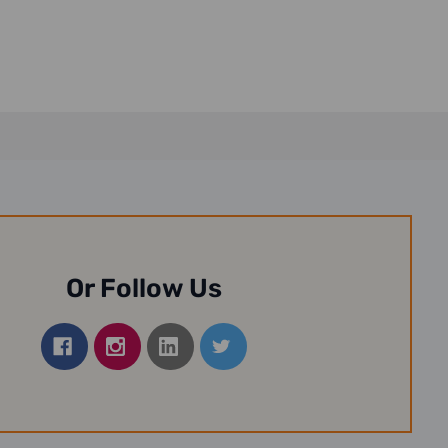
Or Follow Us