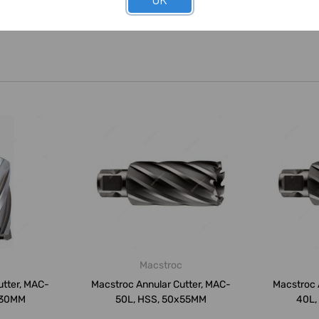
c
Macstroc
utter, MAC-
Macstroc Annular Cutter, MAC-
Macstroc 
x30MM
50L, HSS, 50x55MM
40L,