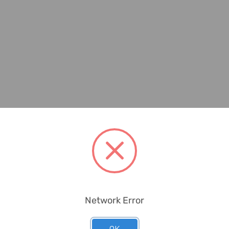
Network Error
OK