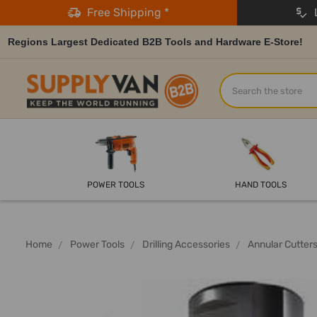
Free Shipping *
L
Regions Largest Dedicated B2B Tools and Hardware E-Store!
Search
POWER TOOLS
HAND TOOLS
Home
Power Tools
Drilling Accessories
Annular Cutter