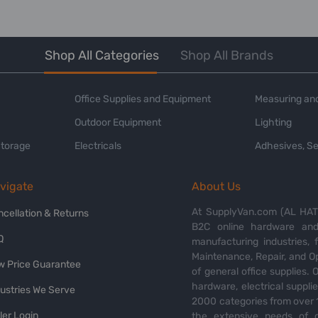
Shop All Categories
Shop All Brands
Office Supplies and Equipment
Measuring and
Outdoor Equipment
Lighting
Storage
Electricals
Adhesives, Se
vigate
About Us
At SupplyVan.com (AL HATI
ncellation & Returns
B2C online hardware and 
Q
manufacturing industries,
Maintenance, Repair, and O
w Price Guarantee
of general office supplies. 
hardware, electrical suppli
dustries We Serve
2000 categories from over 1
ler Login
the extensive needs of o