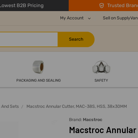
owest B2B Pricing
Trusted Bran
My Account
Sell on SupplyVan
PACKAGING AND SEALING
SAFETY
s And Sets
Macstroc Annular Cutter, MAC-38S, HSS, 38x30MM
Brand:
Macstroc
Macstroc Annular