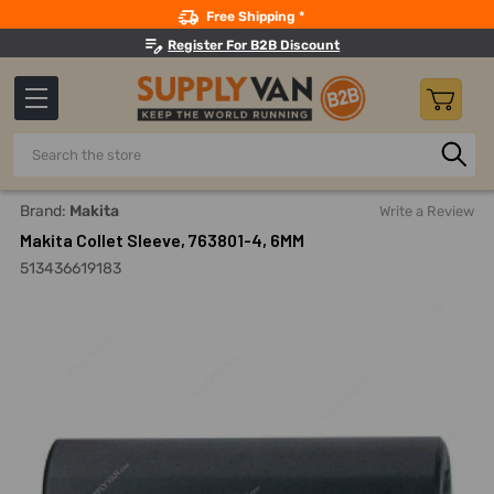
Search
Free Shipping *
Register For B2B Discount
Search
Home
Power Tools
Routers And Accessories
Router Ac
Brand:
Makita
Write a Review
Makita Collet Sleeve, 763801-4, 6MM
513436619183