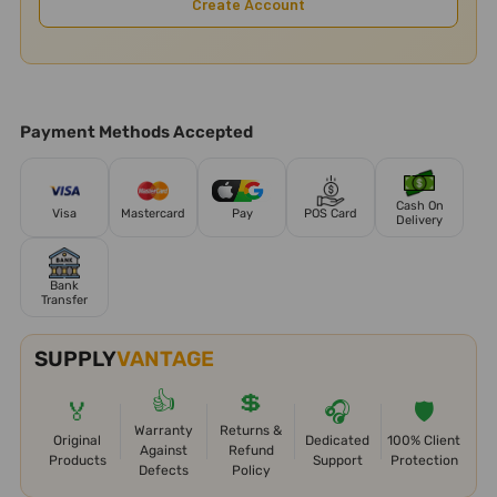
Create Account
Payment Methods Accepted
Cash On
Visa
Mastercard
Pay
POS Card
Delivery
Bank
Transfer
SUPPLY
VANTAGE
👍
💲
🏅
🎧
🛡️
Warranty
Returns &
Original
Dedicated
100% Client
Against
Refund
Products
Support
Protection
Defects
Policy