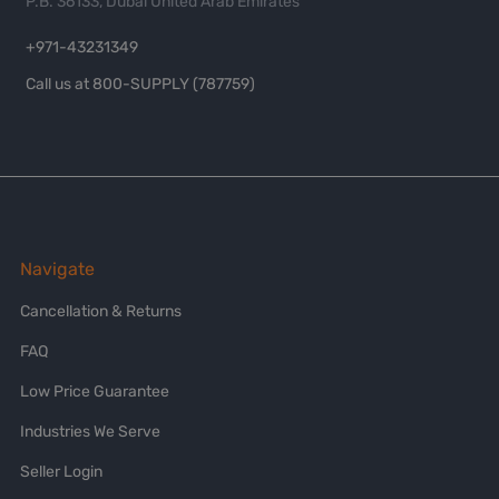
P.B. 36133, Dubai United Arab Emirates
+971-43231349
Call us at 800-SUPPLY (787759)
Navigate
Cancellation & Returns
FAQ
Low Price Guarantee
Industries We Serve
Seller Login