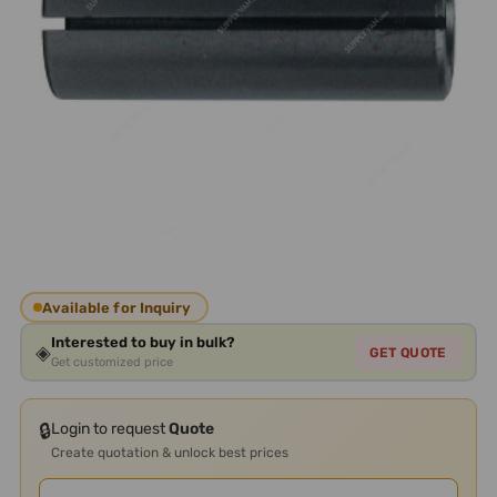
Available for Inquiry
Interested to buy in bulk?
◈
GET QUOTE
Get customized price
🔒
Login to request
Quote
Create quotation & unlock best prices