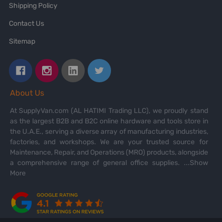
Shipping Policy
Contact Us
Sitemap
About Us
At SupplyVan.com (AL HATIMI Trading LLC), we proudly stand
as the largest B2B and B2C online hardware and tools store in
the U.A.E., serving a diverse array of manufacturing industries,
factories, and workshops. We are your trusted source for
Maintenance, Repair, and Operations (MRO) products, alongside
a comprehensive range of general office supplies.
...Show
More