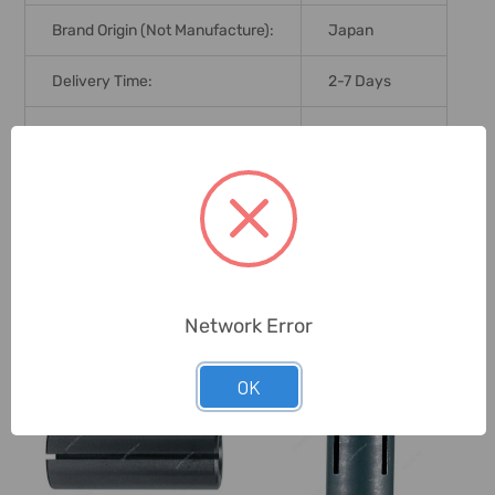
Brand Origin (not Manufacture):
Japan
Delivery Time:
2-7 Days
Unit:
Piece
0 Reviews
Related Products
Network Error
OK