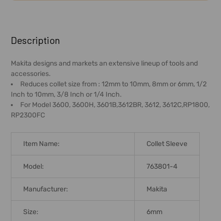
FREQUENTLY
BOUGHT
Description
TOGETHER:
Makita designs and markets an extensive lineup of tools and
accessories.
SELECT
Reduces collet size from : 12mm to 10mm, 8mm or 6mm, 1/2
ALL
Inch to 10mm, 3/8 Inch or 1/4 Inch.
For Model 3600, 3600H, 3601B,3612BR, 3612, 3612C,RP1800,
ADD
RP2300FC
SELECTED
TO CART
Item Name:
Collet Sleeve
Model:
763801-4
Manufacturer:
Makita
Size:
6mm