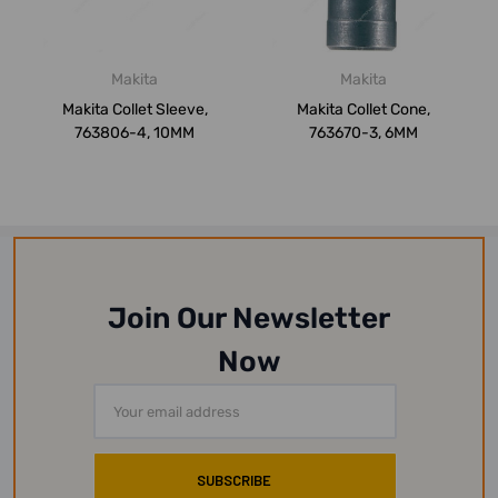
Makita
Makita
Makita Collet Sleeve,
Makita Collet Cone,
763806-4, 10MM
763670-3, 6MM
Join Our Newsletter
Now
Email
Address