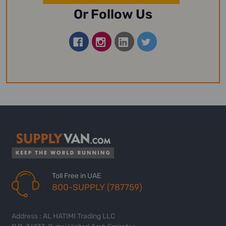
Or Follow Us
Toll Free in UAE
800-SUPPLY (787759)
Address : AL HATIMI Trading LLC