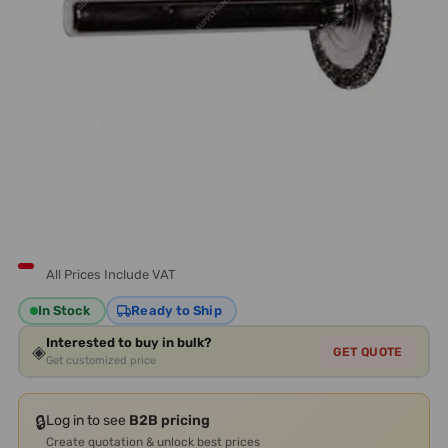
All Prices Include VAT
In Stock
Ready to Ship
Interested to buy in bulk?
◈
GET QUOTE
Get customized price
🔒
Log in to see
B2B pricing
Create quotation & unlock best prices