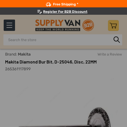
Search
Free Shipping *
Register For B2B Discount
Search
Home
Power Tools
Power Tools Accessories
Cutting A
Brand:
Makita
Write a Review
Makita Diamond Bur Bit, D-25046, Disc, 22MM
265361117899