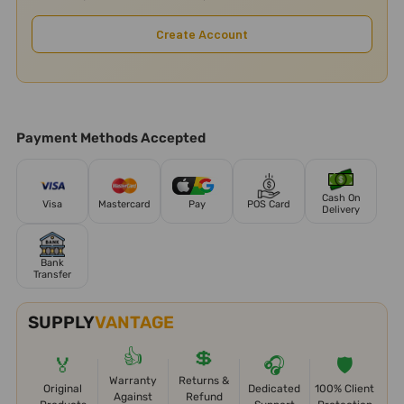
Create Account
Payment Methods Accepted
Cash On
Visa
Mastercard
Pay
POS Card
Delivery
Bank
Transfer
SUPPLY
VANTAGE
👍
💲
🏅
🎧
🛡️
Warranty
Returns &
Original
Dedicated
100% Client
Against
Refund