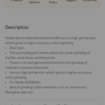
Products
Support
Protection
Defects
Policy
FREQUENTLY
BOUGHT
Description
TOGETHER:
Makita Electrodeposited Diamond Bit have a high grit density
which gives a higher accuracy when grinding.
SELECT
Disc type
ALL
The protruding grit volume allows for easier grinding of
marble, sand stone and limestone.
ADD
There is no heat generated therefore the grinding of
SELECTED
material is quicker and easier.
TO CART
Have a high grit density which gives a higher accuracy
when grinding.
For Model GD0800C.
Best in grinding softer materials such as resin board,
fiberglass, pipe etc.