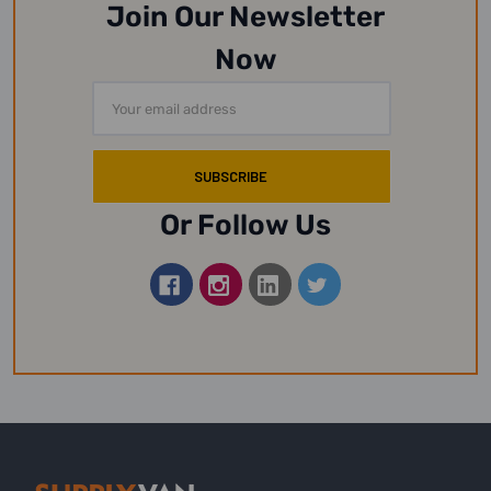
Join Our Newsletter
Now
Email
Address
Or Follow Us