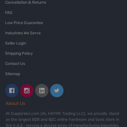
Cancellation & Returns
FAQ
Low Price Guarantee
Industries We Serve
Seller Login
Shipping Policy
Contact Us
Sitemap
About Us
At SupplyVan.com (AL HATIMI Trading LLC), we proudly stand
as the largest B2B and B2C online hardware and tools store in
the U.A.E., serving a diverse array of manufacturing industries,