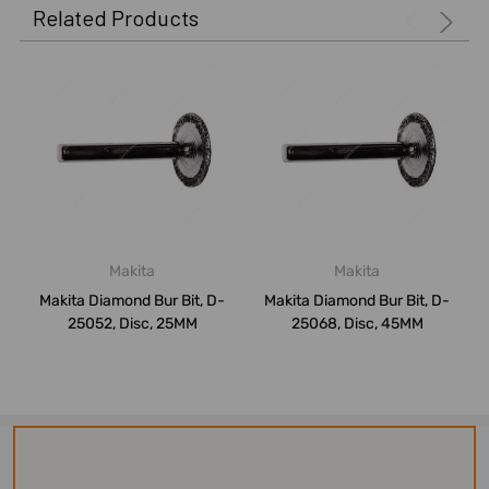
Related Products
Makita
Makita
Makita Diamond Bur Bit, D-
Makita Diamond Bur Bit, D-
25052, Disc, 25MM
25068, Disc, 45MM