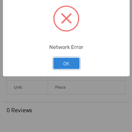
Shank Size
45mm
(MilliMeter):
Best In Grinding Softer Materials
Application:
Such As Resin Board, Fiberglass,
Pipe Etc.
Network Error
Brand Origin
(not
Japan
Manufacture):
OK
Delivery Time:
2-7 Days
Unit:
Piece
0 Reviews