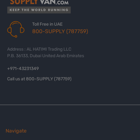
Toll Free in UAE
800-SUPPLY (787759)
Address : AL HATIMI Trading LLC
P.B. 36133, Dubai United Arab Emirates
+971-43231349
Call us at 800-SUPPLY (787759)
Navigate