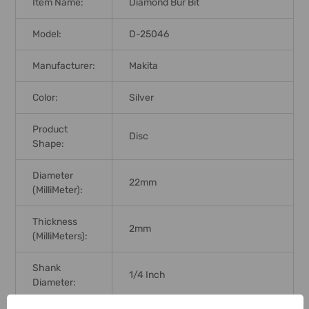
Item Name:
Diamond Bur Bit
Model:
D-25046
Manufacturer:
Makita
Color:
Silver
Product
Disc
Shape:
Diameter
22mm
(MilliMeter):
Thickness
2mm
(MilliMeters):
Shank
1/4 Inch
Diameter: