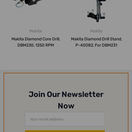
Makita
Makita
Makita Diamond Core Drill,
Makita Diamond Drill Stand,
DBM230, 1250 RPM
P-40082, For DBM231
Join Our Newsletter
Now
Email
Address