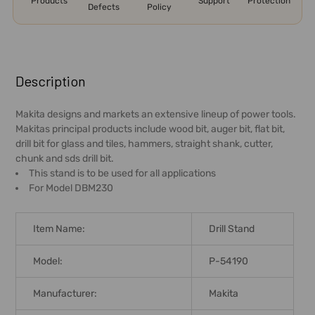
Products
Support
Protection
Defects
Policy
FREQUENTLY
BOUGHT
Description
TOGETHER:
Makita designs and markets an extensive lineup of power tools.
Makitas principal products include wood bit, auger bit, flat bit,
SELECT
drill bit for glass and tiles, hammers, straight shank, cutter,
ALL
chunk and sds drill bit.
This stand is to be used for all applications
ADD
For Model DBM230
SELECTED
TO CART
Item Name:
Drill Stand
Model:
P-54190
Manufacturer:
Makita