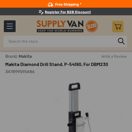
Search
Free Shipping *
Register For B2B Discount
Search
Home
Power Tools
Drilling Accessories
Drilling Stands
Brand:
Makita
Write a Review
Makita Diamond Drill Stand, P-54190, For DBM230
347899595486