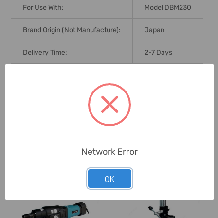
For Use With:
Model DBM230
Brand Origin (not Manufacture):
Japan
Delivery Time:
2-7 Days
Unit:
Piece
0 Reviews
Network Error
Related Products
OK