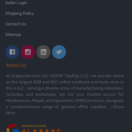
Seller Login
Shipping Policy
Contact Us
Sitemap
About Us
At SupplyVan.com (AL HATIMI Trading LLC), we proudly stand
as the largest B2B and B2C online hardware and tools store in
the U.A.E., serving a diverse array of manufacturing industries,
factories, and workshops. We are your trusted source for
Maintenance, Repair, and Operations (MRO) products, alongside
a comprehensive range of general office supplies.
...Show
More