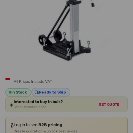
All Prices Include VAT
In Stock
Ready to Ship
Interested to buy in bulk?
◈
GET QUOTE
Get customized price
🔒
Log in to see
B2B pricing
Create quotation & unlock best prices