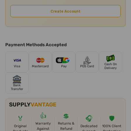
Create Account
Payment Methods Accepted
Cash On
Visa
Mastercard
Pay
POS Card
Delivery
Bank
Transfer
SUPPLY
VANTAGE
👍
💲
🏅
🎧
🛡️
Warranty
Returns &
Original
Dedicated
100% Client
Against
Refund