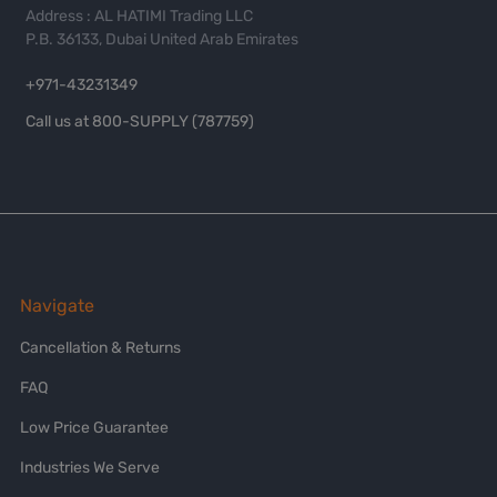
Address : AL HATIMI Trading LLC
P.B. 36133, Dubai United Arab Emirates
+971-43231349
Call us at 800-SUPPLY (787759)
Navigate
Cancellation & Returns
FAQ
Low Price Guarantee
Industries We Serve