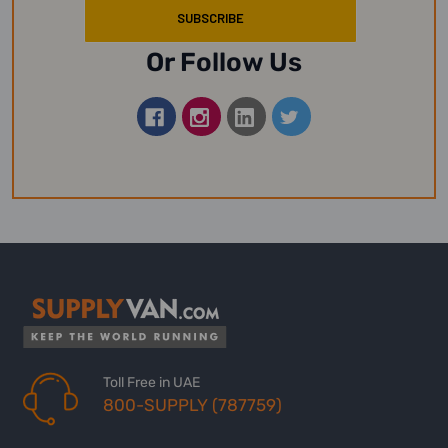
Or Follow Us
Toll Free in UAE
800-SUPPLY (787759)