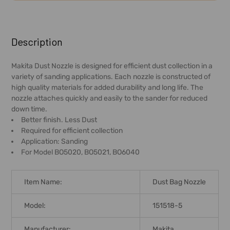
FREQUENTLY
BOUGHT
Description
TOGETHER:
Makita Dust Nozzle is designed for efficient dust collection in a
variety of sanding applications. Each nozzle is constructed of
SELECT
high quality materials for added durability and long life. The
ALL
nozzle attaches quickly and easily to the sander for reduced
down time.
ADD
Better finish. Less Dust
SELECTED
Required for efficient collection
TO CART
Application: Sanding
For Model BO5020, BO5021, BO6040
Item Name:
Dust Bag Nozzle
Model:
151518-5
Manufacturer:
Makita