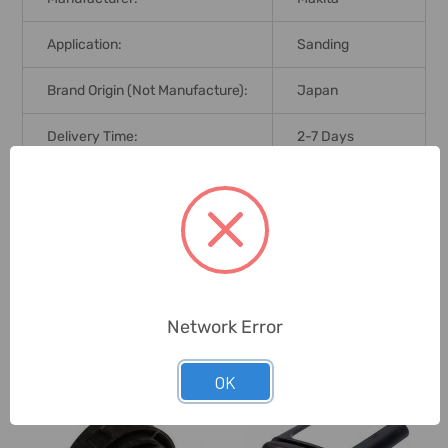
Application:
Sanding
Brand Origin (not Manufacture):
Japan
Delivery Time:
2-7 Days
Unit:
Piece
0 Reviews
Network Error
Related Products
OK