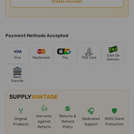
Create Account
Payment Methods Accepted
Cash On
Visa
Mastercard
Pay
POS Card
Delivery
Bank
Transfer
SUPPLY
VANTAGE
👍
💲
🏅
🎧
🛡️
Warranty
Returns &
Original
Dedicated
100% Client
Against
Refund
Products
Support
Protection
Defects
Policy