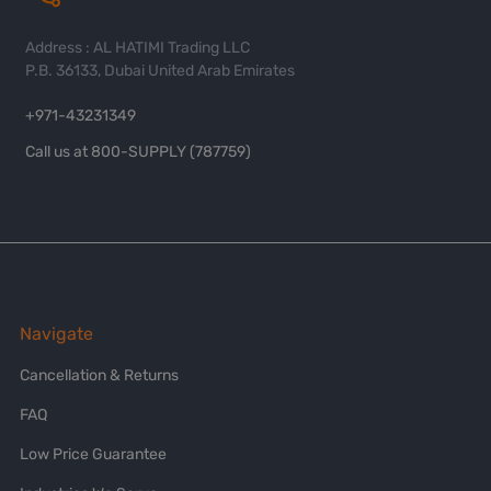
Address : AL HATIMI Trading LLC
P.B. 36133, Dubai United Arab Emirates
+971-43231349
Call us at 800-SUPPLY (787759)
Navigate
Cancellation & Returns
FAQ
Low Price Guarantee