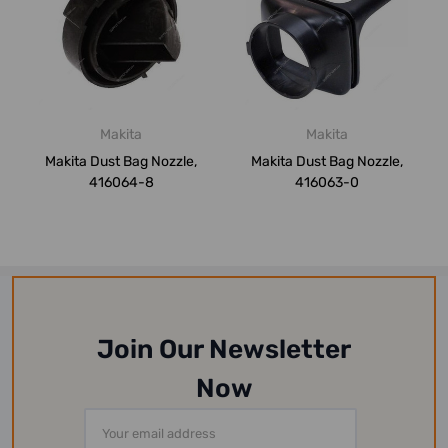
Makita
Makita
Makita Dust Bag Nozzle,
Makita Dust Bag Nozzle,
416064-8
416063-0
Join Our Newsletter
Now
Email
Address