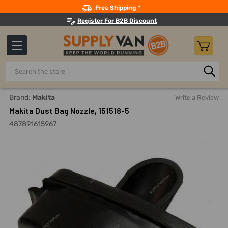
Search
Free Shipping *
Register For B2B Discount
Search
Home
Power Tools
Finishing Power Tools
Sander Acces
Brand:
Makita
Write a Review
Makita Dust Bag Nozzle, 151518-5
487891615967