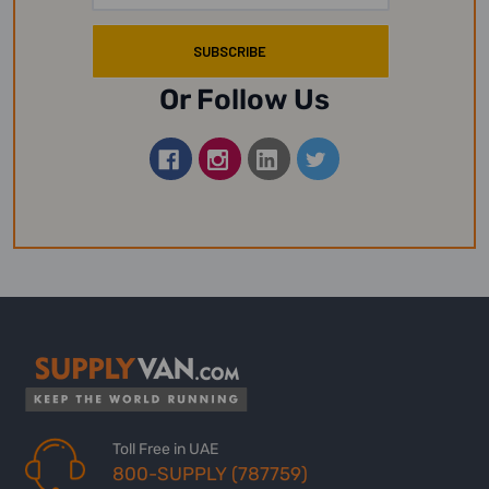
Or Follow Us
Toll Free in UAE
800-SUPPLY (787759)