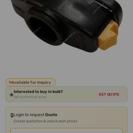
Available for Inquiry
Interested to buy in bulk?
◈
GET QUOTE
Get customized price
🔒
Login to request
Quote
Create quotation & unlock best prices