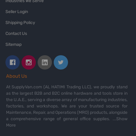
Industries We Serve
Seller Login
Shipping Policy
Contact Us
Sitemap
About Us
At SupplyVan.com (AL HATIMI Trading LLC), we proudly stand
as the largest B2B and B2C online hardware and tools store in
the U.A.E., serving a diverse array of manufacturing industries,
factories, and workshops. We are your trusted source for
Maintenance, Repair, and Operations (MRO) products, alongside
a comprehensive range of general office supplies.
...Show
More