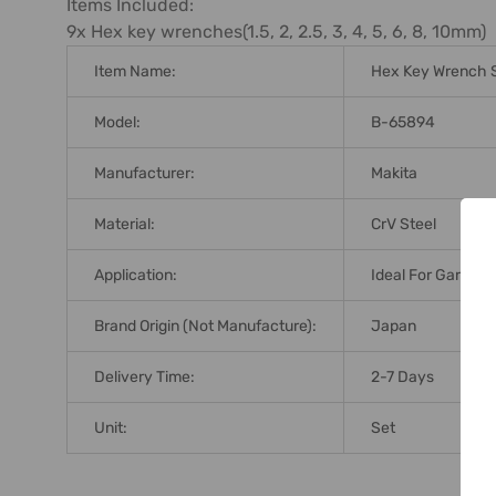
Items Included:
9x Hex key wrenches(1.5, 2, 2.5, 3, 4, 5, 6, 8, 10mm)
Item Name:
Hex Key Wrench 
Model:
B-65894
Manufacturer:
Makita
Material:
CrV Steel
Application:
Ideal For Garage 
Brand Origin (not Manufacture):
Japan
Delivery Time:
2-7 Days
Unit:
Set