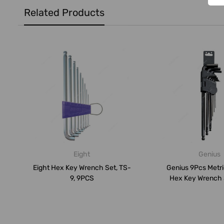
Related Products
Eight
Genius
Eight Hex Key Wrench Set, TS-
Genius 9Pcs Metr
9, 9PCS
Hex Key Wrench 
009MB, 9P.