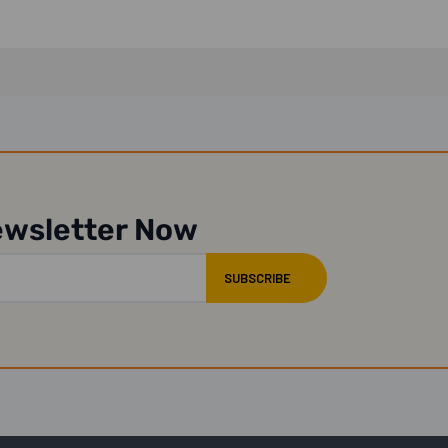
ewsletter Now