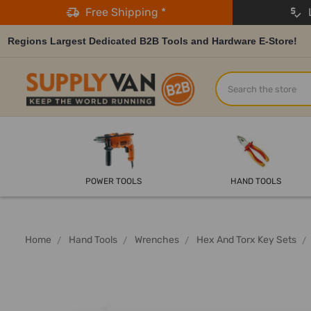
Free Shipping *
L
Regions Largest Dedicated B2B Tools and Hardware E-Store!
Search
POWER TOOLS
HAND TOOLS
Home
Hand Tools
Wrenches
Hex And Torx Key Sets