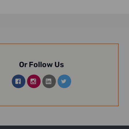
Or Follow Us