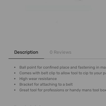
FREQUENTLY
BOUGHT
Description
0 Reviews
TOGETHER:
SELECT
Ball point for confined place and fastening in m
ALL
Comes with belt clip to allow tool to cip to your 
High wear resistance
ADD
Bracket for attaching to a belt
SELECTED
Great tool for professions or handy mans tool bo
TO CART