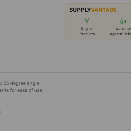
SUPPLY
VANTAGE
🏅
👍
Original
Warranty
Products
Against Def
ax 25 degree angle
pants for ease of use
x