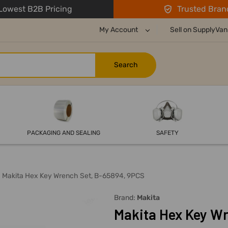
owest B2B Pricing
Trusted Bran
My Account
Sell on SupplyVan
PACKAGING AND SEALING
SAFETY
Makita Hex Key Wrench Set, B-65894, 9PCS
Brand:
Makita
Makita Hex Key Wr