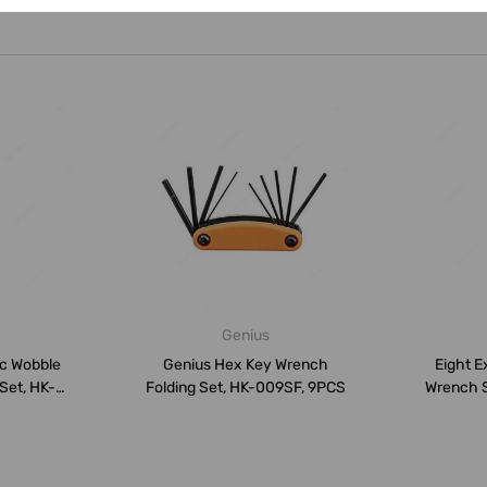
Genius
ic Wobble
Genius Hex Key Wrench
Eight E
Set, HK-
Folding Set, HK-009SF, 9PCS
Wrench 
..