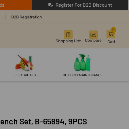
ds
Register For B2B Discount
B2B Registration
0
Compare
Shopping List
Cart
ELECTRICALS
BUILDING MAINTENANCE
ench Set, B-65894, 9PCS