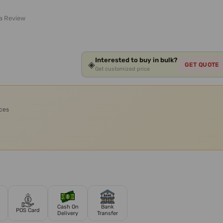
 a Review
Interested to buy in bulk?
◈
GET QUOTE
Get customized price
ices
Cash On
Bank
POS Card
Delivery
Transfer