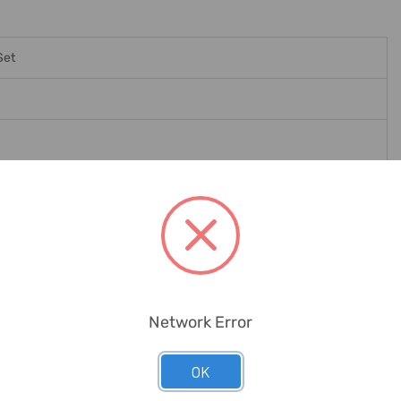
Set
Workshop, Toolbox, Metal Workers, Electrician, Network Engineers
Network Error
OK