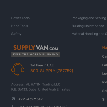
Power Tools
Packaging and Sealing
Hand Tools
Building Maintenance
Safety
Material Handling and 
Na
Ca
FA
Toll Free in UAE
800-SUPPLY (787759)
Lo
In
Address : AL HATIMI Trading LLC
P.B. 36133, Dubai United Arab Emirates
Sel
+971-43231349
Shi