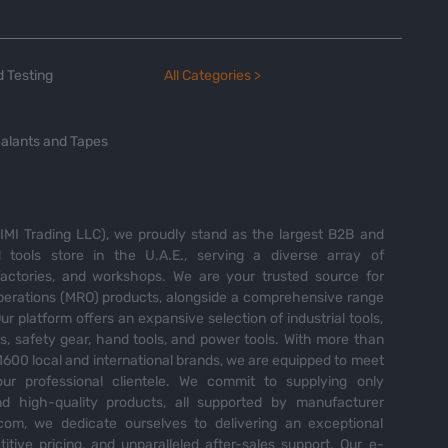
 Testing
All Categories >
alants and Tapes
MI Trading LLC), we proudly stand as the largest B2B and
tools store in the U.A.E., serving a diverse array of
 factories, and workshops. We are your trusted source for
perations (MRO) products, alongside a comprehensive range
Our platform offers an expansive selection of industrial tools,
es, safety gear, hand tools, and power tools. With more than
600 local and international brands, we are equipped to meet
ur professional clientele. We commit to supplying only
nd high-quality products, all supported by manufacturer
com, we dedicate ourselves to delivering an exceptional
itive pricing, and unparalleled after-sales support. Our e-