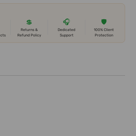
💲
🎧
🛡️
Returns &
Dedicated
100% Client
ects
Refund Policy
Support
Protection