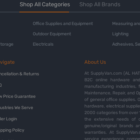
Shop All Categories
Shop All Brands
Office Supplies and Equipment
Measuring and
Outdoor Equipment
Lighting
Storage
Electricals
Adhesives, Se
vigate
About Us
At SupplyVan.com (AL HATI
ncellation & Returns
B2C online hardware and 
Q
manufacturing industries,
Maintenance, Repair, and O
w Price Guarantee
of general office supplies. 
hardware, electrical suppli
dustries We Serve
2000 categories from over 1
ler Login
the extensive needs of o
genuine/original brands a
pping Policy
warranties. At SupplyVan.
service experience, compet