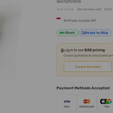
584732923935
(No reviews yet)
Write
All Prices Include VAT
In Stock
Ready to Ship
🔒
Log in to see
B2B pricing
Create quotation & unlock best pr
Create Account
Payment Methods Accepted
Visa
Mastercard
Pay