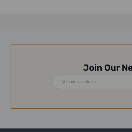
Join Our N
Email
Address