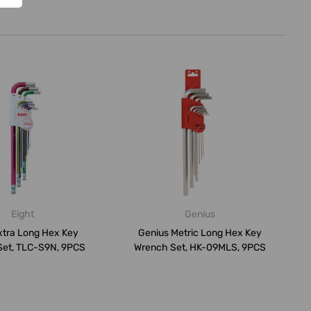
Eight
Genius
xtra Long Hex Key
Genius Metric Long Hex Key
Set, TLC-S9N, 9PCS
Wrench Set, HK-09MLS, 9PCS