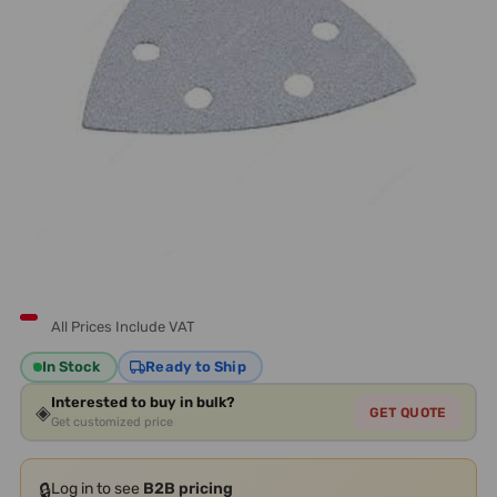
All Prices Include VAT
In Stock
Ready to Ship
Interested to buy in bulk?
◈
GET QUOTE
Get customized price
🔒
Log in to see
B2B pricing