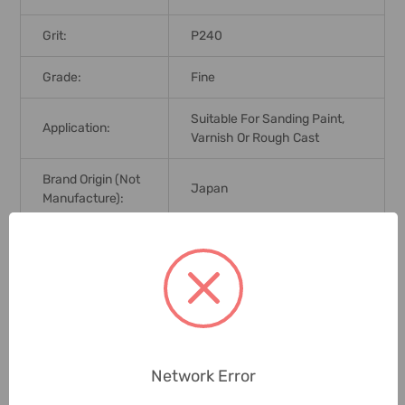
Grit:
P240
Grade:
Fine
Suitable For Sanding Paint,
Application:
Varnish Or Rough Cast
Brand Origin (not
Japan
Manufacture):
Delivery Time:
2-7 Days
Unit:
Pack
0 Reviews
Network Error