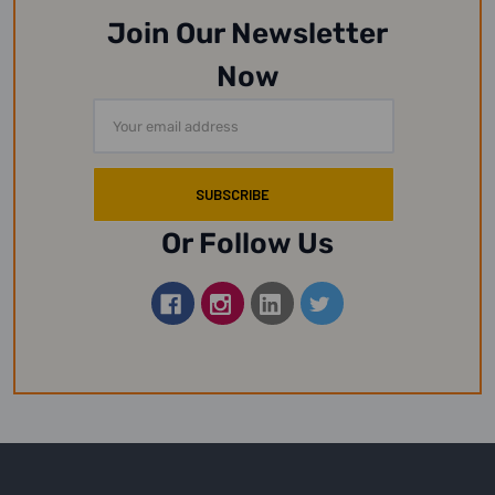
Join Our Newsletter
Now
Email
Address
Or Follow Us