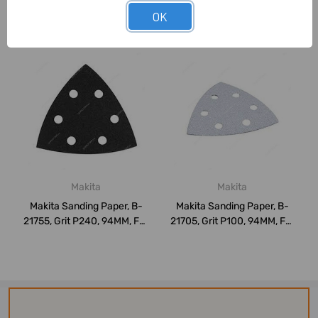
OK
Related Products
Makita
Makita
Makita Sanding Paper, B-
Makita Sanding Paper, B-
21755, Grit P240, 94MM, For
21705, Grit P100, 94MM, For
Stone,...
Paint,...