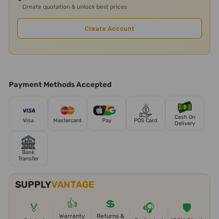
Create quotation & unlock best prices
Create Account
Payment Methods Accepted
Cash On
Visa
Mastercard
Pay
POS Card
Delivery
Bank
Transfer
SUPPLY
VANTAGE
👍
💲
🏅
🎧
🛡️
Warranty
Returns &