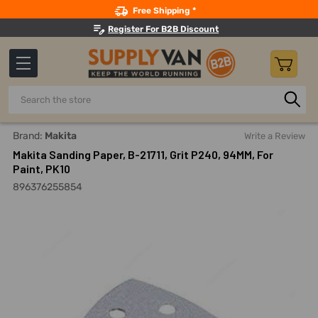
Search
Free Shipping *
Register For B2B Discount
Search
Home
Power Tools
Finishing Power Tools
Oscillating T
Brand:
Makita
Write a Review
Makita Sanding Paper, B-21711, Grit P240, 94MM, For
Paint, PK10
896376255854