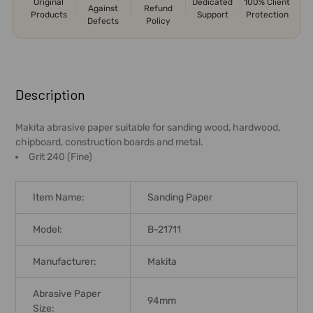
Original
Dedicated
100% Client
Against
Refund
Products
Support
Protection
Defects
Policy
FREQUENTLY
BOUGHT
Description
TOGETHER:
Makita abrasive paper suitable for sanding wood, hardwood,
chipboard, construction boards and metal.
SELECT
Grit 240 (Fine)
ALL
ADD
Item Name:
Sanding Paper
SELECTED
TO CART
Model:
B-21711
Manufacturer:
Makita
Abrasive Paper
94mm
Size: