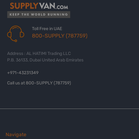
Toll Free in UAE
800-SUPPLY (787759)
Address : AL HATIMI Trading LLC
P.B. 36133, Dubai United Arab Emirates
+971-43231349
Call us at 800-SUPPLY (787759)
Navigate