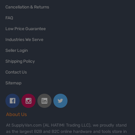
Cancellation & Returns
FAQ
Low Price Guarantee
Industries We Serve
Seller Login
Shipping Policy
Contact Us
Sitemap
About Us
At SupplyVan.com (AL HATIMI Trading LLC), we proudly stand
as the largest B2B and B2C online hardware and tools store in