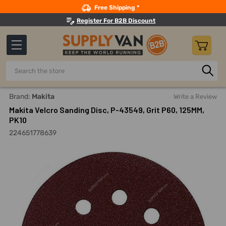
Search
Free Shipping *
Register For B2B Discount
Search
Home
Fabricating And Machining
Sanding Discs And Kits
Brand:
Makita
Write a Review
Makita Velcro Sanding Disc, P-43549, Grit P60, 125MM,
PK10
224651778639