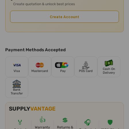
Create quotation & unlock best prices
Create Account
Payment Methods Accepted
Cash On
Visa
Mastercard
Pay
POS Card
Delivery
Bank
Transfer
SUPPLY
VANTAGE
👍
💲
🏅
🎧
🛡️
Warranty
Returns &