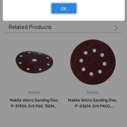
0 Reviews
OK
Related Products
Makita
Makita
Makita Velcro Sanding Disc,
Makita Velcro Sanding Disc,
P-31924, Grit P60, 150MM,
P-43614, Grit P400,
PK10
125MM, PK1...