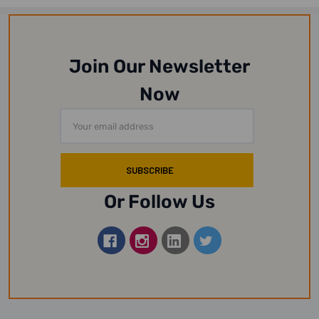
Join Our Newsletter
Now
Email
Address
Or Follow Us