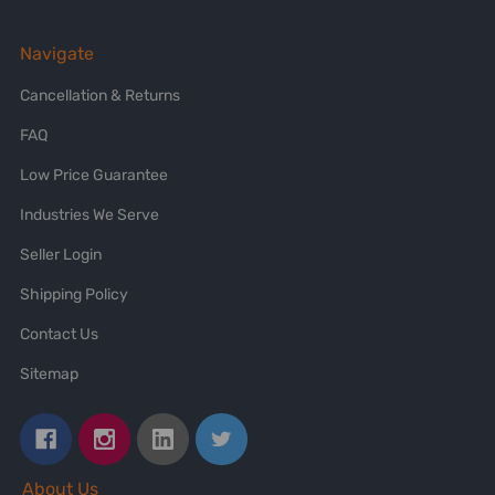
Navigate
Cancellation & Returns
FAQ
Low Price Guarantee
Industries We Serve
Seller Login
Shipping Policy
Contact Us
Sitemap
About Us