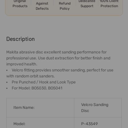
Original
Dedicated
100% Client
Against
Refund
Products
Support
Protection
Defects
Policy
FREQUENTLY
BOUGHT
Description
TOGETHER:
Makita abrasive disc excellent sanding performance for
professional use. Use dust extraction for better finish and
SELECT
improved health.
ALL
Velcro fitting provides smoother sanding, perfect for use
with random orbit sanders.
ADD
Pre Punched / Hook and Look Type
SELECTED
For Model: BO5030, BO5041
TO CART
Velcro Sanding
Item Name:
Disc
Model:
P-43549