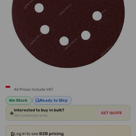
All Prices Include VAT
In Stock
Ready to Ship
Interested to buy in bulk?
◈
GET QUOTE
Get customized price
🔒
Log in to see
B2B pricing