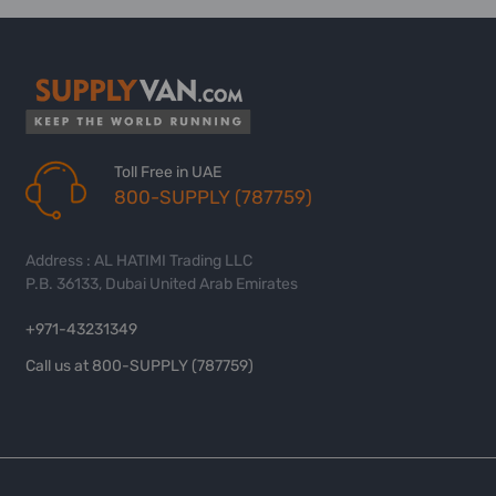
Toll Free in UAE
800-SUPPLY (787759)
Address : AL HATIMI Trading LLC
P.B. 36133, Dubai United Arab Emirates
+971-43231349
Call us at 800-SUPPLY (787759)