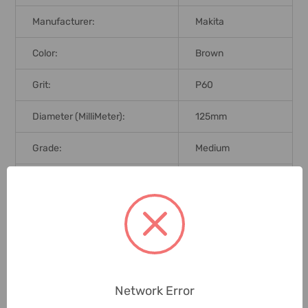
Manufacturer:
Makita
Color:
Brown
Grit:
P60
Diameter (MilliMeter):
125mm
Grade:
Medium
Brand Origin (not
Japan
Manufacture):
Delivery Time:
2-7 Days
Unit:
Pack
Network Error