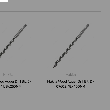
Makita
Makita
d Auger Drill Bit, D-
Makita Wood Auger Drill Bit, D-
347, 8x250MM
07602, 18x450MM