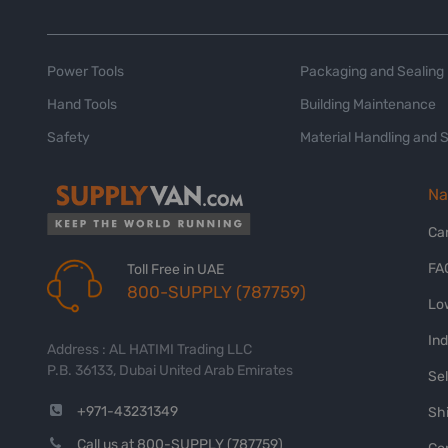
Power Tools
Packaging and Sealing
Hand Tools
Building Maintenance
Safety
Material Handling and 
Na
Ca
FA
Toll Free in UAE
800-SUPPLY (787759)
Lo
In
Address : AL HATIMI Trading LLC
P.B. 36133, Dubai United Arab Emirates
Sel
+971-43231349
Shi
Call us at 800-SUPPLY (787759)