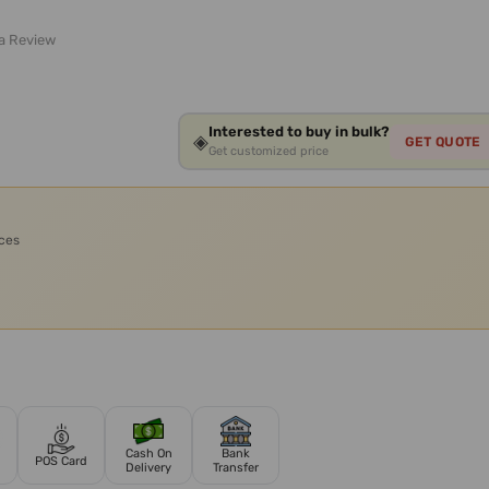
 a Review
Interested to buy in bulk?
◈
GET QUOTE
Get customized price
ices
Cash On
Bank
POS Card
Delivery
Transfer