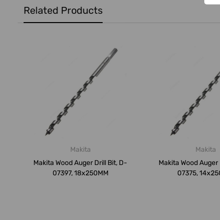
Related Products
Makita
Makita
Makita Wood Auger Drill Bit, D-
Makita Wood Auger Dr
07397, 18x250MM
07375, 14x2