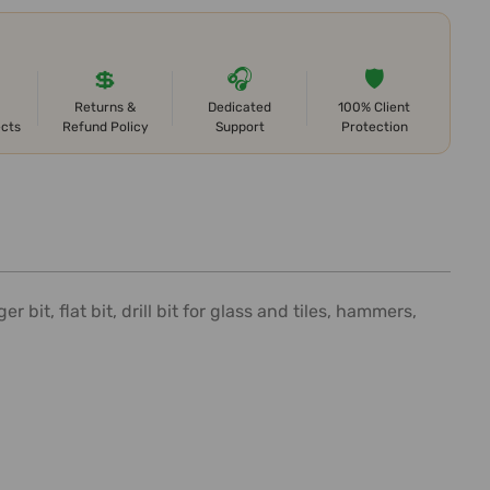
💲
🎧
🛡️
Returns &
Dedicated
100% Client
ects
Refund Policy
Support
Protection
it, flat bit, drill bit for glass and tiles, hammers,