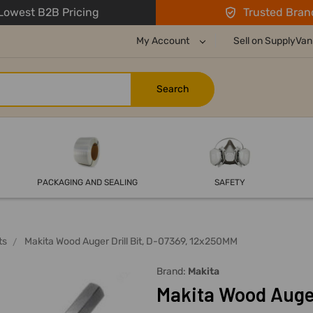
owest B2B Pricing
Trusted Bran
My Account
Sell on SupplyVan
PACKAGING AND SEALING
SAFETY
ts
Makita Wood Auger Drill Bit, D-07369, 12x250MM
Brand:
Makita
Makita Wood Auger