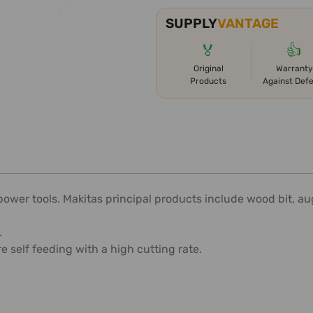
SUPPLY
VANTAGE
🏅
👍
Original
Warranty
Products
Against Def
er tools. Makitas principal products include wood bit, auger b
.
self feeding with a high cutting rate.