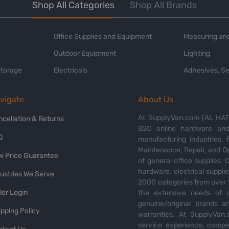
Shop All Categories
Shop All Brands
Office Supplies and Equipment
Measuring and
Outdoor Equipment
Lighting
Storage
Electricals
Adhesives, Se
vigate
About Us
At SupplyVan.com (AL HATI
ncellation & Returns
B2C online hardware and 
Q
manufacturing industries,
Maintenance, Repair, and O
w Price Guarantee
of general office supplies. 
hardware, electrical suppli
dustries We Serve
2000 categories from over 1
ler Login
the extensive needs of o
genuine/original brands a
pping Policy
warranties. At SupplyVan.
service experience, compet