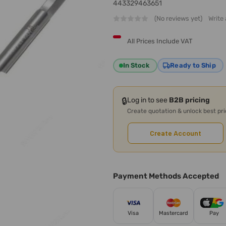
443329463651
(No reviews yet)
Write
All Prices Include VAT
In Stock
Ready to Ship
🔒
Log in to see
B2B pricing
Create quotation & unlock best pr
Create Account
Payment Methods Accepted
Visa
Mastercard
Pay