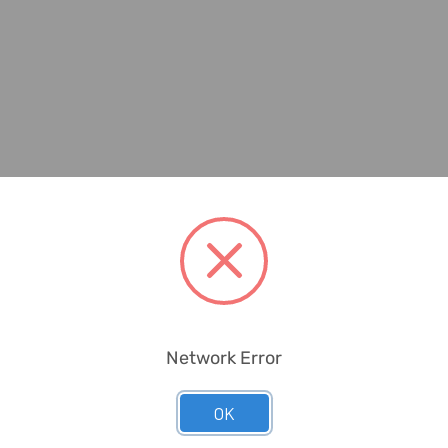
Network Error
OK