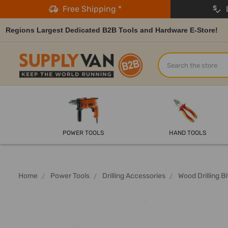
Free Shipping *
L
Regions Largest Dedicated B2B Tools and Hardware E-Store!
Search
POWER TOOLS
HAND TOOLS
Home
Power Tools
Drilling Accessories
Wood Drilling Bi