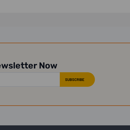
ewsletter Now