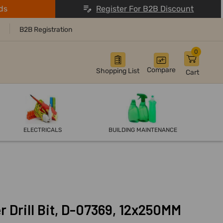
ds
Register For B2B Discount
B2B Registration
0
Compare
Shopping List
Cart
ELECTRICALS
BUILDING MAINTENANCE
 Drill Bit, D-07369, 12x250MM