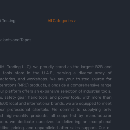
 Testing
All Categories >
alants and Tapes
MI Trading LLC), we proudly stand as the largest B2B and
tools store in the U.A.E., serving a diverse array of
 factories, and workshops. We are your trusted source for
perations (MRO) products, alongside a comprehensive range
Our platform offers an expansive selection of industrial tools,
es, safety gear, hand tools, and power tools. With more than
600 local and international brands, we are equipped to meet
ur professional clientele. We commit to supplying only
nd high-quality products, all supported by manufacturer
com, we dedicate ourselves to delivering an exceptional
itive pricing, and unparalleled after-sales support. Our e-