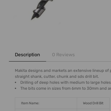
FREQUENTLY
BOUGHT
Description
0 Reviews
TOGETHER:
SELECT
Makita designs and markets an extensive lineup of pow
ALL
straight shank, cutter, chunk and sds drill bit.
Drilling of deep holes with medium to large holes
ADD
The bits come in sizes from 6mm to 30mm and are 
SELECTED
TO CART
Item Name:
Wood Drill Bit