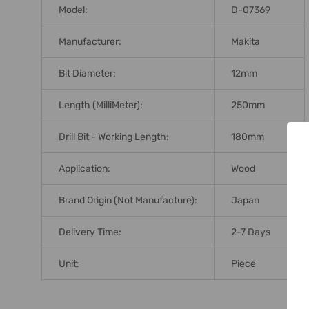
Model:
D-07369
Manufacturer:
Makita
Bit Diameter:
12mm
Length (MilliMeter):
250mm
Drill Bit - Working Length:
180mm
Application:
Wood
Brand Origin (not Manufacture):
Japan
Delivery Time:
2-7 Days
Unit:
Piece