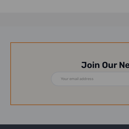
Join Our N
Email
Address