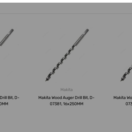
Makita
ill Bit, D-
Makita Wood Auger Drill Bit, D-
Makita Woo
50MM
07381, 16x250MM
07