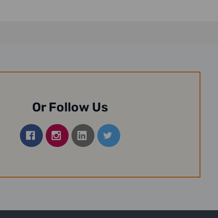
Or Follow Us