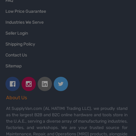
FAQ
Low Price Guarantee
Industries We Serve
Seller Login
Shipping Policy
Contact Us
Sitemap
About Us
At SupplyVan.com (AL HATIMI Trading LLC), we proudly stand
as the largest B2B and B2C online hardware and tools store in
the U.A.E., serving a diverse array of manufacturing industries,
factories, and workshops. We are your trusted source for
Maintenance, Repair, and Operations (MRO) products, alongside