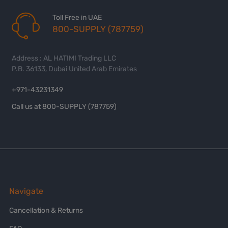
Toll Free in UAE
800-SUPPLY (787759)
Address : AL HATIMI Trading LLC
P.B. 36133, Dubai United Arab Emirates
+971-43231349
Call us at 800-SUPPLY (787759)
Navigate
Cancellation & Returns