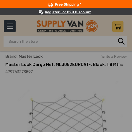
Search
Free Shipping *
Register For B2B Discount
Search
Home
Material Handling And Storage
Ratchet Straps, Car
Brand:
Master Lock
Write a Review
Master Lock Cargo Net, ML3052EURDAT-, Black, 1.9 Mtrs
479763273597