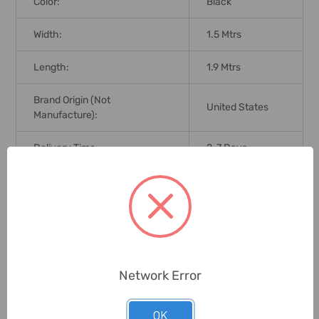
Color:
Black
Width:
1.5 Mtrs
Length:
1.9 Mtrs
Brand Origin (not
United States
Manufacture):
Delivery Time:
2-7 Days
Unit:
Piece
0 Reviews
Network Error
Related Products
OK