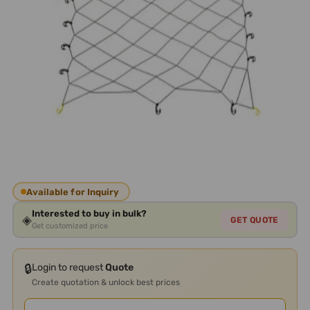
Available for Inquiry
Interested to buy in bulk?
◈
GET QUOTE
Get customized price
🔒
Login to request
Quote
Create quotation & unlock best prices