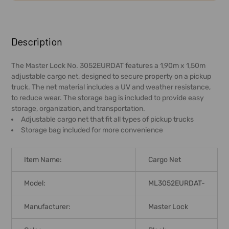
FREQUENTLY
BOUGHT
Description
TOGETHER:
The Master Lock No. 3052EURDAT features a 1,90m x 1,50m
adjustable cargo net, designed to secure property on a pickup
SELECT
truck. The net material includes a UV and weather resistance,
ALL
to reduce wear. The storage bag is included to provide easy
storage, organization, and transportation.
ADD
Adjustable cargo net that fit all types of pickup trucks
SELECTED
Storage bag included for more convenience
TO CART
Item Name:
Cargo Net
Model:
ML3052EURDAT-
Manufacturer:
Master Lock