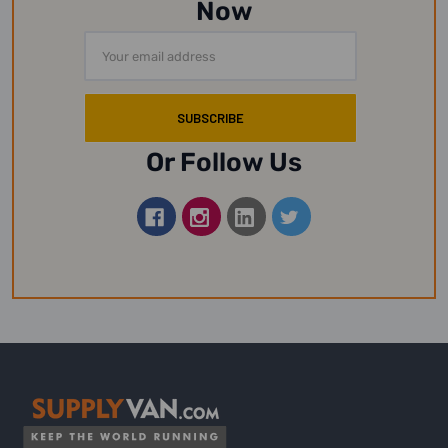
Now
Email
Address
Or Follow Us