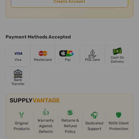
Create Account
Payment Methods Accepted
Cash On
Visa
Mastercard
Pay
POS Card
Delivery
Bank
Transfer
SUPPLY
VANTAGE
👍
💲
🏅
🎧
🛡️
Warranty
Returns &
Original
Dedicated
100% Client
Against
Refund
Products
Support
Protection
Defects
Policy