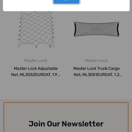
Master Lock
Master Lock
Master Lock Adjustable
Master Lock Trunk Cargo
Net, ML3052EURDAT, 1.9 x
Net, ML3051EURDAT, 1.2
1.5 Mtrs, ...
Mtrs x 50CM...
Join Our Newsletter