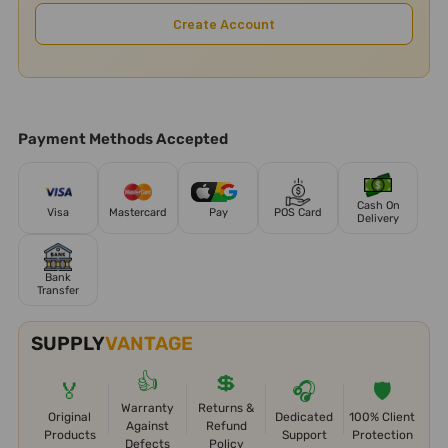
Create Account
Payment Methods Accepted
Cash On
Visa
Mastercard
Pay
POS Card
Delivery
Bank
Transfer
SUPPLY
VANTAGE
👍
💲
🏅
🎧
🛡️
Warranty
Returns &
Original
Dedicated
100% Client
Against
Refund
Products
Support
Protection
Defects
Policy