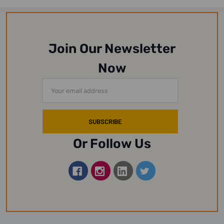
Join Our Newsletter
Now
Email
Address
Or Follow Us