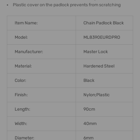
Plastic cover on the padlock prevents from scratching
Item Name:
Chain Padlock Black
Model:
ML8390EURDPRO
Manufacturer:
Master Lock
Material:
Hardened Steel
Color:
Black
Finish:
Nylon;Plastic
Length:
90cm
Width:
40mm
Diameter:
6mm