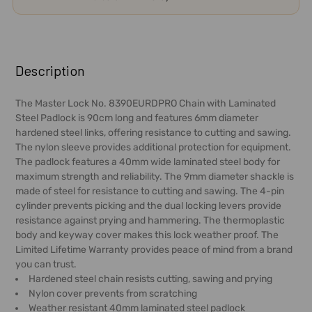
FREQUENTLY
BOUGHT
Description
TOGETHER:
The Master Lock No. 8390EURDPRO Chain with Laminated
Steel Padlock is 90cm long and features 6mm diameter
SELECT
hardened steel links, offering resistance to cutting and sawing.
ALL
The nylon sleeve provides additional protection for equipment.
The padlock features a 40mm wide laminated steel body for
ADD
maximum strength and reliability. The 9mm diameter shackle is
SELECTED
made of steel for resistance to cutting and sawing. The 4-pin
TO CART
cylinder prevents picking and the dual locking levers provide
resistance against prying and hammering. The thermoplastic
body and keyway cover makes this lock weather proof. The
Limited Lifetime Warranty provides peace of mind from a brand
you can trust.
Hardened steel chain resists cutting, sawing and prying
Nylon cover prevents from scratching
Weather resistant 40mm laminated steel padlock