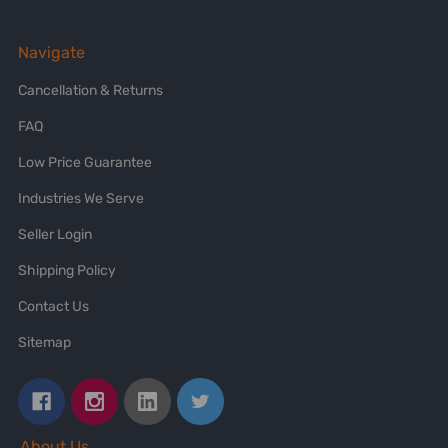
Navigate
Cancellation & Returns
FAQ
Low Price Guarantee
Industries We Serve
Seller Login
Shipping Policy
Contact Us
Sitemap
About Us