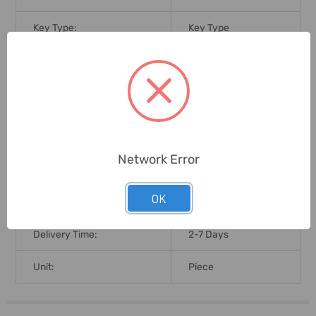
Key Type:
Key Type
Key Included
Key Included (Yes/No):
(Yes/No)
Laminated Steel
For Use With:
Padlock
Brand Origin (not
Network Error
United States
Manufacture):
OK
Warranty Coverage:
Limited Lifetime
Delivery Time:
2-7 Days
Unit:
Piece