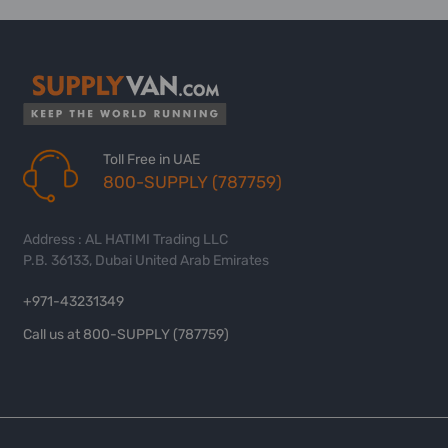
Toll Free in UAE
800-SUPPLY (787759)
Address : AL HATIMI Trading LLC
P.B. 36133, Dubai United Arab Emirates
+971-43231349
Call us at 800-SUPPLY (787759)