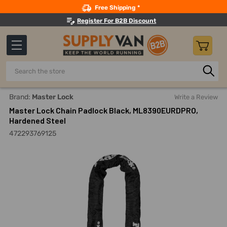
Search
Free Shipping *
Register For B2B Discount
Search
Home
Material Handling And Storage
Chain And Chain Acc
Brand:
Master Lock
Write a Review
Master Lock Chain Padlock Black, ML8390EURDPRO,
Hardened Steel
472293769125