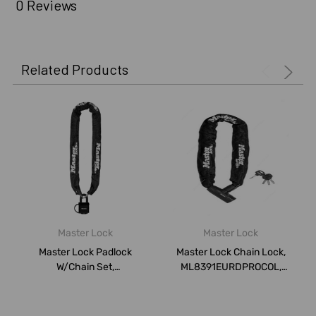
0 Reviews
Related Products
Master Lock
Master Lock
Master Lock Padlock
Master Lock Chain Lock,
W/Chain Set,
ML8391EURDPROCOL,
ML8390EURDPROCOL,
Hardened Steel
Hardene...