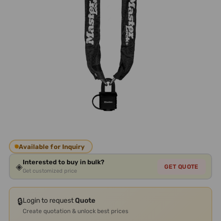
Available for Inquiry
Interested to buy in bulk?
◈
GET QUOTE
Get customized price
🔒
Login to request
Quote
Create quotation & unlock best prices