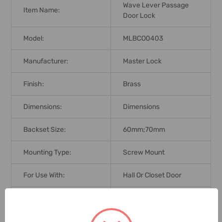
Wave Lever Passage
Item Name:
Door Lock
Model:
MLBCO0403
Manufacturer:
Master Lock
Finish:
Brass
Dimensions:
Dimensions
Backset Size:
60mm;70mm
Mounting Type:
Screw Mount
For Use With:
Hall Or Closet Door
Application:
Interior Non-Locking
Brand Origin (not