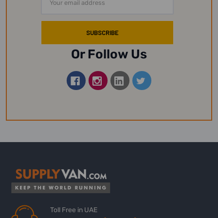
Address
Or Follow Us
Toll Free in UAE