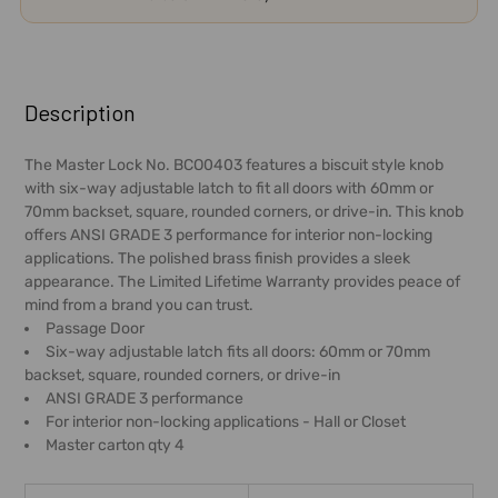
FREQUENTLY
BOUGHT
Description
TOGETHER:
The Master Lock No. BCO0403 features a biscuit style knob
with six-way adjustable latch to fit all doors with 60mm or
SELECT
70mm backset, square, rounded corners, or drive-in. This knob
ALL
offers ANSI GRADE 3 performance for interior non-locking
applications. The polished brass finish provides a sleek
ADD
appearance. The Limited Lifetime Warranty provides peace of
SELECTED
mind from a brand you can trust.
TO CART
Passage Door
Six-way adjustable latch fits all doors: 60mm or 70mm
backset, square, rounded corners, or drive-in
ANSI GRADE 3 performance
For interior non-locking applications - Hall or Closet
Master carton qty 4