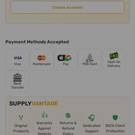
Create Account
Payment Methods Accepted
Cash On
Visa
Mastercard
Pay
POS Card
Delivery
Bank
Transfer
SUPPLY
VANTAGE
👍
💲
🏅
🎧
🛡️
Warranty
Returns &
Original
Dedicated
100% Client
Against
Refund
Products
Support
Protection
Defects
Policy