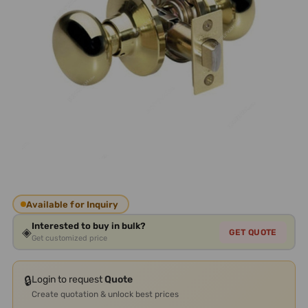
Available for Inquiry
Interested to buy in bulk?
◈
GET QUOTE
Get customized price
🔒
Login to request
Quote
Create quotation & unlock best prices