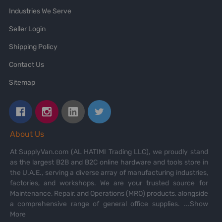
Industries We Serve
Seller Login
Shipping Policy
Contact Us
Sitemap
About Us
At SupplyVan.com (AL HATIMI Trading LLC), we proudly stand
as the largest B2B and B2C online hardware and tools store in
the U.A.E., serving a diverse array of manufacturing industries,
factories, and workshops. We are your trusted source for
Maintenance, Repair, and Operations (MRO) products, alongside
a comprehensive range of general office supplies.
...Show
More