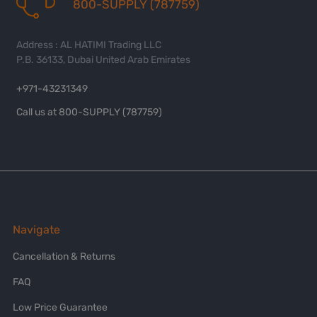
800-SUPPLY (787759)
Address : AL HATIMI Trading LLC
P.B. 36133, Dubai United Arab Emirates
+971-43231349
Call us at 800-SUPPLY (787759)
Navigate
Cancellation & Returns
FAQ
Low Price Guarantee