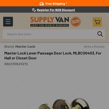
Search
Free Shipping *
Register For B2B Discount
Search
Home
Master Lock Lever Passage Door Lock, MLBCO0403, For
Brand:
Master Lock
Write a Review
Master Lock Lever Passage Door Lock, MLBCO0403, For
Hall or Closet Door
886139849213