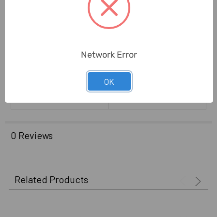
United States
Manufacture):
Standards:
ANSI GRADE 3
Network Error
Warranty Coverage:
Limited Lifetime
Delivery Time:
2-7 Days
OK
Unit:
Piece
0 Reviews
Related Products