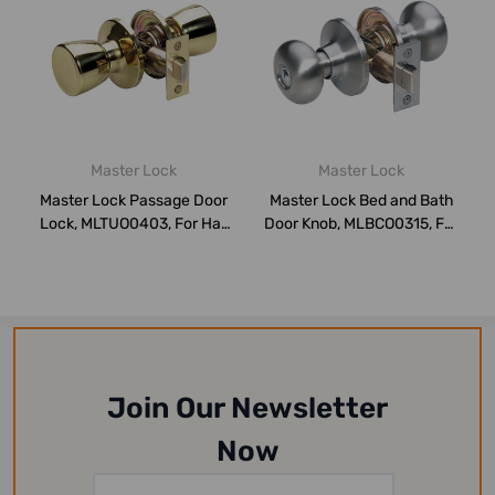
Master Lock
Master Lock
Master Lock Passage Door
Master Lock Bed and Bath
Lock, MLTUO0403, For Hall
Door Knob, MLBCO0315, For
or Clos...
Hall or...
Join Our Newsletter
Now
Email