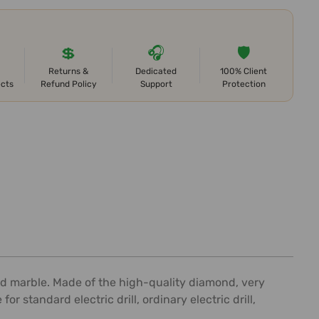
💲
🎧
🛡️
Returns &
Dedicated
100% Client
ects
Refund Policy
Support
Protection
, and marble. Made of the high-quality diamond, very
r standard electric drill, ordinary electric drill,