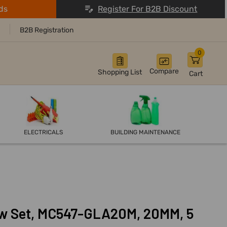
ds
Register For B2B Discount
B2B Registration
0
Compare
Shopping List
Cart
ELECTRICALS
BUILDING MAINTENANCE
aw Set, MC547-GLA20M, 20MM, 5