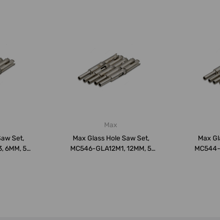
Max
Saw Set,
Max Glass Hole Saw Set,
Max Gl
 6MM, 5
MC546-GLA12M1, 12MM, 5
MC544-
k
Pcs/Pack