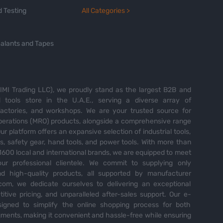
 Testing
All Categories >
alants and Tapes
MI Trading LLC), we proudly stand as the largest B2B and
tools store in the U.A.E., serving a diverse array of
 factories, and workshops. We are your trusted source for
perations (MRO) products, alongside a comprehensive range
Our platform offers an expansive selection of industrial tools,
es, safety gear, hand tools, and power tools. With more than
600 local and international brands, we are equipped to meet
ur professional clientele. We commit to supplying only
nd high-quality products, all supported by manufacturer
com, we dedicate ourselves to delivering an exceptional
itive pricing, and unparalleled after-sales support. Our e-
igned to simplify the online shopping process for both
ents, making it convenient and hassle-free while ensuring