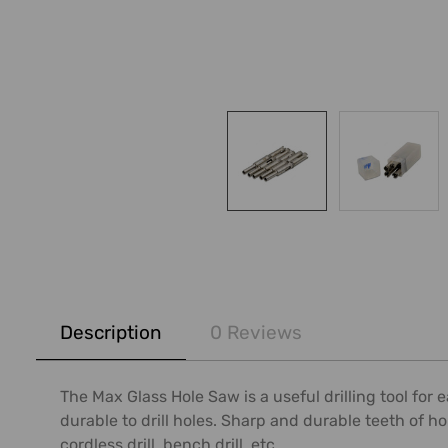
FREQUENTLY
BOUGHT
Description
0 Reviews
TOGETHER:
SELECT
The Max Glass Hole Saw is a useful drilling tool for 
ALL
durable to drill holes. Sharp and durable teeth of hol
cordless drill, bench drill, etc.