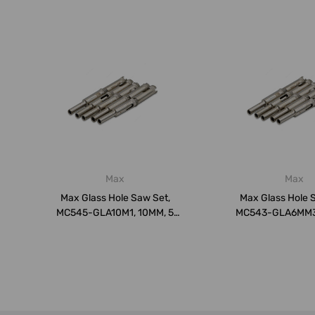
Max
Max
Max Glass Hole Saw Set,
Max Glass Hole 
MC545-GLA10M1, 10MM, 5
MC543-GLA6MM3,
Pcs/Pack
Pcs/Pac