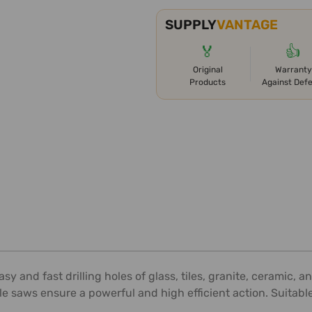
SUPPLY
VANTAGE
🏅
👍
Original
Warranty
Products
Against Def
easy and fast drilling holes of glass, tiles, granite, ceramic
e saws ensure a powerful and high efficient action. Suitable fo