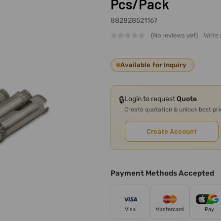
Pcs/Pack
882828521167
(No reviews yet)
Write
Available for Inquiry
🔒
Login to request
Quote
Create quotation & unlock best pr
Create Account
Payment Methods Accepted
Visa
Mastercard
Pay