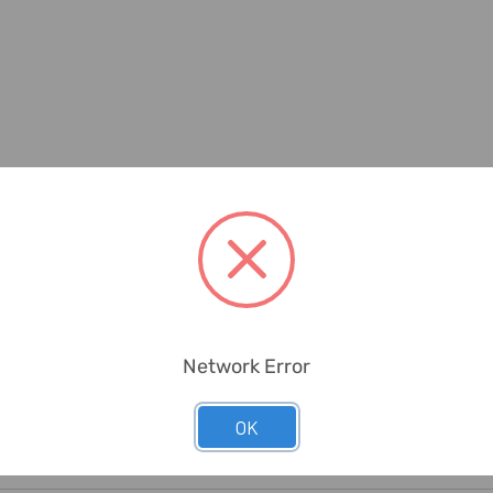
Network Error
OK