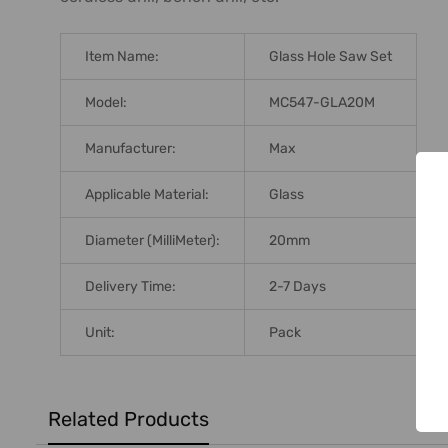
ADD
SELECTED
TO CART
Item Name:
Glass Hole Saw Set
Model:
MC547-GLA20M
Manufacturer:
Max
Applicable Material:
Glass
Diameter (MilliMeter):
20mm
Delivery Time:
2-7 Days
Unit:
Pack
Related Products