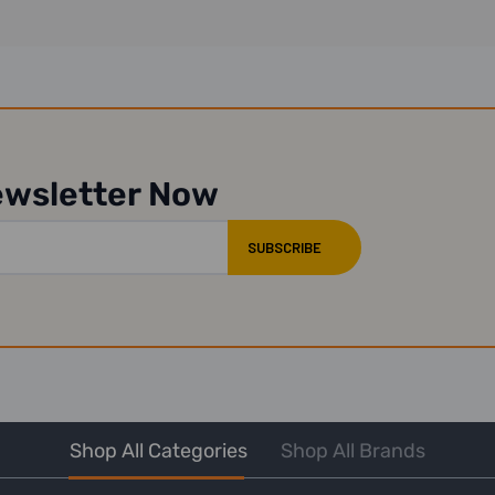
ewsletter Now
Shop All Categories
Shop All Brands