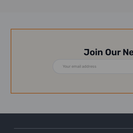
Join Our N
Email
Address