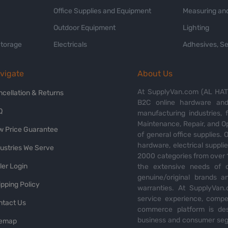
Office Supplies and Equipment
Measuring and
Outdoor Equipment
Lighting
Storage
Electricals
Adhesives, Se
vigate
About Us
At SupplyVan.com (AL HATI
ncellation & Returns
B2C online hardware and 
Q
manufacturing industries,
Maintenance, Repair, and O
w Price Guarantee
of general office supplies. 
hardware, electrical suppli
dustries We Serve
2000 categories from over 1
ler Login
the extensive needs of o
genuine/original brands a
pping Policy
warranties. At SupplyVan.
service experience, compet
ntact Us
commerce platform is des
business and consumer segm
temap