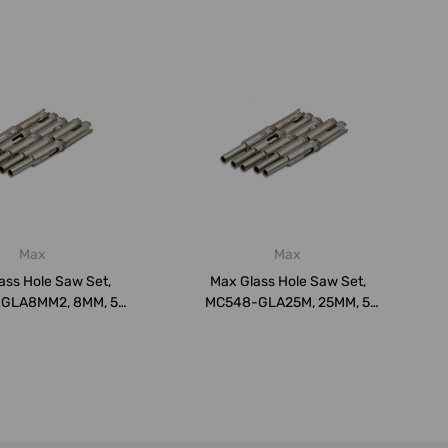
Max
Max
ass Hole Saw Set,
Max Glass Hole Saw Set,
GLA8MM2, 8MM, 5
MC548-GLA25M, 25MM, 5
Pcs/Pack
Pcs/Pack