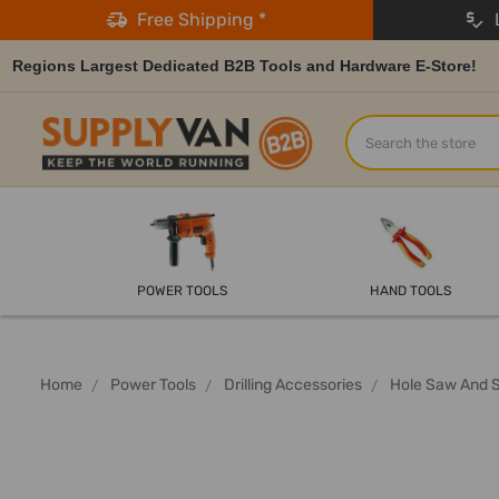
Free Shipping *
L
Regions Largest Dedicated B2B Tools and Hardware E-Store!
Search
POWER TOOLS
HAND TOOLS
Home
Power Tools
Drilling Accessories
Hole Saw And 