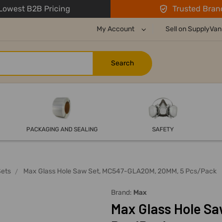
owest B2B Pricing
Trusted Bran
My Account
Sell on SupplyVan
PACKAGING AND SEALING
SAFETY
Sets
Max Glass Hole Saw Set, MC547-GLA20M, 20MM, 5 Pcs/Pack
Brand:
Max
Max Glass Hole S