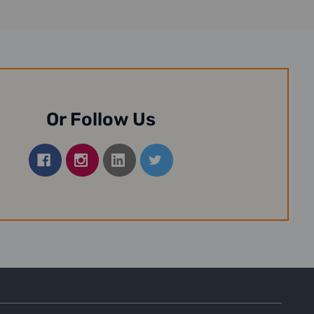
Or Follow Us