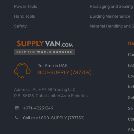
Power Tools
Packaging and Sealing
Hand Tools
Building Maintenance
Safety
Material Handling and 
Na
Ca
FA
Toll Free in UAE
800-SUPPLY (787759)
Lo
In
Address : AL HATIMI Trading LLC
P.B. 36133, Dubai United Arab Emirates
Sel
+971-43231349
Shi
Call us at 800-SUPPLY (787759)
Co
Si