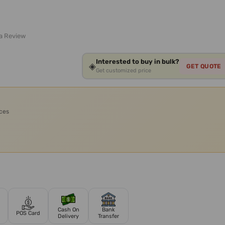
 a Review
Interested to buy in bulk?
◈
GET QUOTE
Get customized price
ices
Cash On
Bank
POS Card
Delivery
Transfer